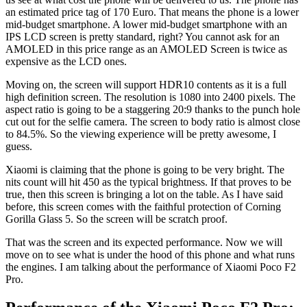
an estimated price tag of 170 Euro. That means the phone is a lower
mid-budget smartphone. A lower mid-budget smartphone with an
IPS LCD screen is pretty standard, right? You cannot ask for an
AMOLED in this price range as an AMOLED Screen is twice as
expensive as the LCD ones.
Moving on, the screen will support HDR10 contents as it is a full
high definition screen. The resolution is 1080 into 2400 pixels. The
aspect ratio is going to be a staggering 20:9 thanks to the punch hole
cut out for the selfie camera. The screen to body ratio is almost close
to 84.5%. So the viewing experience will be pretty awesome, I
guess.
Xiaomi is claiming that the phone is going to be very bright. The
nits count will hit 450 as the typical brightness. If that proves to be
true, then this screen is bringing a lot on the table. As I have said
before, this screen comes with the faithful protection of Corning
Gorilla Glass 5. So the screen will be scratch proof.
That was the screen and its expected performance. Now we will
move on to see what is under the hood of this phone and what runs
the engines. I am talking about the performance of Xiaomi Poco F2
Pro.