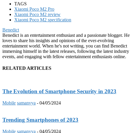
TAGS
Xiaomi Poco M2 Pro
Xiaomi Poco M2 review
Xiaomi Poco M2 specification
Benedict
Benedict is an entertainment enthusiast and a passionate blogger. He
loves to share his insights and opinions of the ever-evolving
entertainment world. When he's not writing, you can find Benedict
immersing himself in the latest releases, following the latest industry
events, and engaging with fellow entertainment enthusiasts online.
RELATED ARTICLES
The Evolution of Smartphone Security in 2023
Mobile
samanvya
-
04/05/2024
Trending Smartphones of 2023
Mobile
samanvya
-
04/05/2024