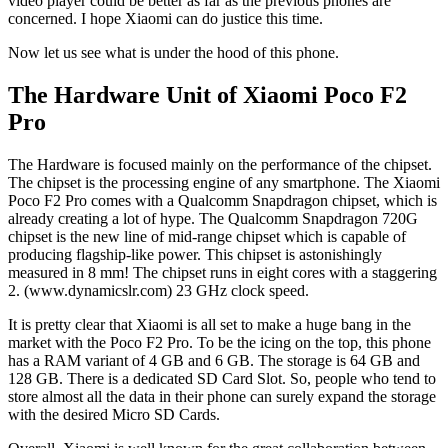
video player could be better as far as the previous phones are
concerned. I hope Xiaomi can do justice this time.
Now let us see what is under the hood of this phone.
The Hardware Unit of Xiaomi Poco F2
Pro
The Hardware is focused mainly on the performance of the chipset.
The chipset is the processing engine of any smartphone. The Xiaomi
Poco F2 Pro comes with a Qualcomm Snapdragon chipset, which is
already creating a lot of hype. The Qualcomm Snapdragon 720G
chipset is the new line of mid-range chipset which is capable of
producing flagship-like power. This chipset is astonishingly
measured in 8 mm! The chipset runs in eight cores with a staggering
2. (www.dynamicslr.com) 23 GHz clock speed.
It is pretty clear that Xiaomi is all set to make a huge bang in the
market with the Poco F2 Pro. To be the icing on the top, this phone
has a RAM variant of 4 GB and 6 GB. The storage is 64 GB and
128 GB. There is a dedicated SD Card Slot. So, people who tend to
store almost all the data in their phone can surely expand the storage
with the desired Micro SD Cards.