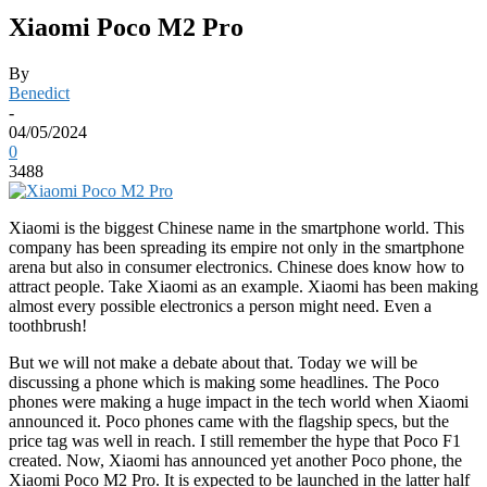
Xiaomi Poco M2 Pro
By
Benedict
-
04/05/2024
0
3488
Xiaomi is the biggest Chinese name in the smartphone world. This
company has been spreading its empire not only in the smartphone
arena but also in consumer electronics. Chinese does know how to
attract people. Take Xiaomi as an example. Xiaomi has been making
almost every possible electronics a person might need. Even a
toothbrush!
But we will not make a debate about that. Today we will be
discussing a phone which is making some headlines. The Poco
phones were making a huge impact in the tech world when Xiaomi
announced it. Poco phones came with the flagship specs, but the
price tag was well in reach. I still remember the hype that Poco F1
created. Now, Xiaomi has announced yet another Poco phone, the
Xiaomi Poco M2 Pro. It is expected to be launched in the latter half