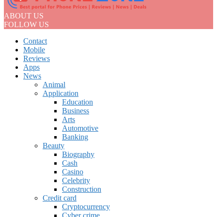
ABOUT US
FOLLOW US
Contact
Mobile
Reviews
Apps
News
Animal
Application
Education
Business
Arts
Automotive
Banking
Beauty
Biography
Cash
Casino
Celebrity
Construction
Credit card
Cryptocurrency
Cyber crime