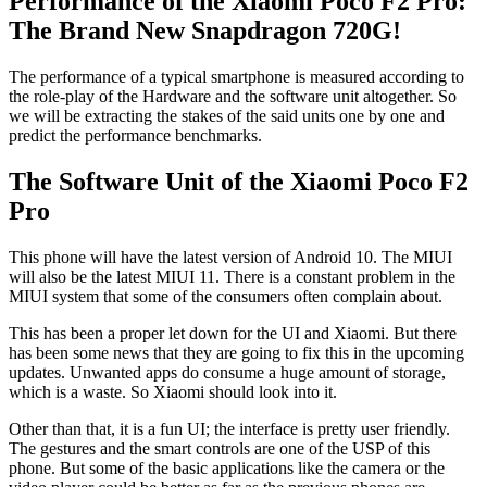
Performance of the Xiaomi Poco F2 Pro:
The Brand New Snapdragon 720G!
The performance of a typical smartphone is measured according to
the role-play of the Hardware and the software unit altogether. So
we will be extracting the stakes of the said units one by one and
predict the performance benchmarks.
The Software Unit of the Xiaomi Poco F2
Pro
This phone will have the latest version of Android 10. The MIUI
will also be the latest MIUI 11. There is a constant problem in the
MIUI system that some of the consumers often complain about.
This has been a proper let down for the UI and Xiaomi. But there
has been some news that they are going to fix this in the upcoming
updates. Unwanted apps do consume a huge amount of storage,
which is a waste. So Xiaomi should look into it.
Other than that, it is a fun UI; the interface is pretty user friendly.
The gestures and the smart controls are one of the USP of this
phone. But some of the basic applications like the camera or the