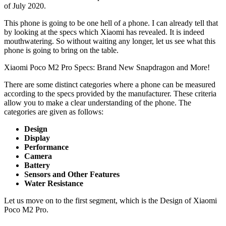
of July 2020.
This phone is going to be one hell of a phone. I can already tell that
by looking at the specs which Xiaomi has revealed. It is indeed
mouthwatering. So without waiting any longer, let us see what this
phone is going to bring on the table.
Xiaomi Poco M2 Pro Specs: Brand New Snapdragon and More!
There are some distinct categories where a phone can be measured
according to the specs provided by the manufacturer. These criteria
allow you to make a clear understanding of the phone. The
categories are given as follows:
Design
Display
Performance
Camera
Battery
Sensors and Other Features
Water Resistance
Let us move on to the first segment, which is the Design of Xiaomi
Poco M2 Pro.