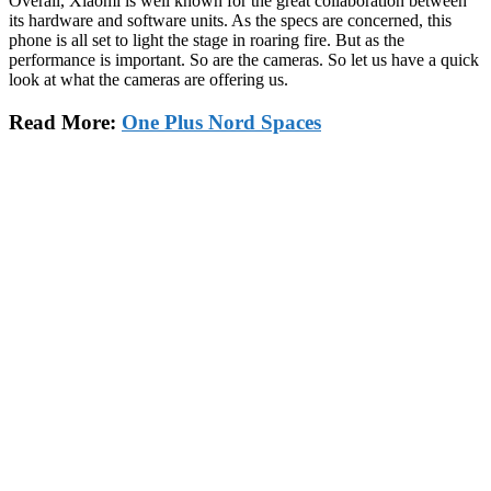
Overall, Xiaomi is well known for the great collaboration between
its hardware and software units. As the specs are concerned, this
phone is all set to light the stage in roaring fire. But as the
performance is important. So are the cameras. So let us have a quick
look at what the cameras are offering us.
Read More:
One Plus Nord Spaces