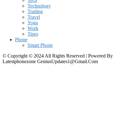
Tech
Technology
Trading
Travel
Yoga
Work
Tipes
Phone
Smart Phone
© Copyright © 2024 All Rights Reserved | Powered By
Latestphonezone GeniusUpdates1@Gmail.Com