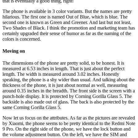
that is eventually a good thing, right!
The phone is available in 3 color variants. But the names are pretty
hilarious. The first one is named Out of Blue, which is blue. The
second one is known as Green and Greener. And last but not least,
Two Shades of Black. I think the promotion and marketing team has
certainly upgraded their sense of humor as far as the naming of the
colors is concerned.
Moving on
The dimensions of the phone are pretty solid, to be honest. It is
measured at 6.53 inches in length. That is just about the perfect
length. The width is measured around 3.02 inches. Honestly
speaking, the phone is a shy wider than usual. And talking about the
thickness of the phone, it is just about normal as well, measuring
around 0.35 inches in the breadth. The front side is the screen with a
punch-hole display. It is protected by Corning Gorilla Glass 5. The
backside is also made out of glass. The back is also protected by the
same Corning Gorilla Glass 5.
Now let us focus on the attributes. As far as the pictures are revealed
by Xiaomi, the phone seems to be pretty identical to the Redmi Note
9 Pro. On the right side of the phone, we have the lock button and
the volume adjustment button. On the left, we have the SIM and