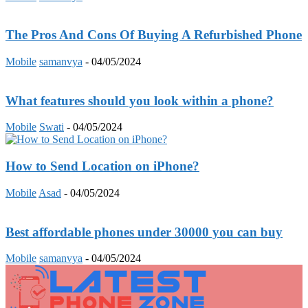
The Pros And Cons Of Buying A Refurbished Phone
Mobile
samanvya
-
04/05/2024
What features should you look within a phone?
Mobile
Swati
-
04/05/2024
How to Send Location on iPhone?
Mobile
Asad
-
04/05/2024
Best affordable phones under 30000 you can buy
Mobile
samanvya
-
04/05/2024