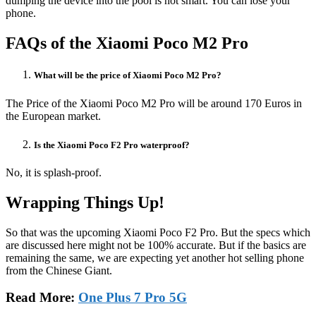
dumping the device into the pool is not smart. You can lose your
phone.
FAQs of the Xiaomi Poco M2 Pro
What will be the price of Xiaomi Poco M2 Pro?
The Price of the Xiaomi Poco M2 Pro will be around 170 Euros in
the European market.
Is the Xiaomi Poco F2 Pro waterproof?
No, it is splash-proof.
Wrapping Things Up!
So that was the upcoming Xiaomi Poco F2 Pro. But the specs which
are discussed here might not be 100% accurate. But if the basics are
remaining the same, we are expecting yet another hot selling phone
from the Chinese Giant.
Read More:
One Plus 7 Pro 5G