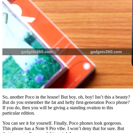
So, another Poco in the house! But boy, oh, boy! Isn’t this a beauty?
But do you remember the fat and hefty first-generation Poco phone?
If you do, then you will be giving a standing ovation to this
particular edition.
You can see it for yourself. Finally, Poco phones look gorgeous.
This phone has a Note 9 Pro vibe. I won’t deny that for sure. But