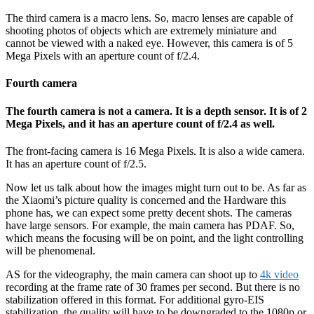
The third camera is a macro lens. So, macro lenses are capable of
shooting photos of objects which are extremely miniature and
cannot be viewed with a naked eye. However, this camera is of 5
Mega Pixels with an aperture count of f/2.4.
Fourth camera
The fourth camera is not a camera. It is a depth sensor. It is of 2
Mega Pixels, and it has an aperture count of f/2.4 as well.
The front-facing camera is 16 Mega Pixels. It is also a wide camera.
It has an aperture count of f/2.5.
Now let us talk about how the images might turn out to be. As far as
the Xiaomi’s picture quality is concerned and the Hardware this
phone has, we can expect some pretty decent shots. The cameras
have large sensors. For example, the main camera has PDAF. So,
which means the focusing will be on point, and the light controlling
will be phenomenal.
AS for the videography, the main camera can shoot up to
4k video
recording at the frame rate of 30 frames per second. But there is no
stabilization offered in this format. For additional gyro-EIS
stabilization, the quality will have to be downgraded to the 1080p or