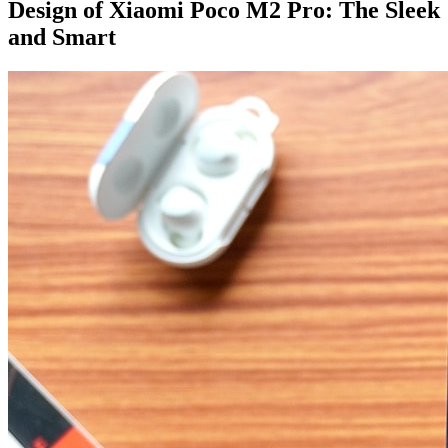
Design of Xiaomi Poco M2 Pro: The Sleek
and Smart