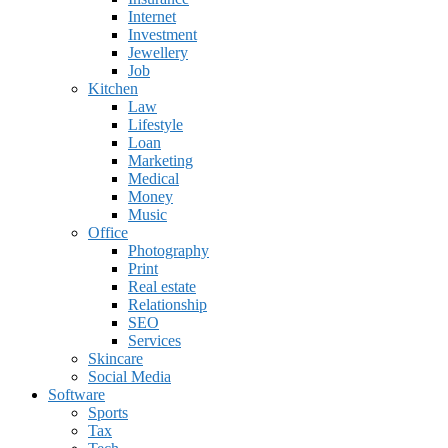
Internet
Investment
Jewellery
Job
Kitchen
Law
Lifestyle
Loan
Marketing
Medical
Money
Music
Office
Photography
Print
Real estate
Relationship
SEO
Services
Skincare
Social Media
Software
Sports
Tax