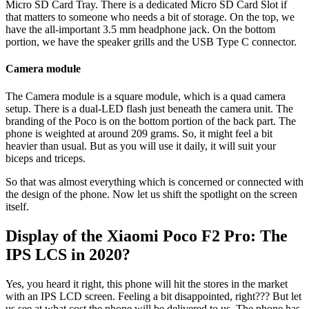
Micro SD Card Tray. There is a dedicated Micro SD Card Slot if
that matters to someone who needs a bit of storage. On the top, we
have the all-important 3.5 mm headphone jack. On the bottom
portion, we have the speaker grills and the USB Type C connector.
Camera module
The Camera module is a square module, which is a quad camera
setup. There is a dual-LED flash just beneath the camera unit. The
branding of the Poco is on the bottom portion of the back part. The
phone is weighted at around 209 grams. So, it might feel a bit
heavier than usual. But as you will use it daily, it will suit your
biceps and triceps.
So that was almost everything which is concerned or connected with
the design of the phone. Now let us shift the spotlight on the screen
itself.
Display of the Xiaomi Poco F2 Pro: The
IPS LCS in 2020?
Yes, you heard it right, this phone will hit the stores in the market
with an IPS LCD screen. Feeling a bit disappointed, right??? But let
us see at what cost the phone will be delivered to us. The phone has