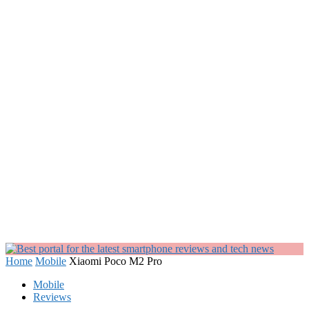
Home
Mobile
Xiaomi Poco M2 Pro
Mobile
Reviews