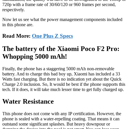
720p with a frame rate of 30/60/120 or 960 frames per second,
respectively.
Now let us see what the power management components included
in this phone are.
Read More:
One Plus Z Specs
The battery of the Xiaomi Poco F2 Pro:
Whopping 5000 mAh!
Finally, the phone has a staggering 5000 mAh non-removable
battery. And to charge this bad boy up, Xiaomi has included a 33
Watts fast charging. But there is no indication yet about the Quick
Charge 2.0 inclusion. So, It would be best if the phone supports this
tech. If it does, it will take much lesser time to get fully charged up.
Water Resistance
This phone does not come with any IP certification. However, the
phone is sealed with a water-repelling coating. That means it can
outstand some significant splashes. But heavy downpour or