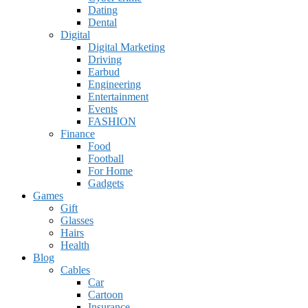
Dating
Dental
Digital
Digital Marketing
Driving
Earbud
Engineering
Entertainment
Events
FASHION
Finance
Food
Football
For Home
Gadgets
Games
Gift
Glasses
Hairs
Health
Blog
Cables
Car
Cartoon
Insurance