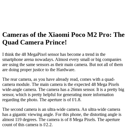
Cameras of the Xiaomi Poco M2 Pro: The
Quad Camera Prince!
I think the 48 MegaPixel sensor has become a trend in the
smartphone arena nowadays. Almost every small or big companies
are using the same sensors as their main camera. But not all of them
are doing proper justice to the Hardware.
The rear camera, as you have already read, comes with a quad-
camera module. The main camera is the expected 48 Mega Pixels
wide-angle camera. The camera has a 26mm sensor. It is a pretty big
sensor, which is pretty helpful for generating more information
regarding the photo. The aperture is of f/1.8.
The second camera is an ultra-wide camera. An ultra-wide camera
has a gigantic viewing angle. For this phone, the distorting angle is
almost 119 degrees. The camera is of 8 Mega Pixels. The aperture
count of this camera is f/2.2.