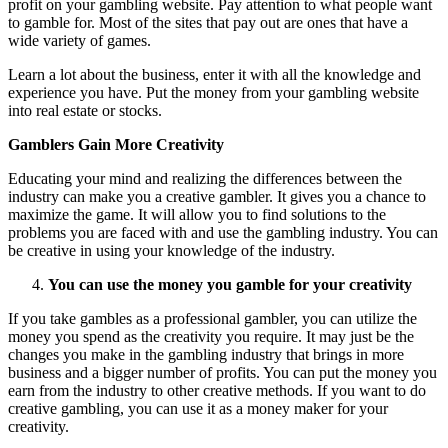
profit on your gambling website. Pay attention to what people want
to gamble for. Most of the sites that pay out are ones that have a
wide variety of games.
Learn a lot about the business, enter it with all the knowledge and
experience you have. Put the money from your gambling website
into real estate or stocks.
Gamblers Gain More Creativity
Educating your mind and realizing the differences between the
industry can make you a creative gambler. It gives you a chance to
maximize the game. It will allow you to find solutions to the
problems you are faced with and use the gambling industry. You can
be creative in using your knowledge of the industry.
You can use the money you gamble for your creativity
If you take gambles as a professional gambler, you can utilize the
money you spend as the creativity you require. It may just be the
changes you make in the gambling industry that brings in more
business and a bigger number of profits. You can put the money you
earn from the industry to other creative methods. If you want to do
creative gambling, you can use it as a money maker for your
creativity.