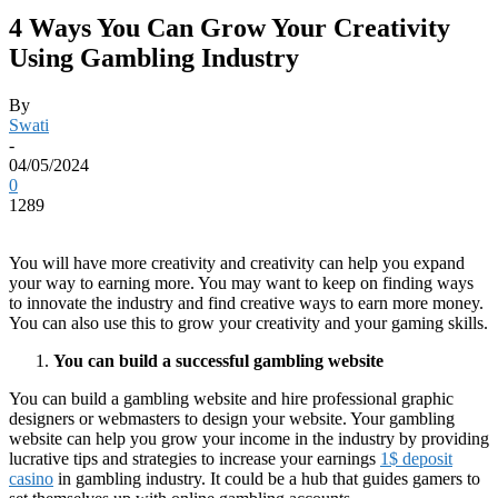
4 Ways You Can Grow Your Creativity
Using Gambling Industry
By
Swati
-
04/05/2024
0
1289
You will have more creativity and creativity can help you expand
your way to earning more. You may want to keep on finding ways
to innovate the industry and find creative ways to earn more money.
You can also use this to grow your creativity and your gaming skills.
You can build a successful gambling website
You can build a gambling website and hire professional graphic
designers or webmasters to design your website. Your gambling
website can help you grow your income in the industry by providing
lucrative tips and strategies to increase your earnings
1$ deposit
casino
in gambling industry. It could be a hub that guides gamers to