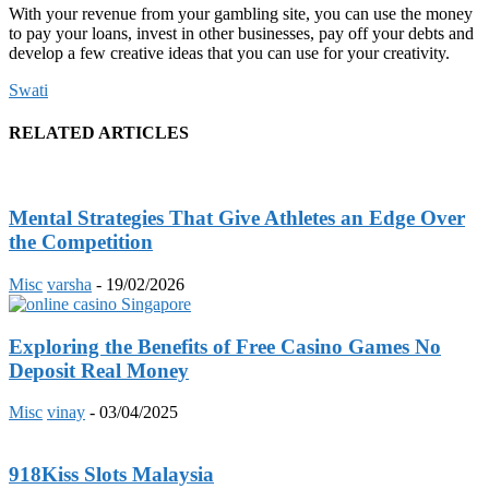
With your revenue from your gambling site, you can use the money
to pay your loans, invest in other businesses, pay off your debts and
develop a few creative ideas that you can use for your creativity.
Swati
RELATED ARTICLES
Mental Strategies That Give Athletes an Edge Over
the Competition
Misc
varsha
-
19/02/2026
Exploring the Benefits of Free Casino Games No
Deposit Real Money
Misc
vinay
-
03/04/2025
918Kiss Slots Malaysia