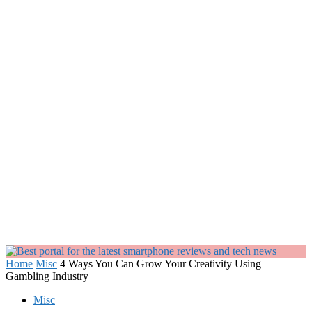
Home
Misc
4 Ways You Can Grow Your Creativity Using
Gambling Industry
Misc