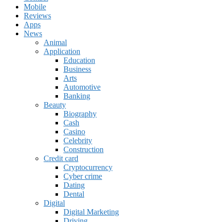
Mobile
Reviews
Apps
News
Animal
Application
Education
Business
Arts
Automotive
Banking
Beauty
Biography
Cash
Casino
Celebrity
Construction
Credit card
Cryptocurrency
Cyber crime
Dating
Dental
Digital
Digital Marketing
Driving