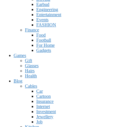
Earbud
Engineering
Entertainment
Events
FASHION
Finance
Food
Football
For Home
Gadgets
Games
Gift
Glasses
Hairs
Health
Blog
Cables
Car
Cartoon
Insurance
Internet
Investment
Jewellery
Job
Kitchen