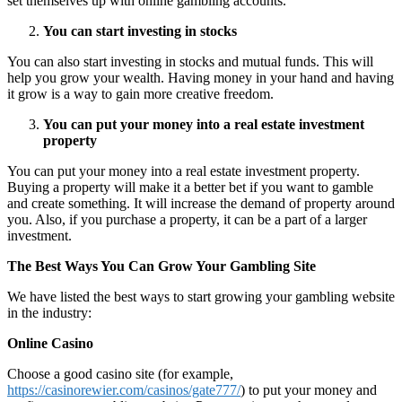
set themselves up with online gambling accounts.
You can start investing in stocks
You can also start investing in stocks and mutual funds. This will
help you grow your wealth. Having money in your hand and having
it grow is a way to gain more creative freedom.
You can put your money into a real estate investment
property
You can put your money into a real estate investment property.
Buying a property will make it a better bet if you want to gamble
and create something. It will increase the demand of property around
you. Also, if you purchase a property, it can be a part of a larger
investment.
The Best Ways You Can Grow Your Gambling Site
We have listed the best ways to start growing your gambling website
in the industry:
Online Casino
Choose a good casino site (for example,
https://casinorewier.com/casinos/gate777/
) to put your money and