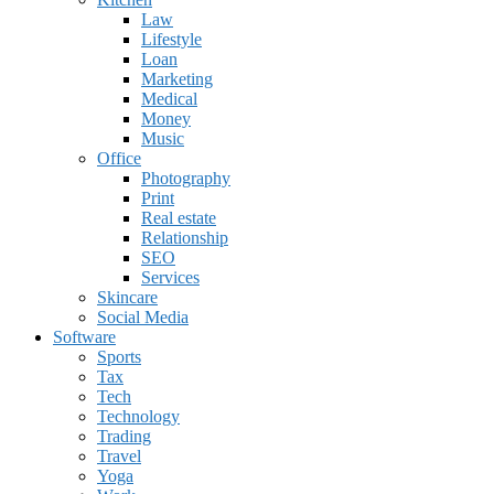
Law
Lifestyle
Loan
Marketing
Medical
Money
Music
Office
Photography
Print
Real estate
Relationship
SEO
Services
Skincare
Social Media
Software
Sports
Tax
Tech
Technology
Trading
Travel
Yoga