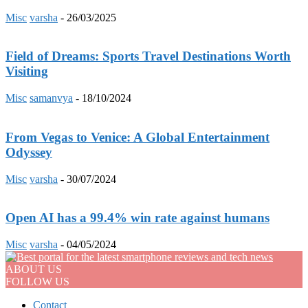
Misc
varsha
-
26/03/2025
Field of Dreams: Sports Travel Destinations Worth
Visiting
Misc
samanvya
-
18/10/2024
From Vegas to Venice: A Global Entertainment
Odyssey
Misc
varsha
-
30/07/2024
Open AI has a 99.4% win rate against humans
Misc
varsha
-
04/05/2024
ABOUT US
FOLLOW US
Contact