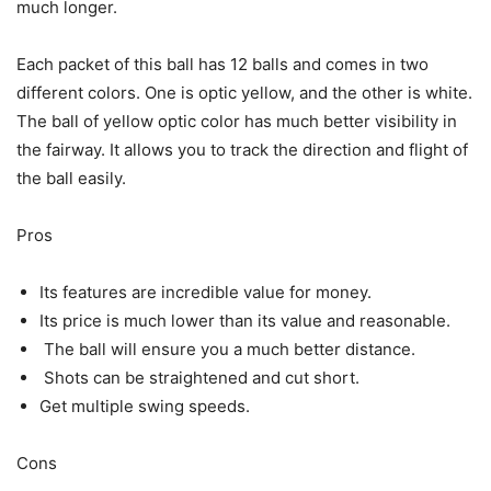
much longer.
Each packet of this ball has 12 balls and comes in two
different colors. One is optic yellow, and the other is white.
The ball of yellow optic color has much better visibility in
the fairway. It allows you to track the direction and flight of
the ball easily.
Pros
Its features are incredible value for money.
Its price is much lower than its value and reasonable.
The ball will ensure you a much better distance.
Shots can be straightened and cut short.
Get multiple swing speeds.
Cons