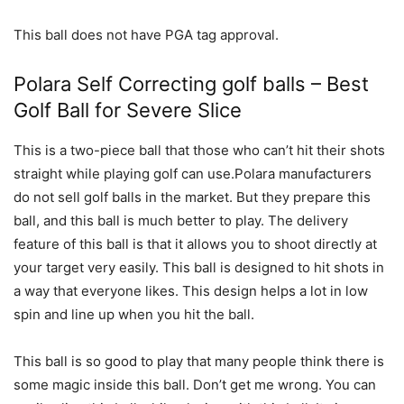
This ball does not have PGA tag approval.
Polara Self Correcting golf balls – Best
Golf Ball for Severe Slice
This is a two-piece ball that those who can’t hit their shots
straight while playing golf can use.Polara manufacturers
do not sell golf balls in the market. But they prepare this
ball, and this ball is much better to play. The delivery
feature of this ball is that it allows you to shoot directly at
your target very easily. This ball is designed to hit shots in
a way that everyone likes. This design helps a lot in low
spin and line up when you hit the ball.
This ball is so good to play that many people think there is
some magic inside this ball. Don’t get me wrong. You can