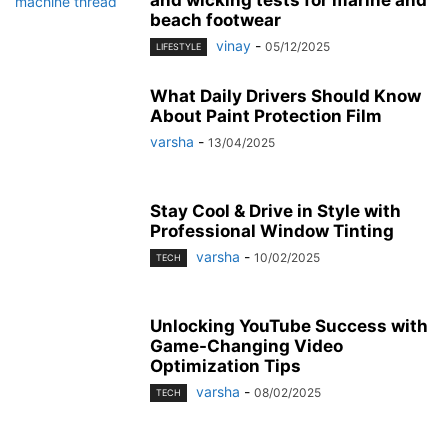
beach footwear
vinay
-
05/12/2025
LIFESTYLE
What Daily Drivers Should Know
About Paint Protection Film
varsha
-
13/04/2025
Stay Cool & Drive in Style with
Professional Window Tinting
varsha
-
10/02/2025
TECH
Unlocking YouTube Success with
Game-Changing Video
Optimization Tips
varsha
-
08/02/2025
TECH