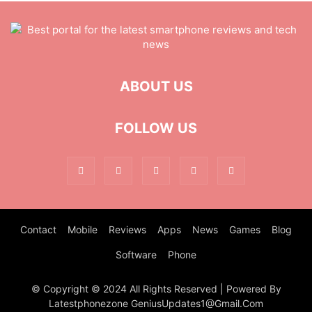
ABOUT US
FOLLOW US
Contact
Mobile
Reviews
Apps
News
Games
Blog
Software
Phone
© Copyright © 2024 All Rights Reserved | Powered By
Latestphonezone GeniusUpdates1@Gmail.Com