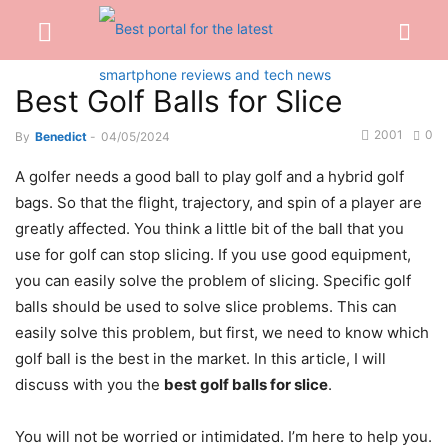
Best Golf Balls for Slice
2001
0
By
Benedict
-
04/05/2024
A golfer needs a good ball to play golf and a hybrid golf
bags. So that the flight, trajectory, and spin of a player are
greatly affected. You think a little bit of the ball that you
use for golf can stop slicing. If you use good equipment,
you can easily solve the problem of slicing. Specific golf
balls should be used to solve slice problems. This can
easily solve this problem, but first, we need to know which
golf ball is the best in the market. In this article, I will
discuss with you the
best golf balls for slice
.
You will not be worried or intimidated. I’m here to help you.