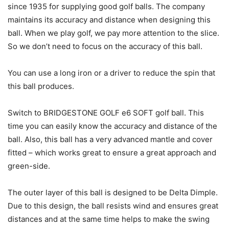
since 1935 for supplying good golf balls. The company
maintains its accuracy and distance when designing this
ball. When we play golf, we pay more attention to the slice.
So we don’t need to focus on the accuracy of this ball.
You can use a long iron or a driver to reduce the spin that
this ball produces.
Switch to BRIDGESTONE GOLF e6 SOFT golf ball. This
time you can easily know the accuracy and distance of the
ball. Also, this ball has a very advanced mantle and cover
fitted – which works great to ensure a great approach and
green-side.
The outer layer of this ball is designed to be Delta Dimple.
Due to this design, the ball resists wind and ensures great
distances and at the same time helps to make the swing