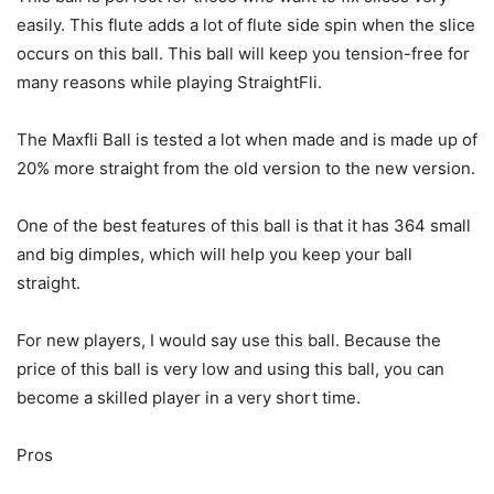
easily. This flute adds a lot of flute side spin when the slice
occurs on this ball. This ball will keep you tension-free for
many reasons while playing StraightFli.
The Maxfli Ball is tested a lot when made and is made up of
20% more straight from the old version to the new version.
One of the best features of this ball is that it has 364 small
and big dimples, which will help you keep your ball
straight.
For new players, I would say use this ball. Because the
price of this ball is very low and using this ball, you can
become a skilled player in a very short time.
Pros