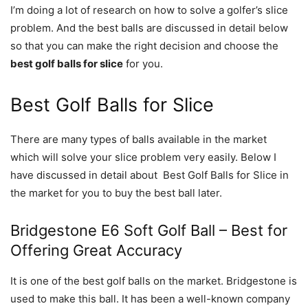
I’m doing a lot of research on how to solve a golfer’s slice
problem. And the best balls are discussed in detail below
so that you can make the right decision and choose the
best golf balls for slice
for you.
Best Golf Balls for Slice
There are many types of balls available in the market
which will solve your slice problem very easily. Below I
have discussed in detail about Best Golf Balls for Slice in
the market for you to buy the best ball later.
Bridgestone E6 Soft Golf Ball – Best for
Offering Great Accuracy
It is one of the best golf balls on the market. Bridgestone is
used to make this ball. It has been a well-known company