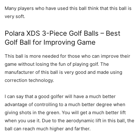
Many players who have used this ball think that this ball is
very soft.
Polara XDS 3-Piece Golf Balls – Best
Golf Ball for Improving Game
This ball is more needed for those who can improve their
game without losing the fun of playing golf. The
manufacturer of this ball is very good and made using
correction technology.
I can say that a good golfer will have a much better
advantage of controlling to a much better degree when
giving shots in the green. You will get a much better lift
when you use it. Due to the aerodynamic lift in this ball, the
ball can reach much higher and farther.