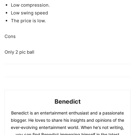
Low compression.
Low swing speed
The price is low.
Cons
Only 2 pic ball
Benedict
Benedict is an entertainment enthusiast and a passionate
blogger. He loves to share his insights and opinions of the
ever-evolving entertainment world. When he's not writing,
you can find Benedict immersing himself in the latest