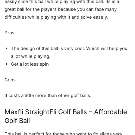
easily slice this ball while playing with this ball. Its is a
great ball for the players because you can face many
difficulties while playing with it and solve easely.
Pros
The design of this ball is very cool. Which will help you
a lot while playing.
Get a lot less spin
Cons
It costs a little more than other golf balls.
Maxfli StraightFli Golf Balls – Affordable
Golf Ball
This ball is perfect for those who want to fix slices very