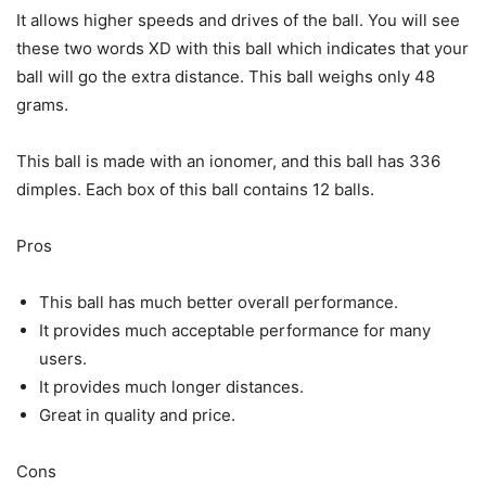
It allows higher speeds and drives of the ball. You will see
these two words XD with this ball which indicates that your
ball will go the extra distance. This ball weighs only 48
grams.
This ball is made with an ionomer, and this ball has 336
dimples. Each box of this ball contains 12 balls.
Pros
This ball has much better overall performance.
It provides much acceptable performance for many
users.
It provides much longer distances.
Great in quality and price.
Cons