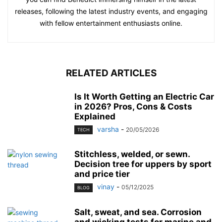
releases, following the latest industry events, and engaging
with fellow entertainment enthusiasts online.
RELATED ARTICLES
Is It Worth Getting an Electric Car
in 2026? Pros, Cons & Costs
Explained
varsha
-
20/05/2026
TECH
Stitchless, welded, or sewn.
Decision tree for uppers by sport
and price tier
vinay
-
05/12/2025
BLOG
Salt, sweat, and sea. Corrosion
and wicking tests for marine and