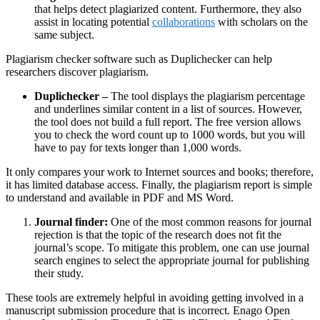
that helps detect plagiarized content. Furthermore, they also
assist in locating potential
collaborations
with scholars on the
same subject.
Plagiarism checker software such as Duplichecker can help
researchers discover plagiarism.
Duplichecker –
The tool displays the plagiarism percentage
and underlines similar content in a list of sources. However,
the tool does not build a full report. The free version allows
you to check the word count up to 1000 words, but you will
have to pay for texts longer than 1,000 words.
It only compares your work to Internet sources and books; therefore,
it has limited database access. Finally, the plagiarism report is simple
to understand and available in PDF and MS Word.
Journal finder:
One of the most common reasons for journal
rejection is that the topic of the research does not fit the
journal’s scope. To mitigate this problem, one can use journal
search engines to select the appropriate journal for publishing
their study.
These tools are extremely helpful in avoiding getting involved in a
manuscript submission procedure that is incorrect. Enago Open