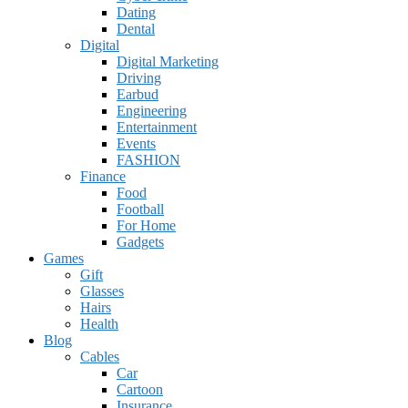
Dating
Dental
Digital
Digital Marketing
Driving
Earbud
Engineering
Entertainment
Events
FASHION
Finance
Food
Football
For Home
Gadgets
Games
Gift
Glasses
Hairs
Health
Blog
Cables
Car
Cartoon
Insurance