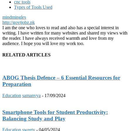
cnc tools
Types of Tools Used
mindmingles
http://govtjobz.pk
I am the one who loves to read and also has a special interest in
writing. I have written for many websites and shared my views with
the reader. I have always received warmth and love from my
audience. I hope you will love my work too.
RELATED ARTICLES
ABOG Thesis Defence – 6 Essential Resources for
Preparation
Education
samanvya
-
17/09/2024
Smartphone Tools for Student Productivity:
Balancing Study and Play
Education
sweety
-
04/05/2024