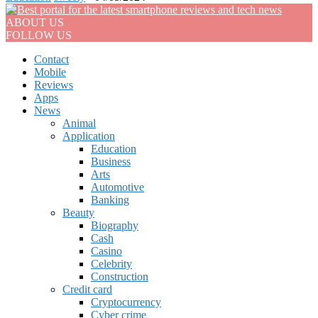
ABOUT US
FOLLOW US
Contact
Mobile
Reviews
Apps
News
Animal
Application
Education
Business
Arts
Automotive
Banking
Beauty
Biography
Cash
Casino
Celebrity
Construction
Credit card
Cryptocurrency
Cyber crime