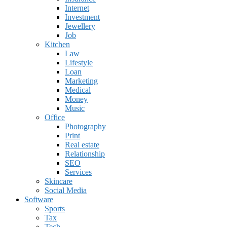
Internet
Investment
Jewellery
Job
Kitchen
Law
Lifestyle
Loan
Marketing
Medical
Money
Music
Office
Photography
Print
Real estate
Relationship
SEO
Services
Skincare
Social Media
Software
Sports
Tax
Tech