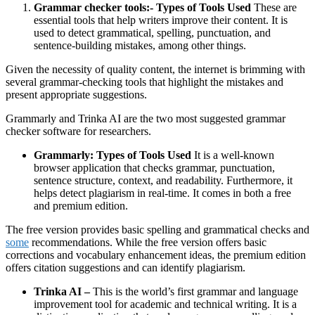
Grammar checker tools:- Types of Tools Used
These are
essential tools that help writers improve their content. It is
used to detect grammatical, spelling, punctuation, and
sentence-building mistakes, among other things.
Given the necessity of quality content, the internet is brimming with
several grammar-checking tools that highlight the mistakes and
present appropriate suggestions.
Grammarly and Trinka AI are the two most suggested grammar
checker software for researchers.
Grammarly: Types of Tools Used
It is a well-known
browser application that checks grammar, punctuation,
sentence structure, context, and readability. Furthermore, it
helps detect plagiarism in real-time. It comes in both a free
and premium edition.
The free version provides basic spelling and grammatical checks and
some
recommendations. While the free version offers basic
corrections and vocabulary enhancement ideas, the premium edition
offers citation suggestions and can identify plagiarism.
Trinka AI –
This is the world’s first grammar and language
improvement tool for academic and technical writing. It is a