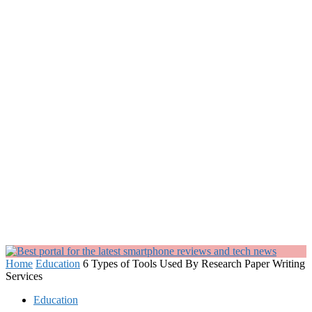
Home
Education
6 Types of Tools Used By Research Paper Writing
Services
Education