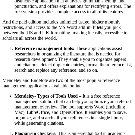
distinctive application that analyzes grammar, spelling, and
punctuation, and offers explanations for rectifying errors. The
free version provides complete access to all of its features.
And the paid edition includes unlimited usage, higher monthly
restrictions, and access to the MS Word add-in. It lets you pick
between the US and UK formatting, making it easily accessible to
scholars all across the world.
Reference management tools:
These applications assist
researchers in organizing the literature that is needed for
research development. They enable you to organize papers
and citations, detect duplicate entries, format the reference list,
search and replace any reference, and so on.
Mendeley and EndNote are two of the most popular reference
management applications available online.
Mendeley- Types of Tools Used –
It is a free reference
management solution that can help you optimize your referral
management overview. The tool supports Word (including
Mac), LibreOffice, and OpenOffice. It enables you to save,
organize, and search all your references in a single library
while generating citations.
Plagiarism checkers:
This is an essential tool in academia