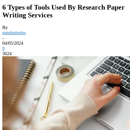
6 Types of Tools Used By Research Paper
Writing Services
By
mindmingles
-
04/05/2024
0
3024