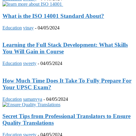
What is the ISO 14001 Standard About?
Education
vinay
-
04/05/2024
Learning the Full Stack Development: What Skills
You Will Gain in Course
Education
sweety
-
04/05/2024
How Much Time Does It Take To Fully Prepare For
Your UPSC Exam?
Education
samanvya
-
04/05/2024
Secret Tips from Professional Translators to Ensure
Quality Translations
Education
sweety
-
04/05/2024