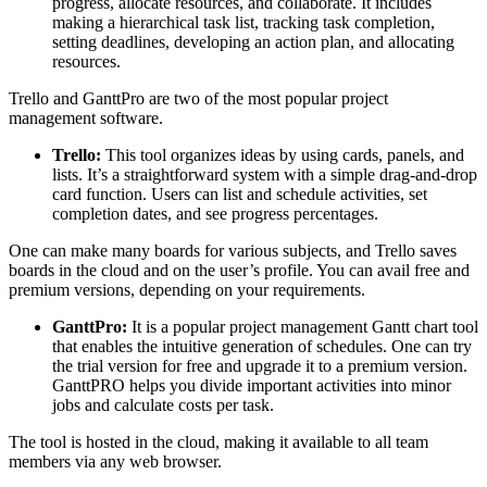
progress, allocate resources, and collaborate. It includes
making a hierarchical task list, tracking task completion,
setting deadlines, developing an action plan, and allocating
resources.
Trello and GanttPro are two of the most popular project
management software.
Trello:
This tool organizes ideas by using cards, panels, and
lists. It’s a straightforward system with a simple drag-and-drop
card function. Users can list and schedule activities, set
completion dates, and see progress percentages.
One can make many boards for various subjects, and Trello saves
boards in the cloud and on the user’s profile. You can avail free and
premium versions, depending on your requirements.
GanttPro:
It is a popular project management Gantt chart tool
that enables the intuitive generation of schedules. One can try
the trial version for free and upgrade it to a premium version.
GanttPRO helps you divide important activities into minor
jobs and calculate costs per task.
The tool is hosted in the cloud, making it available to all team
members via any web browser.