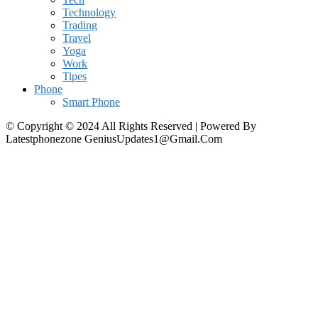
Technology
Trading
Travel
Yoga
Work
Tipes
Phone
Smart Phone
© Copyright © 2024 All Rights Reserved | Powered By
Latestphonezone GeniusUpdates1@Gmail.Com