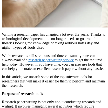
Writing a research paper has changed a lot over the years. Thanks to
technological development, one no longer needs to go around
libraries looking for knowledge or taking arduous notes day and
night.- Types of Tools Used
While research is still strenuous and time-consuming, one can
always avail of a
research paper writing service
to get the required
help today. However, if you have time, you can also use tools that
can help you curate an excellent research paper without any hassle.
In this article, we unearth some of the top software tools for
researchers that will make it easier for them to perform and maintain
their research.
Purpose of research tools
Research paper writing is not only about conducting research and
writing. It involves managing several activities which require