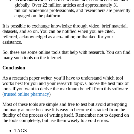
globally. Over 22 million articles and approximately 31
million academics professionals, and researchers are presently
engaged on the platform.
It is possible to exchange knowledge through video, brief material,
datasets, and so on. You can be notified when you are cited,
referred, acknowledged as a co-author, or thanked for your
assistance.
So, these are some online tools that help with research. You can find
many such tools on the internet.
Conclusion
As a research paper writer, you’ll have to understand which tool
works best for you and your research topic. Choose the best mix of
tools if you want to derive the maximum benefit from this software.
(
trusted online pharmacy
)
Most of these tools are simple and free to test but avoid attempting
too many at once because it is easy to become distracted from the
fluidity of the process of writing itself. Remember not to depend on
the tools completely, but use them wisely to avoid errors.
TAGS