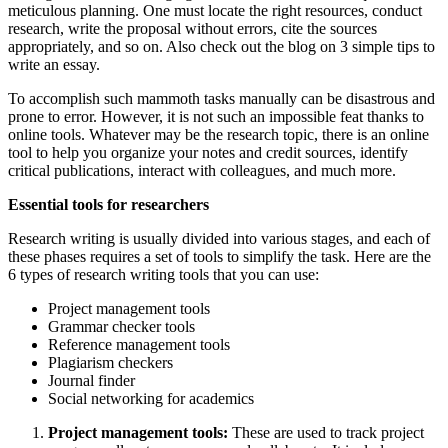
meticulous planning. One must locate the right resources, conduct
research, write the proposal without errors, cite the sources
appropriately, and so on. Also check out the blog on
3 simple tips to
write an essay
.
To accomplish such mammoth tasks manually can be disastrous and
prone to error. However, it is not such an impossible feat thanks to
online tools. Whatever may be the research topic, there is an online
tool to help you organize your notes and credit sources, identify
critical publications, interact with colleagues, and much more.
Essential tools for researchers
Research writing
is usually divided into various stages, and each of
these phases requires a set of tools to simplify the task. Here are the
6 types of research writing tools that you can use:
Project management tools
Grammar checker tools
Reference management tools
Plagiarism checkers
Journal finder
Social networking for academics
Project management tools:
These are used to track project