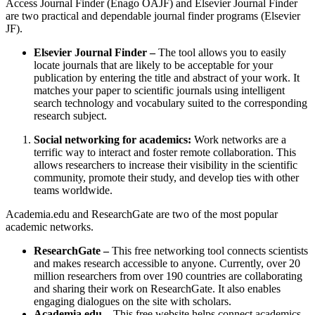
Access Journal Finder (Enago OAJF) and Elsevier Journal Finder
are two practical and dependable journal finder programs (Elsevier
JF).
Elsevier Journal Finder –
The tool allows you to easily
locate journals that are likely to be acceptable for your
publication by entering the title and abstract of your work. It
matches your paper to scientific journals using intelligent
search technology and vocabulary suited to the corresponding
research subject.
Social networking for academics:
Work networks are a
terrific way to interact and foster remote collaboration. This
allows researchers to increase their visibility in the scientific
community, promote their study, and develop ties with other
teams worldwide.
Academia.edu and ResearchGate are two of the most popular
academic networks.
ResearchGate –
This free networking tool connects scientists
and makes research accessible to anyone. Currently, over 20
million researchers from over 190 countries are collaborating
and sharing their work on ResearchGate. It also enables
engaging dialogues on the site with scholars.
Academia.edu –
This free website helps connect academics