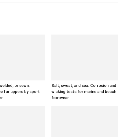
 welded, or sewn.
Salt, sweat, and sea. Corrosion and
ee for uppers by sport
wicking tests for marine and beach
er
footwear