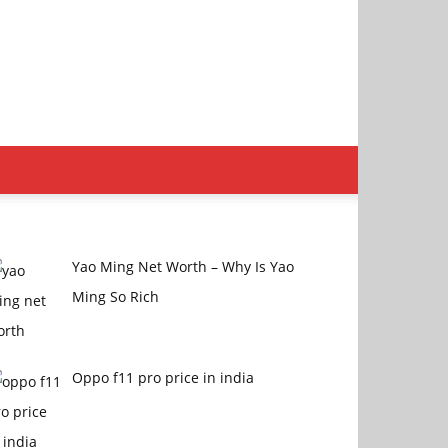
Yao Ming Net Worth – Why Is Yao
Ming So Rich
Oppo f11 pro price in india