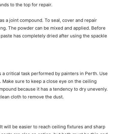
ds to the top for repair.
as a joint compound. To seal, cover and repair
ing. The powder can be mixed and applied. Before
 paste has completely dried after using the spackle
 a critical task performed by painters in Perth. Use
t. Make sure to keep a close eye on the ceiling
ompound because it has a tendency to dry unevenly.
clean cloth to remove the dust.
t will be easier to reach ceiling fixtures and sharp