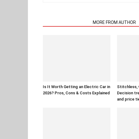
RELATED ARTICLES
MORE FROM AUTHOR
Is It Worth Getting an Electric Car in
Stitchless,
2026? Pros, Cons & Costs Explained
Decision tr
and price ti