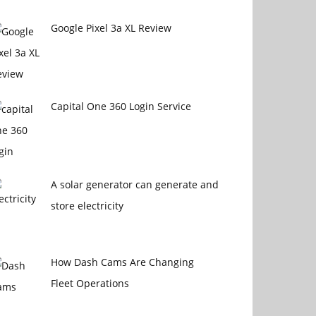
Google Pixel 3a XL Review
Capital One 360 Login Service
A solar generator can generate and
store electricity
How Dash Cams Are Changing
Fleet Operations