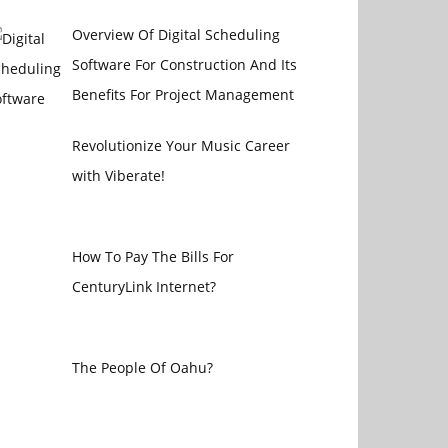
Overview Of Digital Scheduling
Software For Construction And Its
Benefits For Project Management
Revolutionize Your Music Career
with Viberate!
How To Pay The Bills For
CenturyLink Internet?
The People Of Oahu?