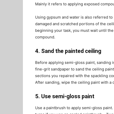
Mainly it refers to applying exposed compoun
Using gypsum and water is also referred to 
damaged and scratched portions of the ceil
beginning your task, you must wait until the
compound.
4. Sand the painted ceiling
Before applying semi-gloss paint, sanding is
fine-grit sandpaper to sand the ceiling pain
sections you repaired with the spackling c
After sanding, wipe the ceiling paint with a 
5. Use semi-gloss paint
Use a paintbrush to apply semi-gloss paint. I