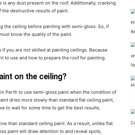
re is any dust present on the roof. Additionally, cracking
f the destructive results of paint.
he ceiling before painting with semi-gloss. So, if
must know the quality of the paint.
 if you are not skilled at painting ceilings. Because
t to use and how to prepare the roof for painting.
int on the ceiling?
in Perth to use semi-gloss paint when the condition of
int dries more slowly than standard flat ceiling paint,
ve to wait for some time to get the best results.
ve than standard ceiling paint. As a result, unlike flat
ss paint will draw attention to and reveal spots,