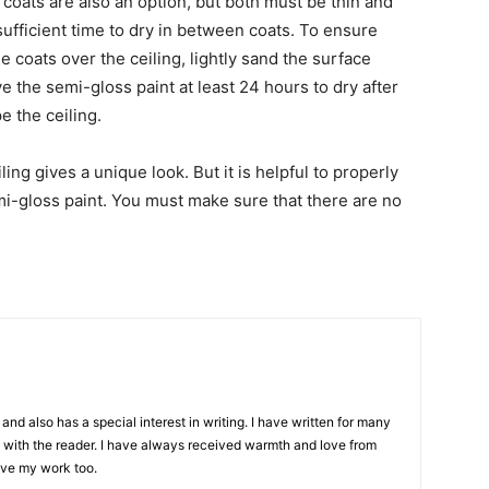
coats are also an option, but both must be thin and
sufficient time to dry in between coats. To ensure
 coats over the ceiling, lightly sand the surface
 the semi-gloss paint at least 24 hours to dry after
e the ceiling.
ing gives a unique look. But it is helpful to properly
emi-gloss paint. You must make sure that there are no
and also has a special interest in writing. I have written for many
with the reader. I have always received warmth and love from
ove my work too.