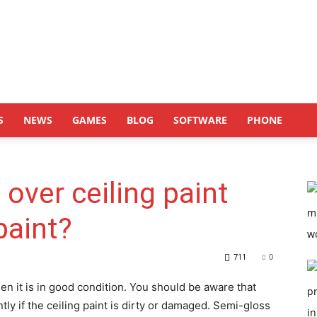
S
NEWS
GAMES
BLOG
SOFTWARE
PHONE
t over ceiling paint
paint?
711
0
en it is in good condition. You should be aware that
ntly if the ceiling paint is dirty or damaged. Semi-gloss