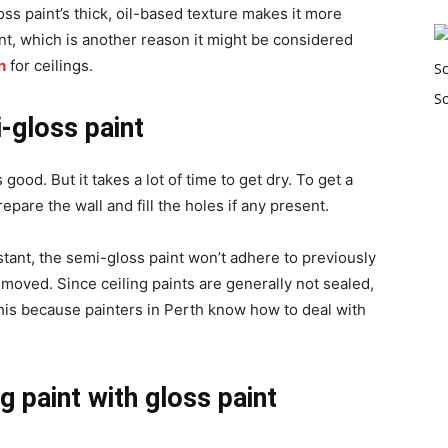
oss paint’s thick, oil-based texture makes it more
int, which is another reason it might be considered
h
for ceilings.
-gloss paint
ood. But it takes a lot of time to get dry. To get a
prepare the wall and
fill the holes if any present.
sistant, the semi-gloss paint won’t adhere to previously
removed. Since ceiling paints are generally not sealed,
his because painters in Perth know how to deal with
ng paint with gloss paint