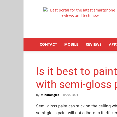
Latestphonezone
CONTACT
MOBILE
REVIEWS
APP
Is it best to pain
with semi-gloss 
By
mindmingles
-
04/05/2024
Semi-gloss paint can stick on the ceiling wh
semi-gloss paint will not adhere to it efficie