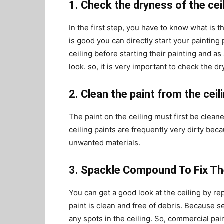
1. Check the dryness of the ceil
In the first step, you have to know what is th
is good you can directly start your painting
ceiling before starting their painting and as 
look. so, it is very important to check the d
2. Clean the paint from the ceil
The paint on the ceiling must first be cleane
ceiling paints are frequently very dirty bec
unwanted materials.
3. Spackle Compound To Fix The
You can get a good look at the ceiling by r
paint is clean and free of debris. Because sem
any spots in the ceiling. So, commercial pain