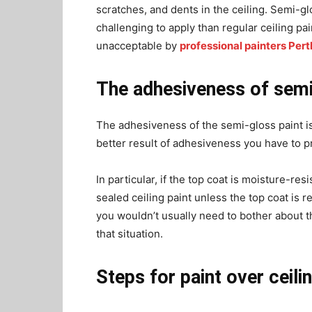
scratches, and dents in the ceiling. Semi-gl
challenging to apply than regular ceiling pa
unacceptable by
professional painters Pert
The adhesiveness of semi
The adhesiveness of the semi-gloss paint is g
better result of adhesiveness you have to 
In particular, if the top coat is moisture-re
sealed ceiling paint unless the top coat is 
you wouldn’t usually need to bother about t
that situation.
Steps for paint over ceili