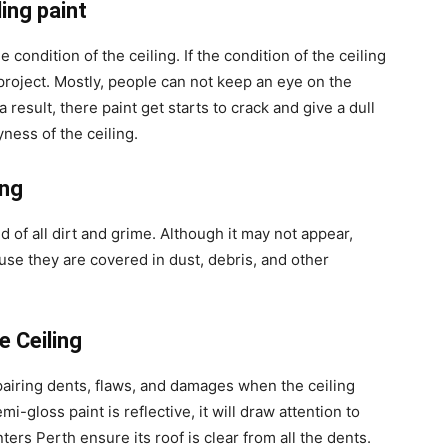
ing paint
e condition of the ceiling. If the condition of the ceiling
 project. Mostly, people can not keep an eye on the
a result, there paint get starts to crack and give a dull
ryness of the ceiling.
ing
d of all dirt and grime. Although it may not appear,
ause they are covered in dust, debris, and other
 Ceiling
epairing dents, flaws, and damages when the ceiling
i-gloss paint is reflective, it will draw attention to
ters Perth ensure its roof is clear from all the dents.