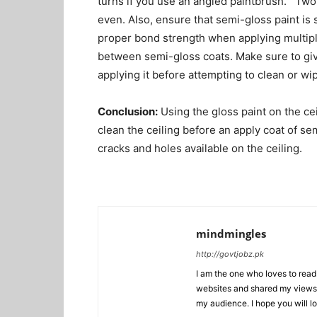
turns if you use an angled paintbrush. Two 
even. Also, ensure that semi-gloss paint is 
proper bond strength when applying multiple
between semi-gloss coats. Make sure to give
applying it before attempting to clean or wip
Conclusion:
Using the gloss paint on the ceil
clean the ceiling before an apply coat of s
cracks and holes available on the ceiling.
mindmingles
http://govtjobz.pk
I am the one who loves to read 
websites and shared my views 
my audience. I hope you will l