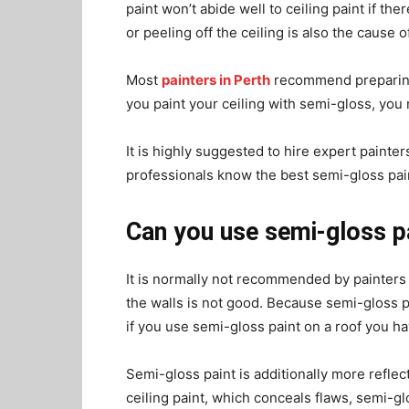
paint won’t abide well to ceiling paint if the
or peeling off the ceiling is also the cause o
Most
painters in Perth
recommend preparing t
you paint your ceiling with semi-gloss, you 
It is highly suggested to hire expert painters
professionals know the best semi-gloss pain
Can you use semi-gloss pa
It is normally not recommended by painters 
the walls is not good. Because semi-gloss pa
if you use semi-gloss paint on a roof you ha
Semi-gloss paint is additionally more reflecti
ceiling paint, which conceals flaws, semi-glo