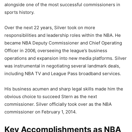
alongside one of the most successful commissioners in
sports history.
Over the next 22 years, Silver took on more
responsibilities and leadership roles within the NBA. He
became NBA Deputy Commissioner and Chief Operating
Officer in 2006, overseeing the league’s business
operations and expansion into new media platforms. Silver
was instrumental in negotiating several landmark deals,
including NBA TV and League Pass broadband services.
His business acumen and sharp legal skills made him the
obvious choice to succeed Stern as the next
commissioner. Silver officially took over as the NBA
commissioner on February 1, 2014.
Key Accomplishments as NBA