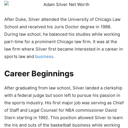
After Duke, Silver attended the University of Chicago Law
School and received his Juris Doctor degree in 1988.
During law school, he balanced his studies while working
part-time for a prominent Chicago law firm. It was at the
law firm where Silver first became interested in a career in
sports law and
business
.
Career Beginnings
After graduating from law school, Silver landed a clerkship
with a federal judge but soon left to pursue his passion in
the sports industry. His first major job was serving as Chief
of Staff and Legal Counsel for NBA commissioner David
Stern starting in 1992. This position allowed Silver to learn
the ins and outs of the basketball business while working