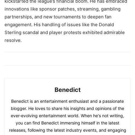
kickstarted the league’s financial boom. He has embraced
innovations like sponsor patches, streaming, gambling
partnerships, and new tournaments to deepen fan
engagement. His handling of issues like the Donald
Sterling scandal and player protests exhibited admirable
resolve.
Benedict
Benedict is an entertainment enthusiast and a passionate
blogger. He loves to share his insights and opinions of the
ever-evolving entertainment world. When he's not writing,
you can find Benedict immersing himself in the latest
releases, following the latest industry events, and engaging