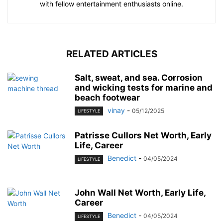
with fellow entertainment enthusiasts online.
RELATED ARTICLES
Salt, sweat, and sea. Corrosion
and wicking tests for marine and
beach footwear
vinay
-
05/12/2025
LIFESTYLE
Patrisse Cullors Net Worth, Early
Life, Career
Benedict
-
04/05/2024
LIFESTYLE
John Wall Net Worth, Early Life,
Career
Benedict
-
04/05/2024
LIFESTYLE