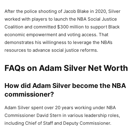
After the police shooting of Jacob Blake in 2020, Silver
worked with players to launch the NBA Social Justice
Coalition and committed $300 million to support Black
economic empowerment and voting access. That
demonstrates his willingness to leverage the NBA’s
resources to advance social justice reforms.
FAQs on Adam Silver Net Worth
How did Adam Silver become the NBA
commissioner?
Adam Silver spent over 20 years working under NBA
Commissioner David Stern in various leadership roles,
including Chief of Staff and Deputy Commissioner.