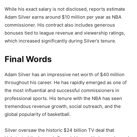
While his exact salary is not disclosed, reports estimate
Adam Silver earns around $10 million per year as NBA
commissioner. His contract also includes generous
bonuses tied to league revenue and viewership ratings,
which increased significantly during Silver’s tenure.
Final Words
Adam Silver has an impressive net worth of $40 million
throughout his career. He has rapidly emerged as one of
the most influential and successful commissioners in
professional sports. His tenure with the NBA has seen
tremendous revenue growth, social outreach, and the
global popularity of basketball.
Silver oversaw the historic $24 billion TV deal that