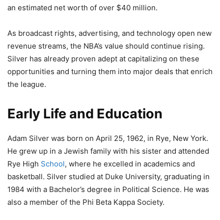
an estimated net worth of over $40 million.
As broadcast rights, advertising, and technology open new
revenue streams, the NBA’s value should continue rising.
Silver has already proven adept at capitalizing on these
opportunities and turning them into major deals that enrich
the league.
Early Life and Education
Adam Silver was born on April 25, 1962, in Rye, New York.
He grew up in a Jewish family with his sister and attended
Rye High
School
, where he excelled in academics and
basketball. Silver studied at Duke University, graduating in
1984 with a Bachelor’s degree in Political Science. He was
also a member of the Phi Beta Kappa Society.