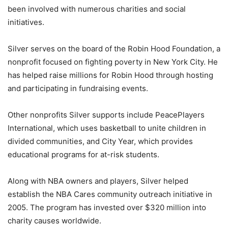
been involved with numerous charities and social
initiatives.
Silver serves on the board of the Robin Hood Foundation, a
nonprofit focused on fighting poverty in New York City. He
has helped raise millions for Robin Hood through hosting
and participating in fundraising events.
Other nonprofits Silver supports include PeacePlayers
International, which uses basketball to unite children in
divided communities, and City Year, which provides
educational programs for at-risk students.
Along with NBA owners and players, Silver helped
establish the NBA Cares community outreach initiative in
2005. The program has invested over $320 million into
charity causes worldwide.