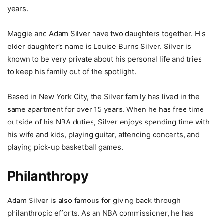
years.
Maggie and Adam Silver have two daughters together. His
elder daughter’s name is Louise Burns Silver. Silver is
known to be very private about his personal life and tries
to keep his family out of the spotlight.
Based in New York City, the Silver family has lived in the
same apartment for over 15 years. When he has free time
outside of his NBA duties, Silver enjoys spending time with
his wife and kids, playing guitar, attending concerts, and
playing pick-up basketball games.
Philanthropy
Adam Silver is also famous for giving back through
philanthropic efforts. As an NBA commissioner, he has