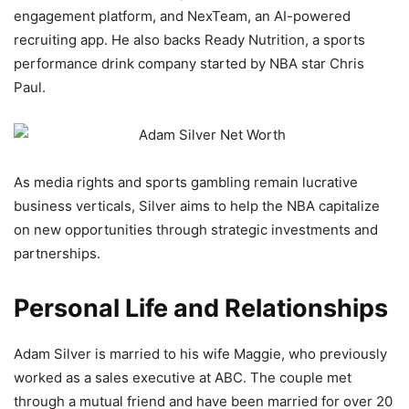
engagement platform, and NexTeam, an AI-powered
recruiting app. He also backs Ready Nutrition, a sports
performance drink company started by NBA star Chris
Paul.
As media rights and sports gambling remain lucrative
business verticals, Silver aims to help the NBA capitalize
on new opportunities through strategic investments and
partnerships.
Personal Life and Relationships
Adam Silver is married to his wife Maggie, who previously
worked as a sales executive at ABC. The couple met
through a mutual friend and have been married for over 20