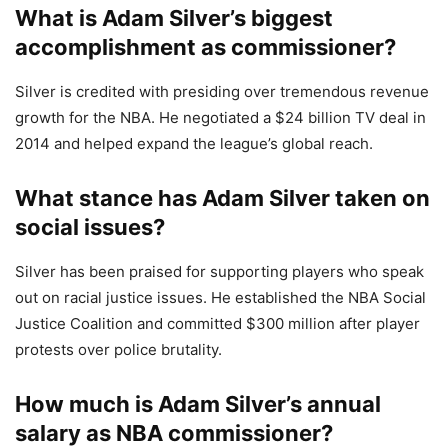
What is Adam Silver’s biggest
accomplishment as commissioner?
Silver is credited with presiding over tremendous revenue
growth for the NBA. He negotiated a $24 billion TV deal in
2014 and helped expand the league’s global reach.
What stance has Adam Silver taken on
social issues?
Silver has been praised for supporting players who speak
out on racial justice issues. He established the NBA Social
Justice Coalition and committed $300 million after player
protests over police brutality.
How much is Adam Silver’s annual
salary as NBA commissioner?