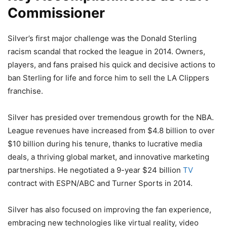
Commissioner
Silver’s first major challenge was the Donald Sterling
racism scandal that rocked the league in 2014. Owners,
players, and fans praised his quick and decisive actions to
ban Sterling for life and force him to sell the LA Clippers
franchise.
Silver has presided over tremendous growth for the NBA.
League revenues have increased from $4.8 billion to over
$10 billion during his tenure, thanks to lucrative media
deals, a thriving global market, and innovative marketing
partnerships. He negotiated a 9-year $24 billion
TV
contract with ESPN/ABC and Turner Sports in 2014.
Silver has also focused on improving the fan experience,
embracing new technologies like virtual reality, video