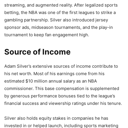
streaming, and augmented reality. After legalized sports
betting, the NBA was one of the first leagues to strike a
gambling partnership. Silver also introduced jersey
sponsor ads, midseason tournaments, and the play-in
tournament to keep fan engagement high.
Source of Income
Adam Silver’s extensive sources of income contribute to
his net worth. Most of his earnings come from his
estimated $10 million annual salary as an NBA
commissioner. This base compensation is supplemented
by generous performance bonuses tied to the league’s
financial success and viewership ratings under his tenure.
Silver also holds equity stakes in companies he has
invested in or helped launch, including sports marketing