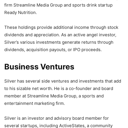
firm Streamline Media Group and sports drink startup
Ready Nutrition.
These holdings provide additional income through stock
dividends and appreciation. As an active angel investor,
Silver’s various investments generate returns through
dividends, acquisition payouts, or IPO proceeds.
Business Ventures
Silver has several side ventures and investments that add
to his sizable net worth. He is a co-founder and board
member at Streamline Media Group, a sports and
entertainment marketing firm.
Silver is an investor and advisory board member for
several startups, including ActiveStates, a community