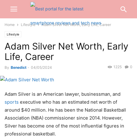
Home
Lifestyle
Adam Silver Net Worth, Early Life, Career
Lifestyle
Adam Silver Net Worth, Early
Life, Career
1225
0
By
Benedict
-
04/05/2024
Adam Silver is an American lawyer, businessman, and
sports
executive who has an estimated net worth of
around $40 million. He has been the National Basketball
Association (NBA) commissioner since 2014. However,
Silver has become one of the most influential figures in
professional basketball.