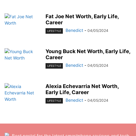
Fat Joe Net Worth, Early Life,
Career
Benedict
-
04/05/2024
LIFESTYLE
Young Buck Net Worth, Early Life,
Career
Benedict
-
04/05/2024
LIFESTYLE
Alexia Echevarria Net Worth,
Early Life, Career
Benedict
-
04/05/2024
LIFESTYLE