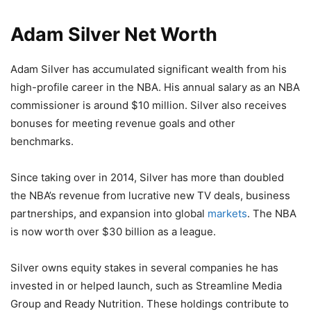
Adam Silver Net Worth
Adam Silver has accumulated significant wealth from his
high-profile career in the NBA. His annual salary as an NBA
commissioner is around $10 million. Silver also receives
bonuses for meeting revenue goals and other
benchmarks.
Since taking over in 2014, Silver has more than doubled
the NBA’s revenue from lucrative new TV deals, business
partnerships, and expansion into global
markets
. The NBA
is now worth over $30 billion as a league.
Silver owns equity stakes in several companies he has
invested in or helped launch, such as Streamline Media
Group and Ready Nutrition. These holdings contribute to