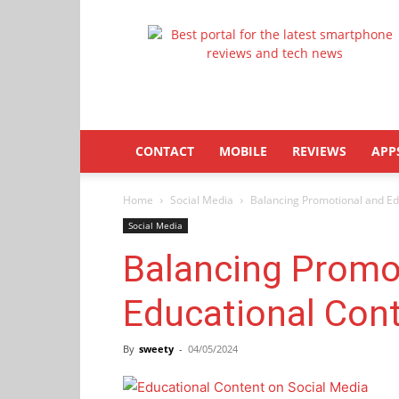
Latestphonezone
CONTACT
MOBILE
REVIEWS
APP
Home
Social Media
Balancing Promotional and Ed
Social Media
Balancing Promo
Educational Cont
By
sweety
-
04/05/2024