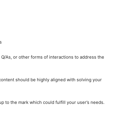
s
Q/As, or other forms of interactions to address the
ontent should be highly aligned with solving your
p to the mark which could fulfill your user’s needs.