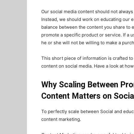
Our social media content should not always
Instead, we should work on educating our 
balance between the content you share to e
promote a specific product or service. If a 
he or she will not be willing to make a purcha
This short piece of information is crafted 
content on social media. Have a look at how 
Why Scaling Between Pro
Content Matters on Socia
To perfectly scale between Social and educa
content marketing.