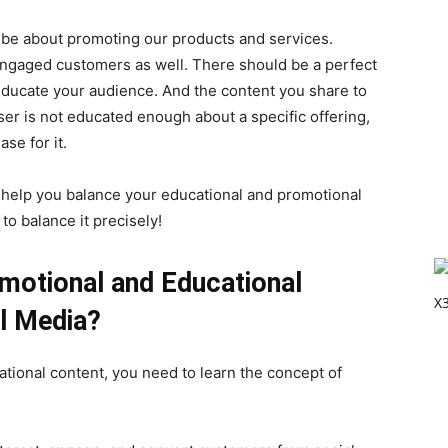
 be about promoting our products and services.
engaged customers as well. There should be a perfect
ducate your audience. And the content you share to
user is not educated enough about a specific offering,
se for it.
to help you balance your educational and promotional
to balance it precisely!
motional and Educational
l Media?
tional content, you need to learn the concept of