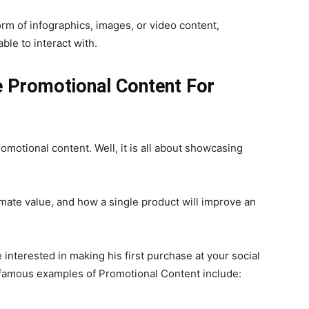
orm of infographics, images, or video content,
le to interact with.
e Promotional Content For
otional content. Well, it is all about showcasing
imate value, and how a single product will improve an
 interested in making his first purchase at your social
t famous examples of Promotional Content include: