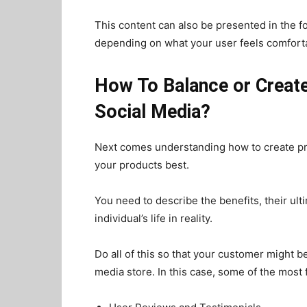
This content can also be presented in the f
depending on what your user feels comfortab
How To Balance or Creat
Social Media?
Next comes understanding how to create prom
your products best.
You need to describe the benefits, their ult
individual’s life in reality.
Do all of this so that your customer might be
media store. In this case, some of the mos