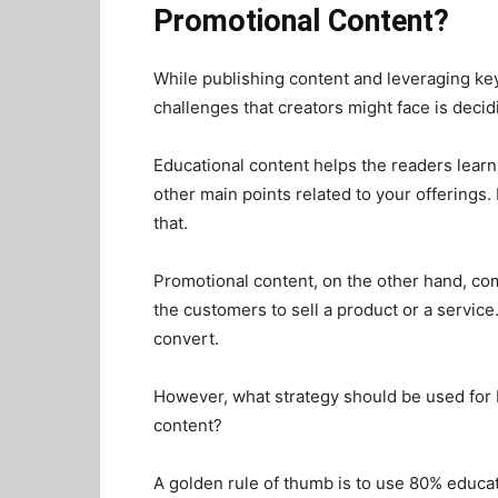
Promotional Content?
While publishing content and leveraging key
challenges that creators might face is dec
Educational content helps the readers learn
other main points related to your offerings. 
that.
Promotional content, on the other hand, c
the customers to sell a product or a service
convert.
However, what strategy should be used for
content?
A golden rule of thumb is to use 80% educa