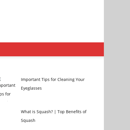
Important Tips for Cleaning Your
Eyeglasses
What is Squash? | Top Benefits of
Squash