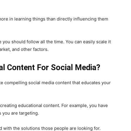
re in learning things than directly influencing them
 you should follow all the time. You can easily scale it
rket, and other factors.
l Content For Social Media?
ate compelling social media content that educates your
 creating educational content. For example, you have
 you are targeting.
 with the solutions those people are looking for.