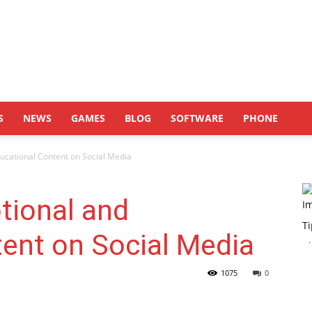
S
NEWS
GAMES
BLOG
SOFTWARE
PHONE
ucational Content on Social Media
tional and
ent on Social Media
1075
0