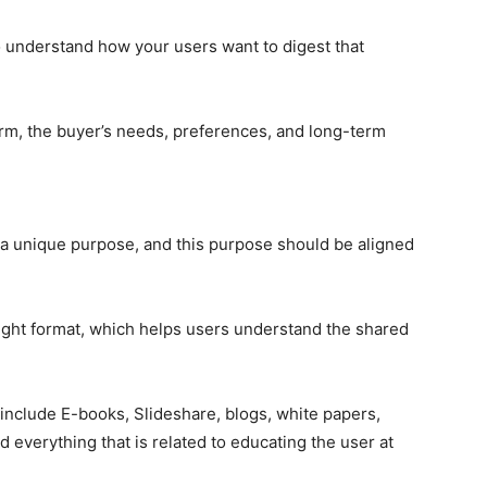
 understand how your users want to digest that
rm, the buyer’s needs, preferences, and long-term
a unique purpose, and this purpose should be aligned
ight format, which helps users understand the shared
include E-books, Slideshare, blogs, white papers,
d everything that is related to educating the user at