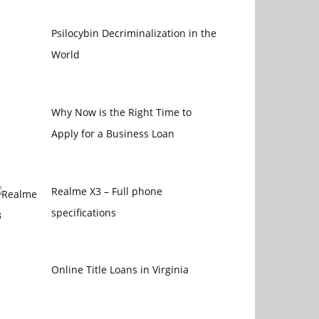
Psilocybin Decriminalization in the
World
Why Now is the Right Time to
Apply for a Business Loan
Realme X3 – Full phone
specifications
Online Title Loans in Virginia