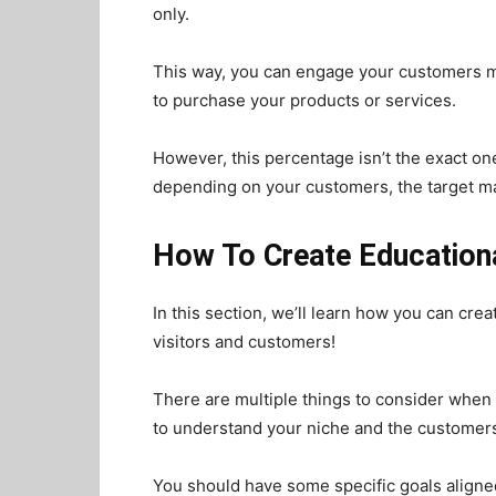
only.
This way, you can engage your customers mo
to purchase your products or services.
However, this percentage isn’t the exact one
depending on your customers, the target ma
How To Create Educationa
In this section, we’ll learn how you can cre
visitors and customers!
There are multiple things to consider when
to understand your niche and the customers
You should have some specific goals aligned