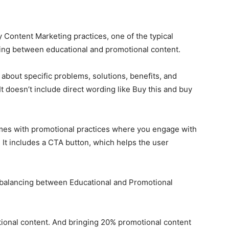
 Content Marketing practices, one of the typical
iding between educational and promotional content.
 about specific problems, solutions, benefits, and
It doesn’t include direct wording like Buy this and buy
omes with promotional practices where you engage with
. It includes a CTA button, which helps the user
 balancing between Educational and Promotional
tional content. And bringing 20% promotional content