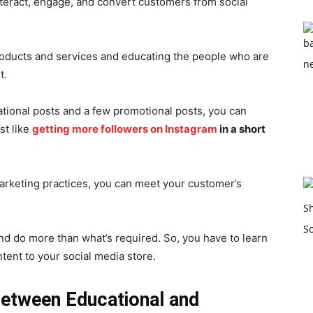
nteract, engage, and convert customers from social
products and services and educating the people who are
t.
tional posts and a few promotional posts, you can
st like
getting more followers on Instagram
in a short
 marketing practices, you can meet your customer’s
and do more than what’s required. So, you have to learn
ent to your social media store.
Between Educational and