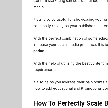
Content Marketing can be a useful tool to i
media.
It can also be useful for showcasing your 
constantly relying on your published conten
With the perfect combination of some educa
increase your social media presence. It is ju
period.
With the help of utilizing the best content
requirements.
It also helps you address their pain points 
how to add educational and Promotional cont
How To Perfectly Scale 