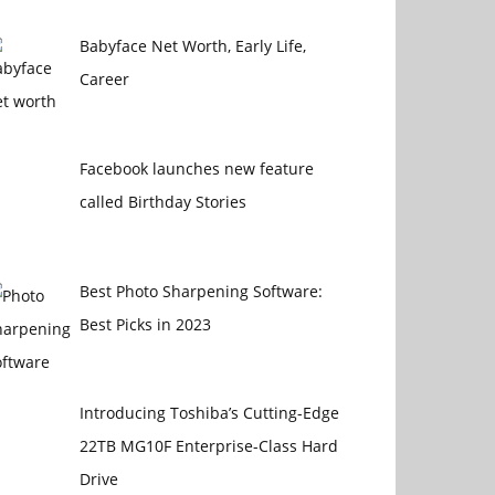
Babyface Net Worth, Early Life,
Career
Facebook launches new feature
called Birthday Stories
Best Photo Sharpening Software:
Best Picks in 2023
Introducing Toshiba’s Cutting-Edge
22TB MG10F Enterprise-Class Hard
Drive