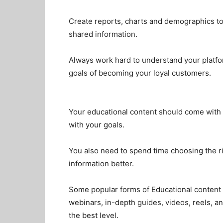
Create reports, charts and demographics to
shared information.
Always work hard to understand your platfo
goals of becoming your loyal customers.
Your educational content should come with 
with your goals.
You also need to spend time choosing the r
information better.
Some popular forms of Educational content 
webinars, in-depth guides, videos, reels, an
the best level.