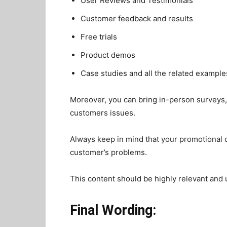
User Reviews and Testimonials
Customer feedback and results
Free trials
Product demos
Case studies and all the related example
Moreover, you can bring in-person surveys, 
customers issues.
Always keep in mind that your promotional c
customer’s problems.
This content should be highly relevant and u
Final Wording: