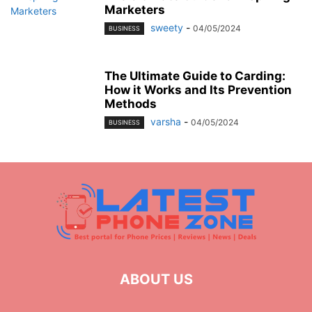
Marketers
sweety
-
04/05/2024
BUSINESS
The Ultimate Guide to Carding:
How it Works and Its Prevention
Methods
varsha
-
04/05/2024
BUSINESS
ABOUT US