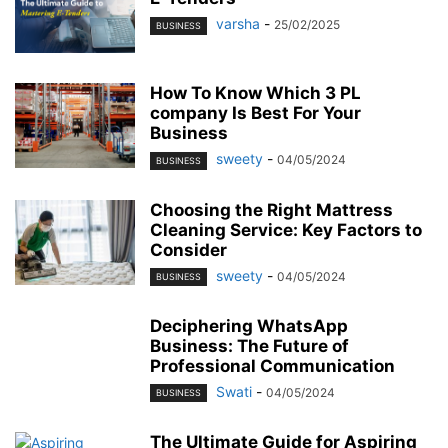
varsha
-
25/02/2025
BUSINESS
How To Know Which 3 PL
company Is Best For Your
Business
sweety
-
04/05/2024
BUSINESS
Choosing the Right Mattress
Cleaning Service: Key Factors to
Consider
sweety
-
04/05/2024
BUSINESS
Deciphering WhatsApp
Business: The Future of
Professional Communication
Swati
-
04/05/2024
BUSINESS
The Ultimate Guide for Aspiring