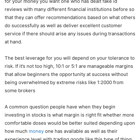
for your money you want one who has dealt
fake id
reviews
with many different financial institutions before so
that they can offer recommendations based on what others
do successfully as well as deliver excellent customer
service if there should arise any issues during transactions
at hand.
The best leverage for you will depend on your tolerance to
risk. If it’s not too high, 10:1 or 5:1 are manageable margins
that allow beginners the opportunity at success without
being overwhelmed by extreme risks like 1:2000 from
some brokers
A common question people have when they begin
investing in stocks is what margin is right fit whether more
comfortable doses would be better suited depending upon
how much
money
one has available as well as their
experience level with trading goods like this type of thing