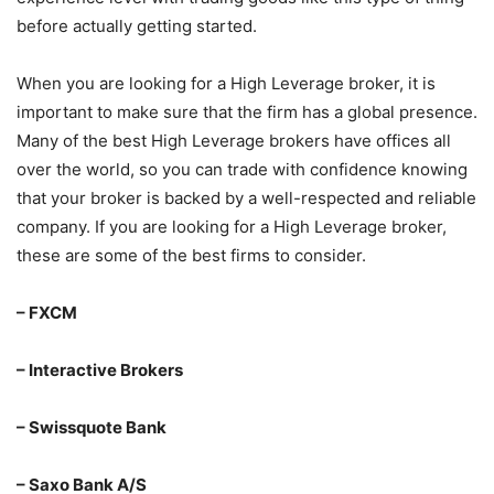
before actually getting started.
When you are looking for a High Leverage broker, it is
important to make sure that the firm has a global presence.
Many of the best High Leverage brokers have offices all
over the world, so you can trade with confidence knowing
that your broker is backed by a well-respected and reliable
company. If you are looking for a High Leverage broker,
these are some of the best firms to consider.
– FXCM
– Interactive Brokers
– Swissquote Bank
– Saxo Bank A/S