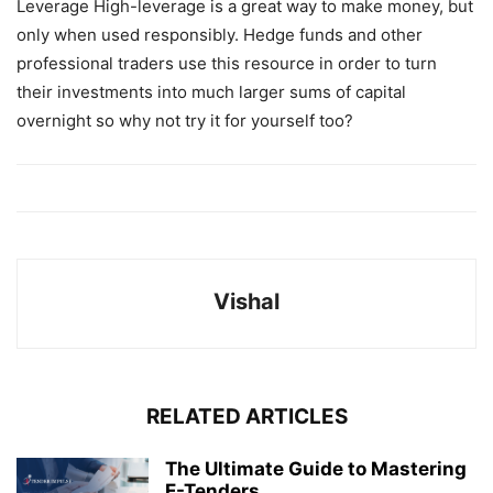
Leverage High-leverage is a great way to make money, but
only when used responsibly. Hedge funds and other
professional traders use this resource in order to turn
their investments into much larger sums of capital
overnight so why not try it for yourself too?
Vishal
RELATED ARTICLES
The Ultimate Guide to Mastering
E-Tenders