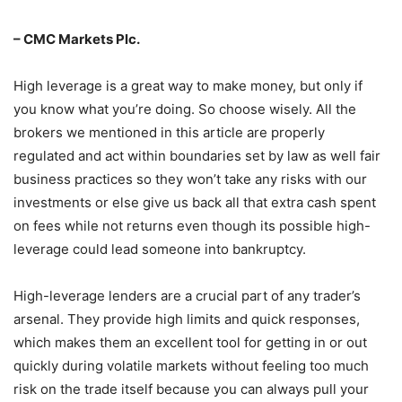
– CMC Markets Plc.
High leverage is a great way to make money, but only if
you know what you’re doing. So choose wisely. All the
brokers we mentioned in this article are properly
regulated and act within boundaries set by law as well fair
business practices so they won’t take any risks with our
investments or else give us back all that extra cash spent
on fees while not returns even though its possible high-
leverage could lead someone into bankruptcy.
High-leverage lenders are a crucial part of any trader’s
arsenal. They provide high limits and quick responses,
which makes them an excellent tool for getting in or out
quickly during volatile markets without feeling too much
risk on the trade itself because you can always pull your