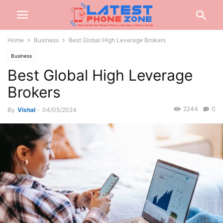
Home
Business
Best Global High Leverage Brokers
Business
Best Global High Leverage
Brokers
2244
0
By
Vishal
-
04/05/2024