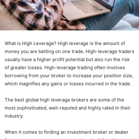
What is High Leverage? High leverage is the amount of
money you are betting on one trade. High-leverage traders
usually have a higher profit potential but also run the risk
of greater losses. High-leverage trading often involves
borrowing from your broker to increase your position size,
which magnifies any gains or losses incurred in the trade.
The best global high leverage brokers are some of the
most sophisticated, well-reputed and highly rated in their
industry.
When it comes to finding an investment broker or dealer