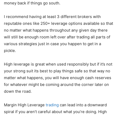
money back if things go south.
I recommend having at least 3 different brokers with
reputable ones like 250+ leverage options available so that
no matter what happens throughout any given day there
will still be enough room left over after trading all parts of
various strategies just in case you happen to get in a
pickle.
High leverage is great when used responsibly but if it’s not
your strong suit its best to play things safe so that way no
matter what happens, you will have enough cash reserves
for whatever might be coming around the corner later on
down the road.
Margin High Leverage
trading
can lead into a downward
spiral if you aren’t careful about what you’re doing. High