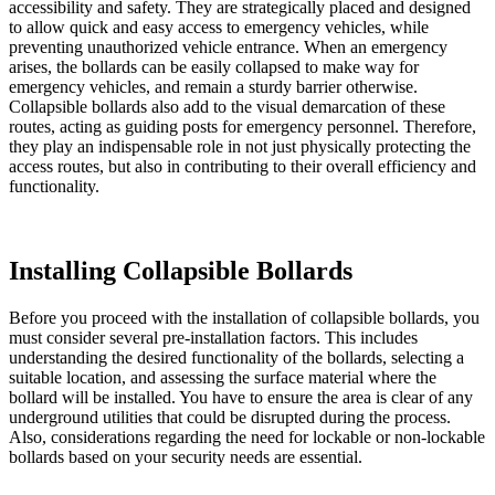
accessibility and safety. They are strategically placed and designed
to allow quick and easy access to emergency vehicles, while
preventing unauthorized vehicle entrance. When an emergency
arises, the bollards can be easily collapsed to make way for
emergency vehicles, and remain a sturdy barrier otherwise.
Collapsible bollards also add to the visual demarcation of these
routes, acting as guiding posts for emergency personnel. Therefore,
they play an indispensable role in not just physically protecting the
access routes, but also in contributing to their overall efficiency and
functionality.
Installing Collapsible Bollards
Before you proceed with the installation of collapsible bollards, you
must consider several pre-installation factors. This includes
understanding the desired functionality of the bollards, selecting a
suitable location, and assessing the surface material where the
bollard will be installed. You have to ensure the area is clear of any
underground utilities that could be disrupted during the process.
Also, considerations regarding the need for lockable or non-lockable
bollards based on your security needs are essential.