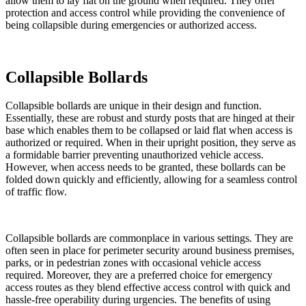
allow them to lay flat on the ground when required. They offer
protection and access control while providing the convenience of
being collapsible during emergencies or authorized access.
Collapsible Bollards
Collapsible bollards are unique in their design and function.
Essentially, these are robust and sturdy posts that are hinged at their
base which enables them to be collapsed or laid flat when access is
authorized or required. When in their upright position, they serve as
a formidable barrier preventing unauthorized vehicle access.
However, when access needs to be granted, these bollards can be
folded down quickly and efficiently, allowing for a seamless control
of traffic flow.
Collapsible bollards are commonplace in various settings. They are
often seen in place for perimeter security around business premises,
parks, or in pedestrian zones with occasional vehicle access
required. Moreover, they are a preferred choice for emergency
access routes as they blend effective access control with quick and
hassle-free operability during urgencies. The benefits of using