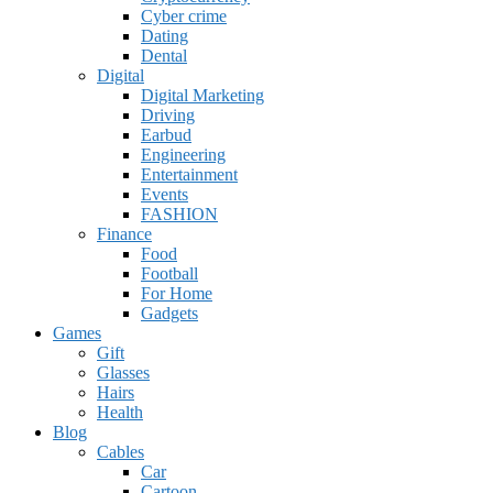
Cyber crime
Dating
Dental
Digital
Digital Marketing
Driving
Earbud
Engineering
Entertainment
Events
FASHION
Finance
Food
Football
For Home
Gadgets
Games
Gift
Glasses
Hairs
Health
Blog
Cables
Car
Cartoon