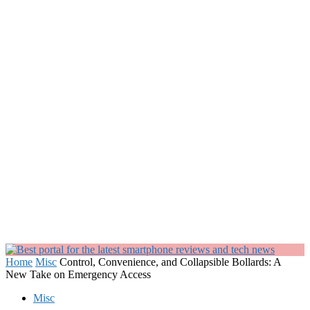
Home
Misc
Control, Convenience, and Collapsible Bollards: A
New Take on Emergency Access
Misc