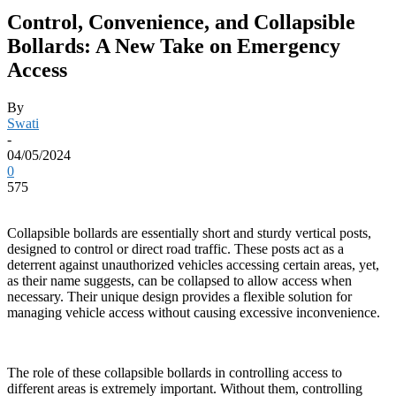
Control, Convenience, and Collapsible
Bollards: A New Take on Emergency
Access
By
Swati
-
04/05/2024
0
575
Collapsible bollards are essentially short and sturdy vertical posts,
designed to control or direct road traffic. These posts act as a
deterrent against unauthorized vehicles accessing certain areas, yet,
as their name suggests, can be collapsed to allow access when
necessary. Their unique design provides a flexible solution for
managing vehicle access without causing excessive inconvenience.
The role of these collapsible bollards in controlling access to
different areas is extremely important. Without them, controlling