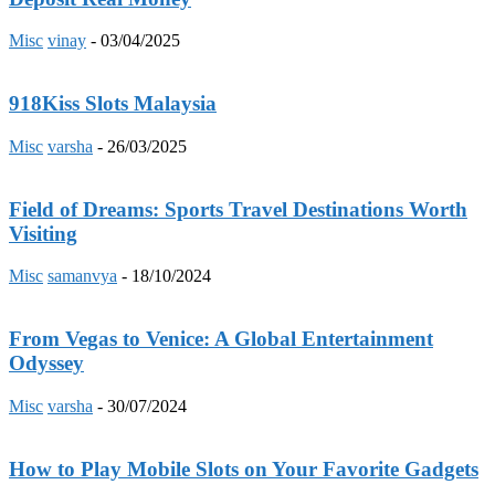
Misc
vinay
-
03/04/2025
918Kiss Slots Malaysia
Misc
varsha
-
26/03/2025
Field of Dreams: Sports Travel Destinations Worth
Visiting
Misc
samanvya
-
18/10/2024
From Vegas to Venice: A Global Entertainment
Odyssey
Misc
varsha
-
30/07/2024
How to Play Mobile Slots on Your Favorite Gadgets