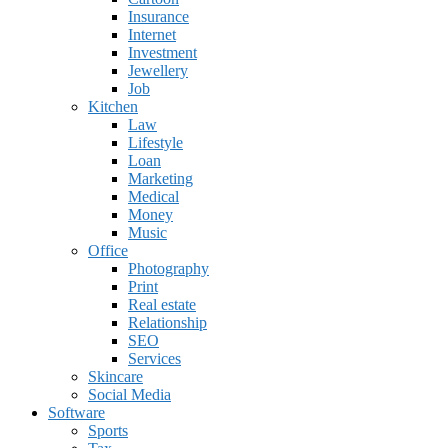
Insurance
Internet
Investment
Jewellery
Job
Kitchen
Law
Lifestyle
Loan
Marketing
Medical
Money
Music
Office
Photography
Print
Real estate
Relationship
SEO
Services
Skincare
Social Media
Software
Sports