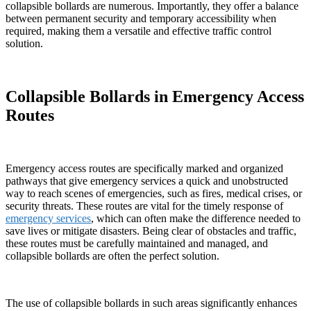
collapsible bollards are numerous. Importantly, they offer a balance
between permanent security and temporary accessibility when
required, making them a versatile and effective traffic control
solution.
Collapsible Bollards in Emergency Access
Routes
Emergency access routes are specifically marked and organized
pathways that give emergency services a quick and unobstructed
way to reach scenes of emergencies, such as fires, medical crises, or
security threats. These routes are vital for the timely response of
emergency services
, which can often make the difference needed to
save lives or mitigate disasters. Being clear of obstacles and traffic,
these routes must be carefully maintained and managed, and
collapsible bollards are often the perfect solution.
The use of collapsible bollards in such areas significantly enhances