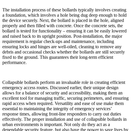
The installation process of these bollards typically involves creating
a foundation, which involves a hole being dug deep enough to hold
the device securely. Next, the bollard is placed in the hole, aligned
properly and then filled with concrete. Once the concrete sets, the
bollard is tested for functionality – ensuring it can be easily lowered
and raised back to its upright position. Post-installation, the major
requirement is regular check-ups and maintenance, including
ensuring locks and hinges are well-oiled, cleaning to remove any
debris and occasional checks whether the bollards are still securely
fixed to the ground. This guarantees their long-term efficient
performance.
Collapsible bollards perform an invaluable role in creating efficient
emergency access routes. Discussed earlier, their unique design
allows for a balance of security and accessibility, making them an
excellent tool for managing traffic, securing perimeters, and ensuring
rapid access when required. Versatility and ease of use make them
essential to maintaining the integrity of emergency services’
response times, allowing front-line responders to carry out duties
effectively. The proper installation and use of collapsible bollards in
urban environments is important. Not only do they act as a
dependable security feature, but also have the power to save lives by