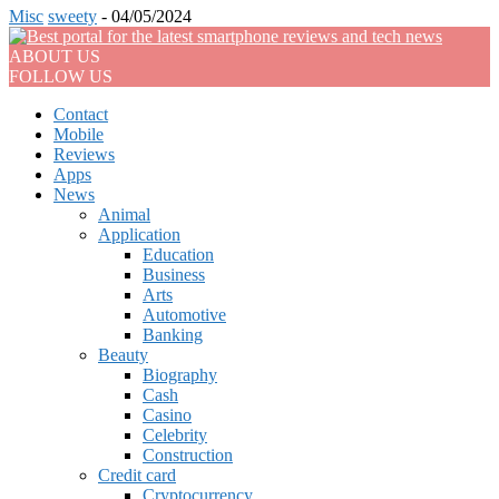
Misc
sweety
-
04/05/2024
ABOUT US
FOLLOW US
Contact
Mobile
Reviews
Apps
News
Animal
Application
Education
Business
Arts
Automotive
Banking
Beauty
Biography
Cash
Casino
Celebrity
Construction
Credit card
Cryptocurrency