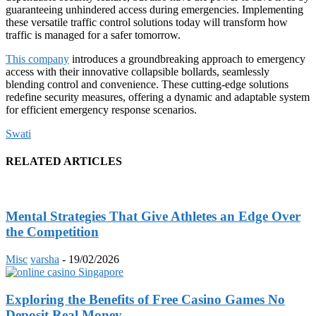
guaranteeing unhindered access during emergencies. Implementing
these versatile traffic control solutions today will transform how
traffic is managed for a safer tomorrow.
This company
introduces a groundbreaking approach to emergency
access with their innovative collapsible bollards, seamlessly
blending control and convenience. These cutting-edge solutions
redefine security measures, offering a dynamic and adaptable system
for efficient emergency response scenarios.
Swati
RELATED ARTICLES
Mental Strategies That Give Athletes an Edge Over
the Competition
Misc
varsha
-
19/02/2026
Exploring the Benefits of Free Casino Games No
Deposit Real Money