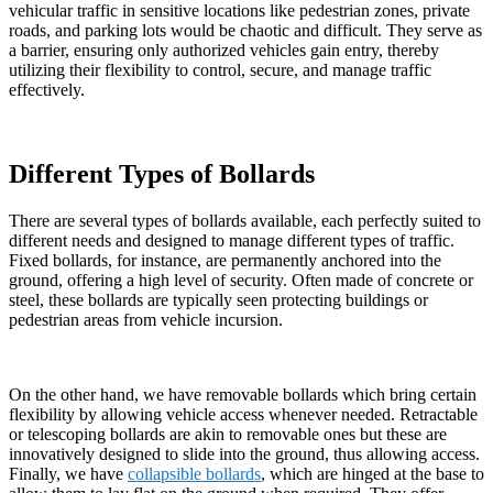
vehicular traffic in sensitive locations like pedestrian zones, private
roads, and parking lots would be chaotic and difficult. They serve as
a barrier, ensuring only authorized vehicles gain entry, thereby
utilizing their flexibility to control, secure, and manage traffic
effectively.
Different Types of Bollards
There are several types of bollards available, each perfectly suited to
different needs and designed to manage different types of traffic.
Fixed bollards, for instance, are permanently anchored into the
ground, offering a high level of security. Often made of concrete or
steel, these bollards are typically seen protecting buildings or
pedestrian areas from vehicle incursion.
On the other hand, we have removable bollards which bring certain
flexibility by allowing vehicle access whenever needed. Retractable
or telescoping bollards are akin to removable ones but these are
innovatively designed to slide into the ground, thus allowing access.
Finally, we have
collapsible bollards
, which are hinged at the base to