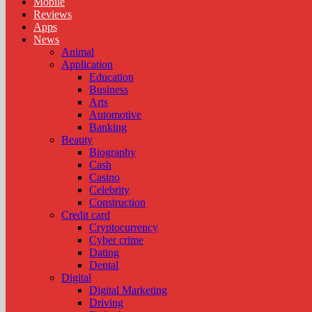
Mobile
Reviews
Apps
News
Animal
Application
Education
Business
Arts
Automotive
Banking
Beauty
Biography
Cash
Casino
Celebrity
Construction
Credit card
Cryptocurrency
Cyber crime
Dating
Dental
Digital
Digital Marketing
Driving