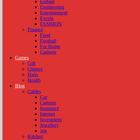
Earbud
Engineering
Entertainment
Events
FASHION
Finance
Food
Football
For Home
Gadgets
Games
Gift
Glasses
Hairs
Health
Blog
Cables
Car
Cartoon
Insurance
Internet
Investment
Jewellery
Job
Kitchen