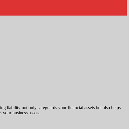
ng liability not only safeguards your financial assets but also helps
ct your business assets.