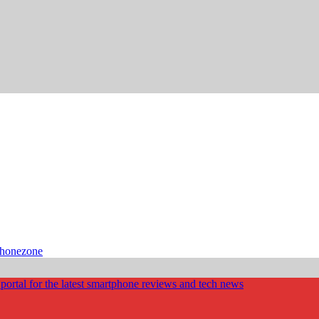
phonezone