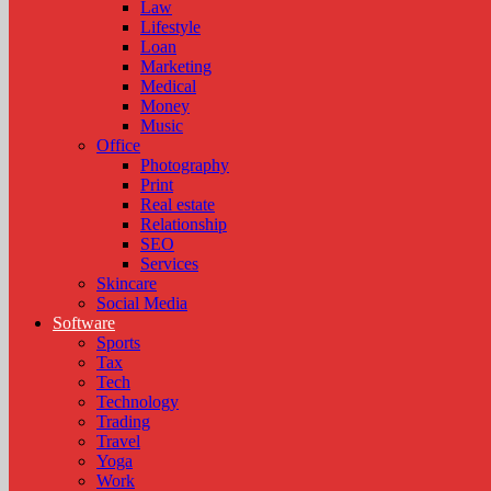
Law
Lifestyle
Loan
Marketing
Medical
Money
Music
Office
Photography
Print
Real estate
Relationship
SEO
Services
Skincare
Social Media
Software
Sports
Tax
Tech
Technology
Trading
Travel
Yoga
Work