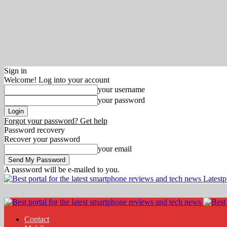
Sign in
Welcome! Log into your account
your username
your password
Forgot your password? Get help
Password recovery
Recover your password
your email
A password will be e-mailed to you.
Latest
Contact