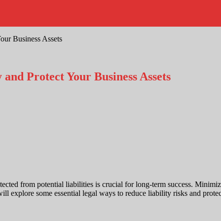
Your Business Assets
y and Protect Your Business Assets
ted from potential liabilities is crucial for long-term success. Minimizi
will explore some essential legal ways to reduce liability risks and prote