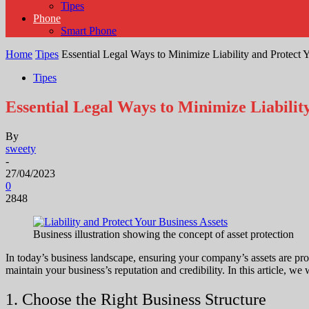
Tipes
Phone
Smart Phone
Home
Tipes
Essential Legal Ways to Minimize Liability and Protect 
Tipes
Essential Legal Ways to Minimize Liabilit
By
sweety
-
27/04/2023
0
2848
Business illustration showing the concept of asset protection
In today’s business landscape, ensuring your company’s assets are protec
maintain your business’s reputation and credibility. In this article, we 
1. Choose the Right Business Structure