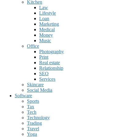
Kitchen
Law
Lifestyle
Loan
Marketing
Medical
Money
Music
Office
Photography
Print
Real estate
Relationship
SEO
Services
Skincare
Social Media
Software
Sports
Tax
Tech
Technology
Trading
Travel
Yoga