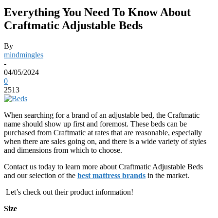
Everything You Need To Know About
Craftmatic Adjustable Beds
By
mindmingles
-
04/05/2024
0
2513
When searching for a brand of an adjustable bed, the Craftmatic
name should show up first and foremost. These beds can be
purchased from Craftmatic at rates that are reasonable, especially
when there are sales going on, and there is a wide variety of styles
and dimensions from which to choose.
Contact us today to learn more about Craftmatic Adjustable Beds
and our selection of the
best mattress brands
in the market.
Let’s check out their product information!
Size