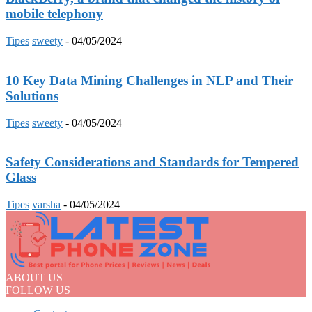
mobile telephony
Tipes
sweety
-
04/05/2024
10 Key Data Mining Challenges in NLP and Their
Solutions
Tipes
sweety
-
04/05/2024
Safety Considerations and Standards for Tempered
Glass
Tipes
varsha
-
04/05/2024
ABOUT US
FOLLOW US