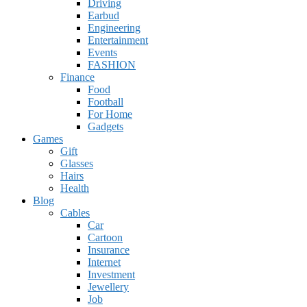
Driving
Earbud
Engineering
Entertainment
Events
FASHION
Finance
Food
Football
For Home
Gadgets
Games
Gift
Glasses
Hairs
Health
Blog
Cables
Car
Cartoon
Insurance
Internet
Investment
Jewellery
Job