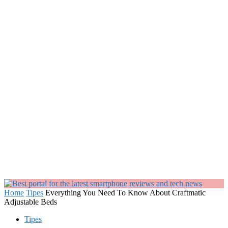
Home
Tipes
Everything You Need To Know About Craftmatic
Adjustable Beds
Tipes