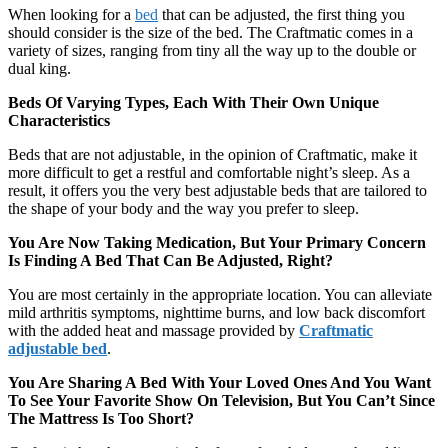
When looking for a
bed
that can be adjusted, the first thing you
should consider is the size of the bed. The Craftmatic comes in a
variety of sizes, ranging from tiny all the way up to the double or
dual king.
Beds Of Varying Types, Each With Their Own Unique
Characteristics
Beds that are not adjustable, in the opinion of Craftmatic, make it
more difficult to get a restful and comfortable night’s sleep. As a
result, it offers you the very best adjustable beds that are tailored to
the shape of your body and the way you prefer to sleep.
You Are Now Taking Medication, But Your Primary Concern
Is Finding A Bed That Can Be Adjusted, Right?
You are most certainly in the appropriate location. You can alleviate
mild arthritis symptoms, nighttime burns, and low back discomfort
with the added heat and massage provided by
Craftmatic
adjustable bed
.
You Are Sharing A Bed With Your Loved Ones And You Want
To See Your Favorite Show On Television, But You Can’t Since
The Mattress Is Too Short?