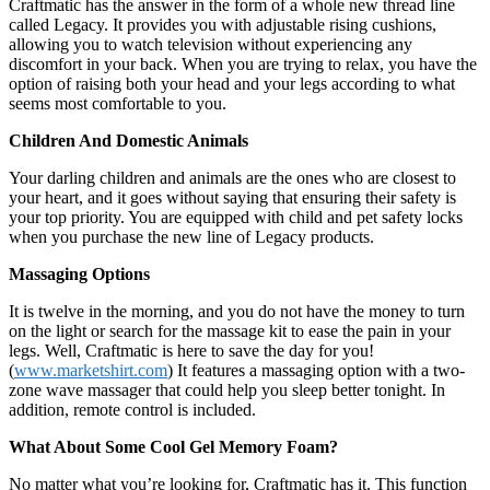
Craftmatic has the answer in the form of a whole new thread line
called Legacy. It provides you with adjustable rising cushions,
allowing you to watch television without experiencing any
discomfort in your back. When you are trying to relax, you have the
option of raising both your head and your legs according to what
seems most comfortable to you.
Children And Domestic Animals
Your darling children and animals are the ones who are closest to
your heart, and it goes without saying that ensuring their safety is
your top priority. You are equipped with child and pet safety locks
when you purchase the new line of Legacy products.
Massaging Options
It is twelve in the morning, and you do not have the money to turn
on the light or search for the massage kit to ease the pain in your
legs. Well, Craftmatic is here to save the day for you!
(
www.marketshirt.com
) It features a massaging option with a two-
zone wave massager that could help you sleep better tonight. In
addition, remote control is included.
What About Some Cool Gel Memory Foam?
No matter what you’re looking for, Craftmatic has it. This function