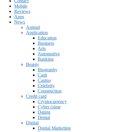
Contact
Mobile
Reviews
Apps
News
Animal
Application
Education
Business
Arts
Automotive
Banking
Beauty
Biography
Cash
Casino
Celebrity
Construction
Credit card
Cryptocurrency
Cyber crime
Dating
Dental
Digital
Digital Marketing