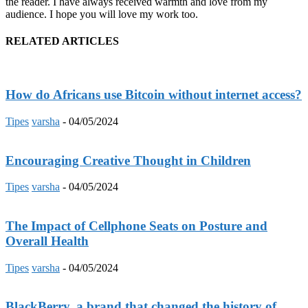
the reader. I have always received warmth and love from my
audience. I hope you will love my work too.
RELATED ARTICLES
How do Africans use Bitcoin without internet access?
Tipes
varsha
-
04/05/2024
Encouraging Creative Thought in Children
Tipes
varsha
-
04/05/2024
The Impact of Cellphone Seats on Posture and
Overall Health
Tipes
varsha
-
04/05/2024
BlackBerry, a brand that changed the history of