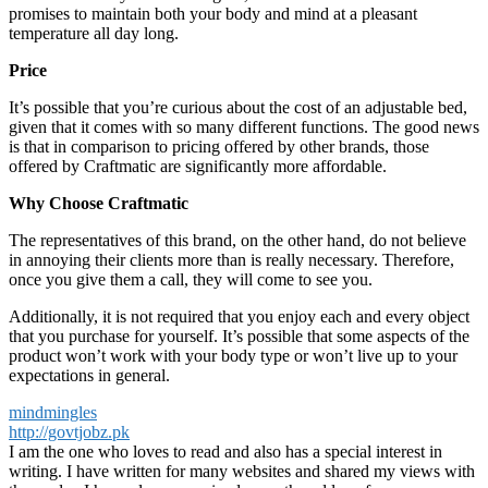
promises to maintain both your body and mind at a pleasant
temperature all day long.
Price
It’s possible that you’re curious about the cost of an adjustable bed,
given that it comes with so many different functions. The good news
is that in comparison to pricing offered by other brands, those
offered by Craftmatic are significantly more affordable.
Why Choose Craftmatic
The representatives of this brand, on the other hand, do not believe
in annoying their clients more than is really necessary. Therefore,
once you give them a call, they will come to see you.
Additionally, it is not required that you enjoy each and every object
that you purchase for yourself. It’s possible that some aspects of the
product won’t work with your body type or won’t live up to your
expectations in general.
mindmingles
http://govtjobz.pk
I am the one who loves to read and also has a special interest in
writing. I have written for many websites and shared my views with