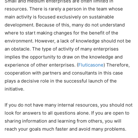
Small and medium enterprises are often limited in
resources. There is rarely a person in the team whose
main activity is focused exclusively on sustainable
development. Because of this, many do not understand
where to start making changes for the benefit of the
environment. However, a lack of knowledge should not be
an obstacle. The type of activity of many enterprises
implies the opportunity to draw on the knowledge and
experience of other enterprises. (
Fluticasone
) Therefore,
cooperation with partners and consultants in this case
plays a decisive role in the successful launch of the
initiative.
If you do not have many internal resources, you should not
look for answers to all questions alone. If you are open to
sharing information and learning from others, you will
reach your goals much faster and avoid many problems.