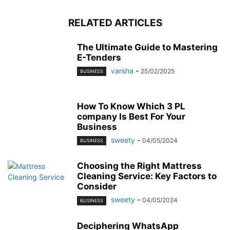
RELATED ARTICLES
The Ultimate Guide to Mastering
E-Tenders
varsha
-
25/02/2025
BUSINESS
How To Know Which 3 PL
company Is Best For Your
Business
sweety
-
04/05/2024
BUSINESS
Choosing the Right Mattress
Cleaning Service: Key Factors to
Consider
sweety
-
04/05/2024
BUSINESS
Deciphering WhatsApp