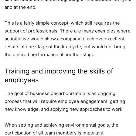
and at the end.
This is a fairly simple concept, which still requires the
support of professionals. There are many examples where
an initiative would allow a company to achieve excellent
results at one stage of the life cycle, but would not bring
the desired performance at another stage.
Training and improving the skills of
employees
The goal of business decarbonization is an ongoing
process that will require employee engagement, getting
new knowledge, and applying new approaches to work.
When setting and achieving environmental goals, the
participation of all team members is important.