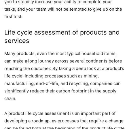
you to steadily increase your ability to complete your
tasks, and your team will not be tempted to give up on the
first test.
Life cycle assessment of products and
services
Many products, even the most typical household items,
can make a long journey across several continents before
reaching the customer. By taking a deep look at a product’s
life cycle, including processes such as mining,
manufacturing, end-of-life, and recycling, companies can
significantly reduce their carbon footprint in the supply
chain.
A product life cycle assessment is an important part of
developing a roadmap, as processes that require a change
can be found both at the beginning of the product life cycle