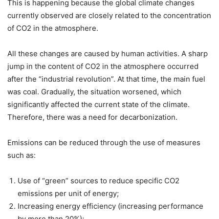
This is happening because the global climate changes
currently observed are closely related to the concentration
of CO2 in the atmosphere.
All these changes are caused by human activities. A sharp
jump in the content of CO2 in the atmosphere occurred
after the “industrial revolution”. At that time, the main fuel
was coal. Gradually, the situation worsened, which
significantly affected the current state of the climate.
Therefore, there was a need for decarbonization.
Emissions can be reduced through the use of measures
such as:
Use of “green” sources to reduce specific CO2
emissions per unit of energy;
Increasing energy efficiency (increasing performance
by more than 20%);