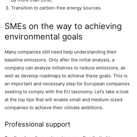
Transition to carbon-free energy sources.
SMEs on the way to achieving
environmental goals
Many companies still need help understanding their
baseline emissions. Only after the initial analysis, a
company can analyze initiatives to reduce emissions, as
well as develop roadmaps to achieve these goals. This is
an important and necessary step for European companies
seeking to comply with the EU taxonomy. Let’s take a look
at the top tips that will enable small and medium-sized
companies to achieve their climate ambitions.
Professional support