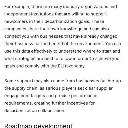
For example, there are many industry organizations and
independent institutions that are willing to support
newcomers in their decarbonization goals. These
companies share their own knowledge and can also
connect you with businesses that have already changed
their business for the benefit of the environment. You can
use this data effectively to understand where to start and
what strategies are best to follow in order to achieve your
goals and comply with the EU taxonomy.
Some support may also come from businesses further up
the supply chain, as serious players set clear supplier
engagement targets and precise performance
requirements, creating further incentives for
decarbonization collaboration.
Roadmap development