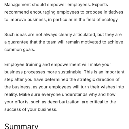
Management should empower employees. Experts
recommend encouraging employees to propose initiatives
to improve business, in particular in the field of ecology.
Such ideas are not always clearly articulated, but they are
a guarantee that the team will remain motivated to achieve
common goals.
Employee training and empowerment will make your
business processes more sustainable. This is an important
step after you have determined the strategic direction of
the business, as your employees will turn their wishes into
reality. Make sure everyone understands why and how
your efforts, such as decarburization, are critical to the
success of your business.
Summary