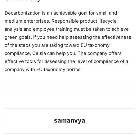
Decarbonization is an achievable goal for small and
medium enterprises. Responsible product lifecycle
analysis and employee training must be taken to achieve
green goals. If you need help assessing the effectiveness
of the steps you are taking toward EU taxonomy
compliance, Celsia can help you. The company offers
effective tools for assessing the level of compliance of a
company with EU taxonomy norms.
samanvya