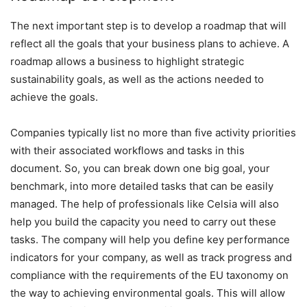
The next important step is to develop a roadmap that will
reflect all the goals that your business plans to achieve. A
roadmap allows a business to highlight strategic
sustainability goals, as well as the actions needed to
achieve the goals.
Companies typically list no more than five activity priorities
with their associated workflows and tasks in this
document. So, you can break down one big goal, your
benchmark, into more detailed tasks that can be easily
managed. The help of professionals like Celsia will also
help you build the capacity you need to carry out these
tasks. The company will help you define key performance
indicators for your company, as well as track progress and
compliance with the requirements of the EU taxonomy on
the way to achieving environmental goals. This will allow