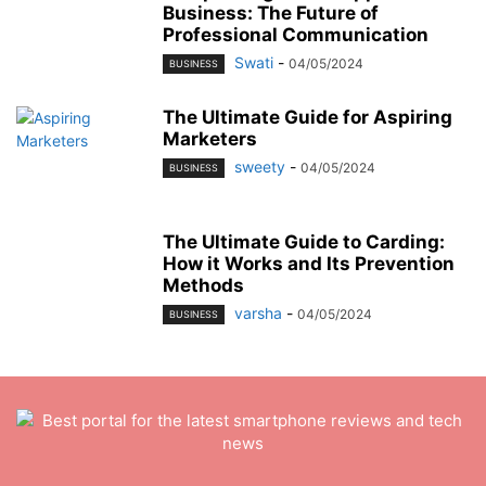
Business: The Future of
Professional Communication
Swati
-
04/05/2024
BUSINESS
The Ultimate Guide for Aspiring
Marketers
sweety
-
04/05/2024
BUSINESS
The Ultimate Guide to Carding:
How it Works and Its Prevention
Methods
varsha
-
04/05/2024
BUSINESS