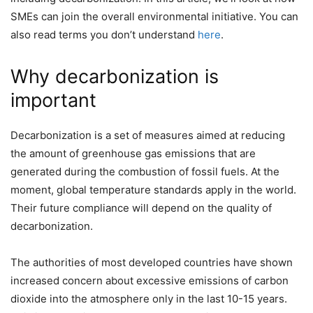
SMEs can join the overall environmental initiative. You can
also read terms you don’t understand
here
.
Why decarbonization is
important
Decarbonization is a set of measures aimed at reducing
the amount of greenhouse gas emissions that are
generated during the combustion of fossil fuels. At the
moment, global temperature standards apply in the world.
Their future compliance will depend on the quality of
decarbonization.
The authorities of most developed countries have shown
increased concern about excessive emissions of carbon
dioxide into the atmosphere only in the last 10-15 years.