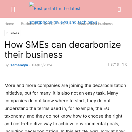
Home
Business
How SMEs can decarbonize their business
Business
How SMEs can decarbonize
their business
3716
0
By
samanvya
-
04/05/2024
More and more companies are joining the decarbonization
initiative, but for many, it is also not an easy task. Many
companies do not know where to start, they do not
understand the terms used in, for example, the EU
taxonomy, and they do not know how to choose the right
and cost-effective way to achieve environmental goals,
including decarbonization. In this article, we’ll look at how