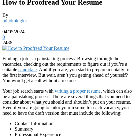
How to Proofread Your Resume
By
mindmingles
-
04/05/2024
0
2486
Finding a job is a painstaking process. Browsing through the
vacancies, checking out the requirements to figure out if you’re a
suitable
candidate
. And if you are, you start to prepare mentally for
the first interview. But wait, aren’t you getting ahead of yourself?
You won’t get a call without a resume.
Your job search starts with
writing a proper resume
, which can also
be a painstaking process. There are several things that you need to
consider about what you should and shouldn’t put on your resume.
Even if you are going to tailor your resume for each vacancy, you
need to have the draft version that must include the following:
Contact Information
Summary
Professional Experience