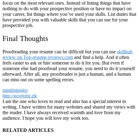
focus on the most relevant ones. Instead of listing things that have
nothing to do with your prospective position or have no impact on
your career, list things where you’ve used your skills. List duties that
have provided you with valuable skills that you can use for your
prospective job.
Final Thoughts
Proofreading your resume can be difficult but you can use
skillhub
review on Top-resume-reviews.com
and find a help. And it often
feels easier to ask or hire someone to do it for you. But even if
someone else had proofread your resume, you need to do it yourself
afterward. After all, any proofreader is just a human, and a human
can miss out on some spelling errors.
mindmingles
http://govtjobz.pk
I am the one who loves to read and also has a special interest in
writing. I have written for many websites and shared my views with
the reader. I have always received warmth and love from my
audience. I hope you will love my work too.
RELATED ARTICLES