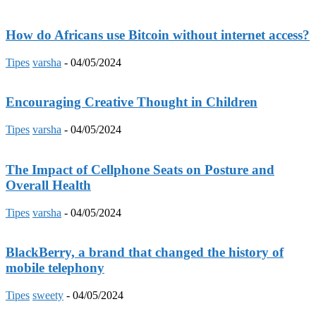
How do Africans use Bitcoin without internet access?
Tipes
varsha
-
04/05/2024
Encouraging Creative Thought in Children
Tipes
varsha
-
04/05/2024
The Impact of Cellphone Seats on Posture and
Overall Health
Tipes
varsha
-
04/05/2024
BlackBerry, a brand that changed the history of
mobile telephony
Tipes
sweety
-
04/05/2024