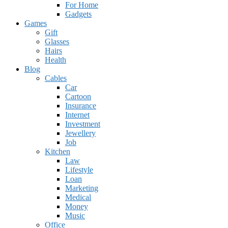
For Home
Gadgets
Games
Gift
Glasses
Hairs
Health
Blog
Cables
Car
Cartoon
Insurance
Internet
Investment
Jewellery
Job
Kitchen
Law
Lifestyle
Loan
Marketing
Medical
Money
Music
Office