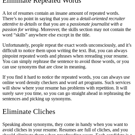
Eliminate Repeated Words
A lot of resumes contain an insane amount of repeated words.
There’s no point in saying that you are a
detail-oriented recruiter
attentive to details
or that you are a
passionate journalist with a
passion for writing
. Moreover, the skills section may not contain the
word “skills” anywhere else except in the title.
Unfortunately, people repeat the exact words unconsciously, and it’s
difficult to notice them upon writing the text. But, you can always
pinpoint repeated words and phrases when rereading your resume.
You can simply rephrase the sentence to avoid those words, or you
can use synonyms that are close in meaning.
If you find it hard to notice the repeated words, you can always use
online word density checkers and word art programs. Such services
will show where your resume has problems with repetition. It will
surely save you time, so you can go straight ahead in rephrasing the
sentences and picking up synonyms.
Eliminate Cliches
Speaking about synonyms, they come in handy when you want to
avoid cliches in your resume. Resumes are full of cliches, and you