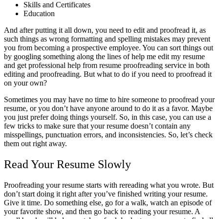
Skills and Certificates
Education
And after putting it all down, you need to edit and proofread it, as
such things as wrong formatting and spelling mistakes may prevent
you from becoming a prospective employee. You can sort things out
by googling something along the lines of help me edit my resume
and get professional help from
resume proofreading service
in both
editing and proofreading. But what to do if you need to proofread it
on your own?
Sometimes you may have no time to hire someone to proofread your
resume, or you don’t have anyone around to do it as a favor. Maybe
you just prefer doing things yourself. So, in this case, you can use a
few tricks to make sure that your resume doesn’t contain any
misspellings, punctuation errors, and inconsistencies. So, let’s check
them out right away.
Read Your Resume Slowly
Proofreading your resume starts with rereading what you wrote. But
don’t start doing it right after you’ve finished writing your resume.
Give it time. Do something else, go for a walk, watch an episode of
your favorite show, and then go back to reading your resume. A