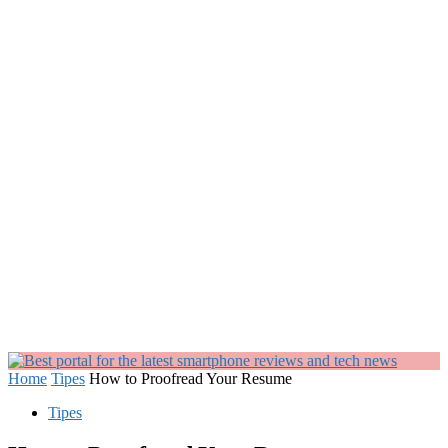
Home
Tipes
How to Proofread Your Resume
Tipes