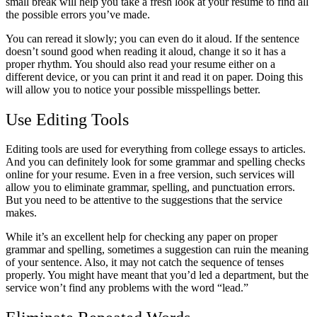
small break will help you take a fresh look at your resume to find all
the possible errors you’ve made.
You can reread it slowly; you can even do it aloud. If the sentence
doesn’t sound good when reading it aloud, change it so it has a
proper rhythm. You should also read your resume either on a
different device, or you can print it and read it on paper. Doing this
will allow you to notice your possible misspellings better.
Use Editing Tools
Editing tools are used for everything from college essays to articles.
And you can definitely look for some grammar and spelling checks
online for your resume. Even in a free version, such services will
allow you to eliminate grammar, spelling, and punctuation errors.
But you need to be attentive to the suggestions that the service
makes.
While it’s an excellent help for checking any paper on proper
grammar and spelling, sometimes a suggestion can ruin the meaning
of your sentence. Also, it may not catch the sequence of tenses
properly. You might have meant that you’d led a department, but the
service won’t find any problems with the word “lead.”