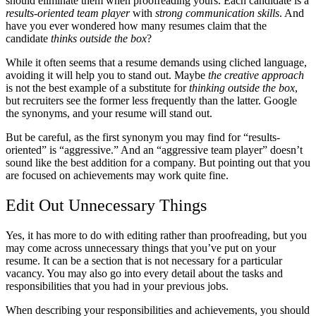
should eliminate them when proofreading yours. Each candidate is a
results-oriented team player
with
strong communication skills
. And
have you ever wondered how many resumes claim that the
candidate
thinks outside the box
?
While it often seems that a resume demands using cliched language,
avoiding it will help you to stand out. Maybe
the creative approach
is not the best example of a substitute for
thinking outside the box
,
but recruiters see the former less frequently than the latter. Google
the synonyms, and your resume will stand out.
But be careful, as the first synonym you may find for “results-
oriented” is “aggressive.” And an “aggressive team player” doesn’t
sound like the best addition for a company. But pointing out that you
are focused on achievements may work quite fine.
Edit Out Unnecessary Things
Yes, it has more to do with editing rather than proofreading, but you
may come across unnecessary things that you’ve put on your
resume. It can be a section that is not necessary for a particular
vacancy. You may also go into every detail about the tasks and
responsibilities that you had in your previous jobs.
When describing your responsibilities and achievements, you should