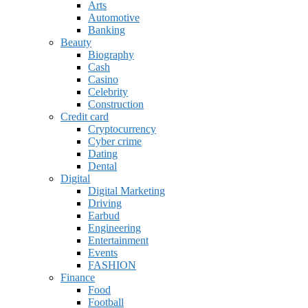
Arts
Automotive
Banking
Beauty
Biography
Cash
Casino
Celebrity
Construction
Credit card
Cryptocurrency
Cyber crime
Dating
Dental
Digital
Digital Marketing
Driving
Earbud
Engineering
Entertainment
Events
FASHION
Finance
Food
Football