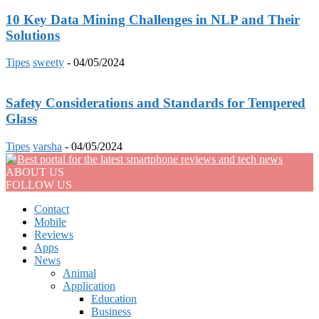
10 Key Data Mining Challenges in NLP and Their
Solutions
Tipes
sweety
-
04/05/2024
Safety Considerations and Standards for Tempered
Glass
Tipes
varsha
-
04/05/2024
ABOUT US
FOLLOW US
Contact
Mobile
Reviews
Apps
News
Animal
Application
Education
Business