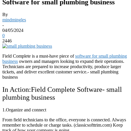
Software for small plumbing business
By
mindmingles
-
04/05/2024
0
2446
Field Complete is a must-have piece of
software for small plumbing
business
owners and managers looking to expand their operations.
Technicians are prepared to increase productivity, produce larger
tickets, and deliver excellent customer service.- small plumbing
business
In Action:Field Complete Software- small
plumbing business
1.Organize and connect
From field technicians to the office, everyone is connected. Always
remember to schedule or charge tasks. (classicsofttrim.com) Keep
track of how your company is going.