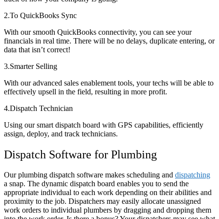
2.To QuickBooks Sync
With our smooth QuickBooks connectivity, you can see your
financials in real time. There will be no delays, duplicate entering, or
data that isn’t correct!
3.Smarter Selling
With our advanced sales enablement tools, your techs will be able to
effectively upsell in the field, resulting in more profit.
4.Dispatch Technician
Using our smart dispatch board with GPS capabilities, efficiently
assign, deploy, and track technicians.
Dispatch Software for Plumbing
Our plumbing dispatch software makes scheduling and
dispatching
a snap. The dynamic dispatch board enables you to send the
appropriate individual to each work depending on their abilities and
proximity to the job. Dispatchers may easily allocate unassigned
work orders to individual plumbers by dragging and dropping them
into the work order. Is there a bonus? Your dispatchers may see what