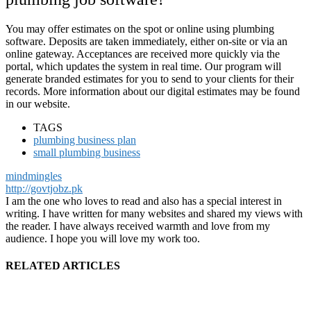
You may offer estimates on the spot or online using plumbing
software. Deposits are taken immediately, either on-site or via an
online gateway. Acceptances are received more quickly via the
portal, which updates the system in real time. Our program will
generate branded estimates for you to send to your clients for their
records. More information about our digital estimates may be found
in our website.
TAGS
plumbing business plan
small plumbing business
mindmingles
http://govtjobz.pk
I am the one who loves to read and also has a special interest in
writing. I have written for many websites and shared my views with
the reader. I have always received warmth and love from my
audience. I hope you will love my work too.
RELATED ARTICLES