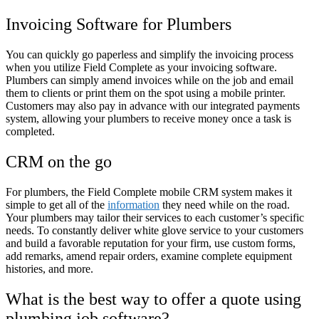
Invoicing Software for Plumbers
You can quickly go paperless and simplify the invoicing process
when you utilize Field Complete as your invoicing software.
Plumbers can simply amend invoices while on the job and email
them to clients or print them on the spot using a mobile printer.
Customers may also pay in advance with our integrated payments
system, allowing your plumbers to receive money once a task is
completed.
CRM on the go
For plumbers, the Field Complete mobile CRM system makes it
simple to get all of the
information
they need while on the road.
Your plumbers may tailor their services to each customer’s specific
needs. To constantly deliver white glove service to your customers
and build a favorable reputation for your firm, use custom forms,
add remarks, amend repair orders, examine complete equipment
histories, and more.
What is the best way to offer a quote using
plumbing job software?