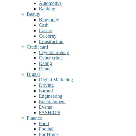
Automotive
Banking
Beauty
Biography
Cash
Casino
Celebrity
Construction
Credit card
Cryptocurrency
Cyber crime
Dating
Dental
Digital
Digital Marketing
Driving
Earbud
Engineering
Entertainment
Events
FASHION
Finance
Food
Football
For Home