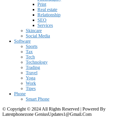
Print
Real estate
Relationship
SEO
Services
Skincare
Social Media
Software
Sports
Tax
Tech
Technology
Trading
Travel
Yoga
Work
Tipes
Phone
Smart Phone
© Copyright © 2024 All Rights Reserved | Powered By
Latestphonezone GeniusUpdates1@Gmail.Com