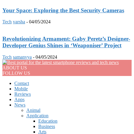
Your Space: Exploring the Best Security Cameras
Tech
varsha
-
04/05/2024
Revolutionizing Armament: Gaby Peretz’s Designer-
Developer Genius Shines in ‘Weaponiser’ Project
Tech
samanvya
-
04/05/2024
ABOUT US
FOLLOW US
Contact
Mobile
Reviews
Apps
News
Animal
Application
Education
Business
Arts