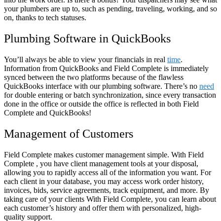
your plumbers are up to, such as pending, traveling, working, and so
on, thanks to tech statuses.
Plumbing Software in QuickBooks
You’ll always be able to view your financials in real
time
.
Information from QuickBooks and Field Complete is immediately
synced between the two platforms because of the flawless
QuickBooks interface with our plumbing software. There’s no
need
for double entering or batch synchronization, since every transaction
done in the office or outside the office is reflected in both Field
Complete and QuickBooks!
Management of Customers
Field Complete makes customer management simple. With Field
Complete , you have client management tools at your disposal,
allowing you to rapidly access all of the information you want. For
each client in your database, you may access work order history,
invoices, bids, service agreements, track equipment, and more. By
taking care of your clients With Field Complete, you can learn about
each customer’s history and offer them with personalized, high-
quality support.