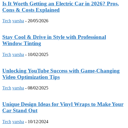
Is It Worth Getting an Electric Car in 2026? Pros,
Cons & Costs Explained
Tech
varsha
-
20/05/2026
Stay Cool & Drive in Style with Professional
Window Tinting
Tech
varsha
-
10/02/2025
Unlocking YouTube Success with Game-Changing
Video Optimization Tips
Tech
varsha
-
08/02/2025
Unique Design Ideas for Vinyl Wraps to Make Your
Car Stand Out
Tech
varsha
-
10/12/2024