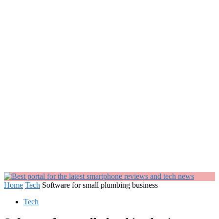
Home
Tech
Software for small plumbing business
Tech