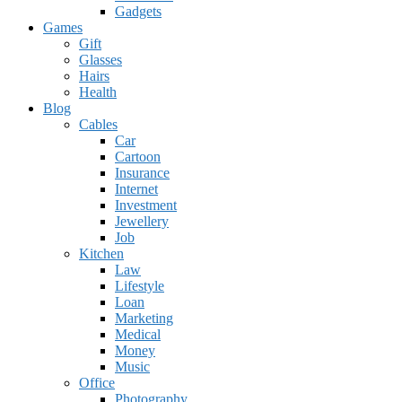
Gadgets
Games
Gift
Glasses
Hairs
Health
Blog
Cables
Car
Cartoon
Insurance
Internet
Investment
Jewellery
Job
Kitchen
Law
Lifestyle
Loan
Marketing
Medical
Money
Music
Office
Photography