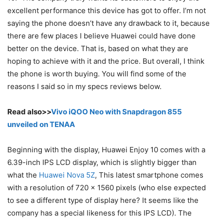
excellent performance this device has got to offer. I’m not
saying the phone doesn’t have any drawback to it, because
there are few places I believe Huawei could have done
better on the device. That is, based on what they are
hoping to achieve with it and the price. But overall, I think
the phone is worth buying. You will find some of the
reasons I said so in my specs reviews below.
Read also>>
Vivo iQOO Neo with Snapdragon 855
unveiled on TENAA
Beginning with the display, Huawei Enjoy 10 comes with a
6.39-inch IPS LCD display, which is slightly bigger than
what the
Huawei Nova 5Z
, This latest smartphone comes
with a resolution of 720 x 1560 pixels (who else expected
to see a different type of display here? It seems like the
company has a special likeness for this IPS LCD). The