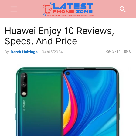
Huawei Enjoy 10 Reviews,
Specs, And Price
3714
0
By
Derek Huizinga
-
04/05/2024