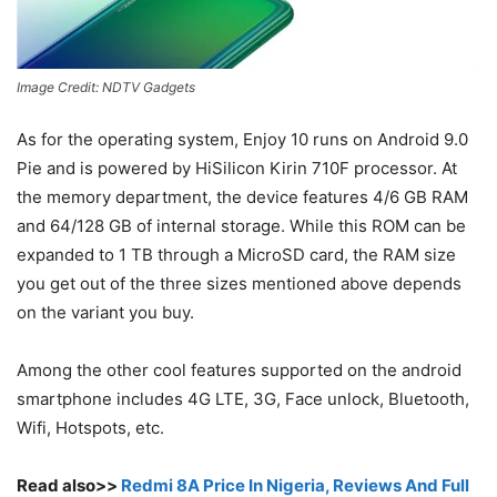
Image Credit: NDTV Gadgets
As for the operating system, Enjoy 10 runs on Android 9.0
Pie and is powered by HiSilicon Kirin 710F processor. At
the memory department, the device features 4/6 GB RAM
and 64/128 GB of internal storage. While this ROM can be
expanded to 1 TB through a MicroSD card, the RAM size
you get out of the three sizes mentioned above depends
on the variant you buy.
Among the other cool features supported on the android
smartphone includes 4G LTE, 3G, Face unlock, Bluetooth,
Wifi, Hotspots, etc.
Read also>>
Redmi 8A Price In Nigeria, Reviews And Full