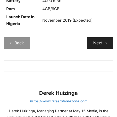
Battery
4000 mAh
Ram
4GB/6GB
Launch Date In
November 2019 (Expected)
Nigeria
Back
Next
Derek Huizinga
https://www.latestphonezone.com
Derek Huizinga, Managing Partner at May 15 Media, is the