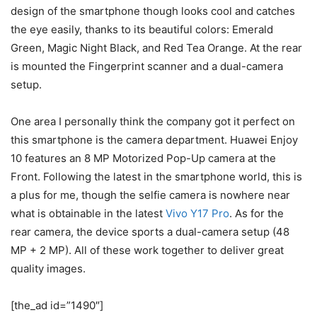
design of the smartphone though looks cool and catches
the eye easily, thanks to its beautiful colors: Emerald
Green, Magic Night Black, and Red Tea Orange. At the rear
is mounted the Fingerprint scanner and a dual-camera
setup.
One area I personally think the company got it perfect on
this smartphone is the camera department. Huawei Enjoy
10 features an 8 MP Motorized Pop-Up camera at the
Front. Following the latest in the smartphone world, this is
a plus for me, though the selfie camera is nowhere near
what is obtainable in the latest
Vivo Y17 Pro
. As for the
rear camera, the device sports a dual-camera setup (48
MP + 2 MP). All of these work together to deliver great
quality images.
[the_ad id=”1490″]