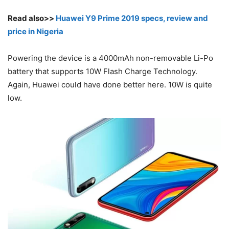
Read also>>
Huawei Y9 Prime 2019 specs, review and
price in Nigeria
Powering the device is a 4000mAh non-removable Li-Po
battery that supports 10W Flash Charge Technology.
Again, Huawei could have done better here. 10W is quite
low.