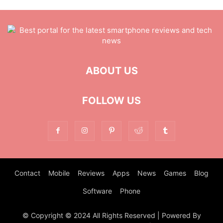
ABOUT US
FOLLOW US
Contact
Mobile
Reviews
Apps
News
Games
Blog
Software
Phone
© Copyright © 2024 All Rights Reserved | Powered By