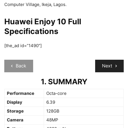
Computer Village, Ikeja, Lagos.
Huawei Enjoy 10 Full
Specifications
[the_ad id=”1490″]
Back
Next
1. SUMMARY
Performance
Octa-core
Display
6.39
Storage
128GB
Camera
48MP