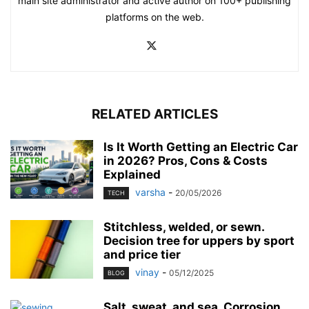
main site administrator and active author on 100+ publishing
platforms on the web.
RELATED ARTICLES
Is It Worth Getting an Electric Car
in 2026? Pros, Cons & Costs
Explained
varsha
-
20/05/2026
TECH
Stitchless, welded, or sewn.
Decision tree for uppers by sport
and price tier
vinay
-
05/12/2025
BLOG
Salt, sweat, and sea. Corrosion