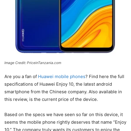
Image Credit: PriceinTanzania.com
Are you a fan of
Huawei mobile phones
? Find here the full
specifications of Huawei Enjoy 10, the latest android
smartphone from the Chinese company. Also available in
this review, is the current price of the device.
Based on the specs we have seen so far on this device, it
seems the mobile phone rightly deserves that name “Enjoy
10.” The company truly wants its customers to enjoy the