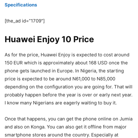
Specifications
[the_ad id=”1709″]
Huawei Enjoy 10 Price
As for the price, Huawei Enjoy is expected to cost around
150 EUR which is approximately about 168 USD once the
phone gets launched in Europe. In Nigeria, the starting
price is expected to be around N61,000 to N85,000
depending on the configuration you are going for. That will
probably happen before the year is over or early next year.
I know many Nigerians are eagerly waiting to buy it.
Once that happens, you can get the phone online on Jumia
and also on Konga. You can also get it offline from major
smartphone stores around the country. Especially at