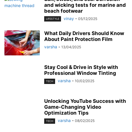
and wicking tests for marine and
beach footwear
vinay
-
05/12/2025
LIFESTYLE
What Daily Drivers Should Know
About Paint Protection Film
varsha
-
13/04/2025
Stay Cool & Drive in Style with
Professional Window Tinting
varsha
-
10/02/2025
TECH
Unlocking YouTube Success with
Game-Changing Video
Optimization Tips
varsha
-
08/02/2025
TECH