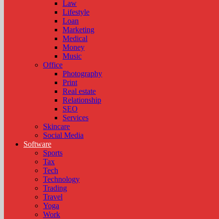
Law
Lifestyle
Loan
Marketing
Medical
Money
Music
Office
Photography
Print
Real estate
Relationship
SEO
Services
Skincare
Social Media
Software
Sports
Tax
Tech
Technology
Trading
Travel
Yoga
Work