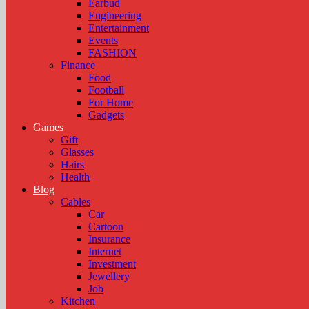
Earbud
Engineering
Entertainment
Events
FASHION
Finance
Food
Football
For Home
Gadgets
Games
Gift
Glasses
Hairs
Health
Blog
Cables
Car
Cartoon
Insurance
Internet
Investment
Jewellery
Job
Kitchen