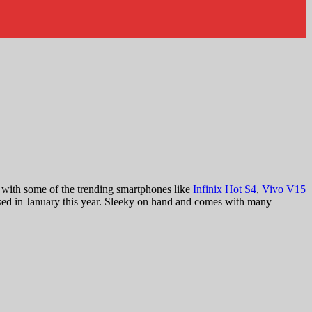
 with some of the trending smartphones like
Infinix Hot S4
,
Vivo V15
sed in January this year. Sleeky on hand and comes with many