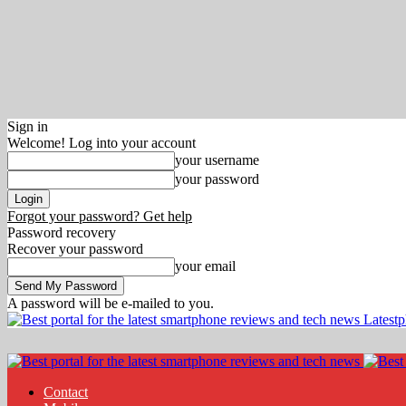
Sign in
Welcome! Log into your account
your username
your password
Forgot your password? Get help
Password recovery
Recover your password
your email
A password will be e-mailed to you.
Latest
Contact