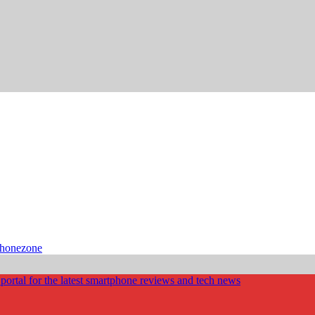
phonezone