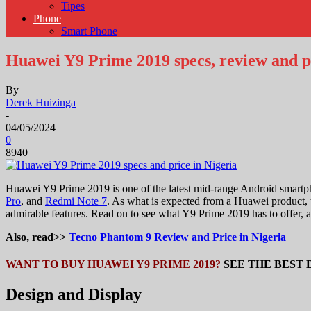
Tipes
Phone
Smart Phone
Huawei Y9 Prime 2019 specs, review and pr
By
Derek Huizinga
-
04/05/2024
0
8940
Huawei Y9 Prime 2019 is one of the latest mid-range Android smartp
Pro
, and
Redmi Note 7
. As what is expected from a Huawei product, t
admirable features. Read on to see what Y9 Prime 2019 has to offer, a
Also, read>>
Tecno Phantom 9 Review and Price in Nigeria
WANT TO BUY HUAWEI Y9 PRIME 2019?
SEE THE BEST 
Design and Display