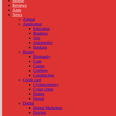
Mobile
Reviews
Apps
News
Animal
Application
Education
Business
Arts
Automotive
Banking
Beauty
Biography
Cash
Casino
Celebrity
Construction
Credit card
Cryptocurrency
Cyber crime
Dating
Dental
Digital
Digital Marketing
Driving