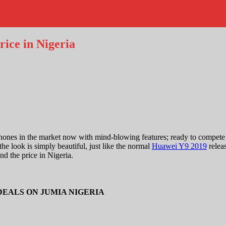
ice in Nigeria
hones in the market now with mind-blowing features; ready to compete
he look is simply beautiful, just like the normal
Huawei Y9 2019
relea
nd the price in Nigeria.
DEALS ON JUMIA NIGERIA