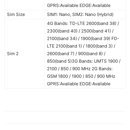
GPRS:Available EDGE:Available
Sim Size
SIM1: Nano, SIM2: Nano (Hybrid)
4G Bands: TD-LTE 2600(band 38) /
2300(band 40) / 2500(band 41) /
2100(band 34) / 1900(band 39) FD-
LTE 2100(band 1) / 1800(band 3) /
Sim 2
2600(band 7) / 900(band 8) /
850(band 5)3G Bands: UMTS 1900 /
2100 / 850 / 900 MHz 2G Bands:
GSM 1800 / 1900 / 850 / 900 MHz
GPRS:Available EDGE:Available