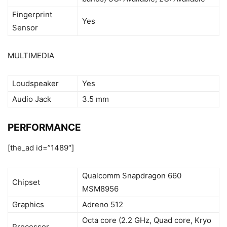
Fingerprint
Yes
Sensor
MULTIMEDIA
Loudspeaker
Yes
Audio Jack
3.5 mm
PERFORMANCE
[the_ad id=”1489″]
Qualcomm Snapdragon 660
Chipset
MSM8956
Graphics
Adreno 512
Octa core (2.2 GHz, Quad core, Kryo
Processor