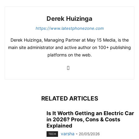
Derek Huizinga
https://www.latestphonezone.com
Derek Huizinga, Managing Partner at May 15 Media, is the
main site administrator and active author on 100+ publishing
platforms on the web.
RELATED ARTICLES
Is It Worth Getting an Electric Car
in 2026? Pros, Cons & Costs
Explained
varsha
-
20/05/2026
TECH