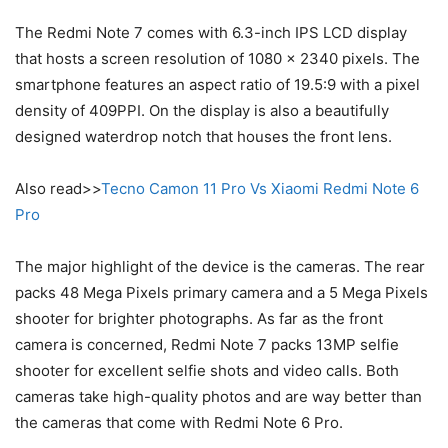
The Redmi Note 7 comes with 6.3-inch IPS LCD display
that hosts a screen resolution of 1080 x 2340 pixels. The
smartphone features an aspect ratio of 19.5:9 with a pixel
density of 409PPI. On the display is also a beautifully
designed waterdrop notch that houses the front lens.
Also read>>
Tecno Camon 11 Pro Vs Xiaomi Redmi Note 6
Pro
The major highlight of the device is the cameras. The rear
packs 48 Mega Pixels primary camera and a 5 Mega Pixels
shooter for brighter photographs. As far as the front
camera is concerned, Redmi Note 7 packs 13MP selfie
shooter for excellent selfie shots and video calls. Both
cameras take high-quality photos and are way better than
the cameras that come with Redmi Note 6 Pro.