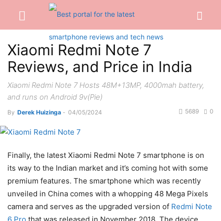
Xiaomi Redmi Note 7
Reviews, and Price in India
Xiaomi Redmi Note 7 Hosts 48M+13MP, 4000mah battery,
and runs on Android 9v(Pie)
5689
0
By
Derek Huizinga
-
04/05/2024
Finally, the latest Xiaomi Redmi Note 7 smartphone is on
its way to the Indian market and it’s coming hot with some
premium features. The smartphone which was recently
unveiled in China comes with a whopping 48 Mega Pixels
camera and serves as the upgraded version of
Redmi Note
6 Pro
that was released in November 2018. The device