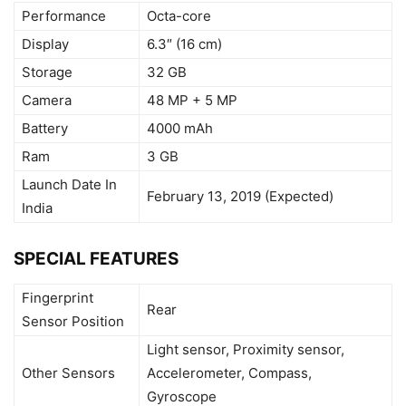
Performance
Octa-core
Display
6.3″ (16 cm)
Storage
32 GB
Camera
48 MP + 5 MP
Battery
4000 mAh
Ram
3 GB
Launch Date In
February 13, 2019 (Expected)
India
SPECIAL FEATURES
Fingerprint
Rear
Sensor Position
Light sensor, Proximity sensor,
Other Sensors
Accelerometer, Compass,
Gyroscope