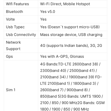
Wifi Features
Wi-Fi Direct, Mobile Hotspot
Bluetooth
Yes v5.0
Volte
Yes
Usb Typec
Yes (Doesn`t support micro-USB)
Usb Connectivity
Mass storage device, USB charging
Network
4G (supports Indian bands), 3G, 2G
Support
Gps
Yes with A-GPS, Glonass
4G Bands:TD-LTE 2600(band 38) /
2300(band 40) / 2500(band 41) /
2100(band 34) / 1900(band 39) FD-
LTE 2100(band 1) / 1800(band 3) /
Sim 1
2600(band 7) / 900(band 8) /
850(band 5)3G Bands: UMTS 1900 /
2100 / 850 / 900 MHz2G Bands: GSM
1800 / 1900 / 850 / 900 MHz