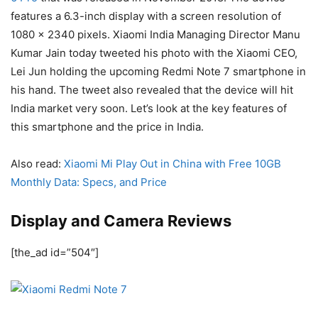
features a 6.3-inch display with a screen resolution of
1080 x 2340 pixels. Xiaomi India Managing Director Manu
Kumar Jain today tweeted his photo with the Xiaomi CEO,
Lei Jun holding the upcoming Redmi Note 7 smartphone in
his hand. The tweet also revealed that the device will hit
India market very soon. Let’s look at the key features of
this smartphone and the price in India.
Also read:
Xiaomi Mi Play Out in China with Free 10GB
Monthly Data: Specs, and Price
Display and Camera Reviews
[the_ad id=”504″]