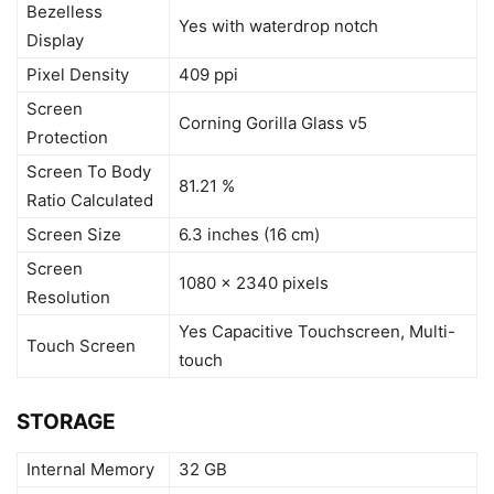
Bezelless
Yes with waterdrop notch
Display
Pixel Density
409 ppi
Screen
Corning Gorilla Glass v5
Protection
Screen To Body
81.21 %
Ratio Calculated
Screen Size
6.3 inches (16 cm)
Screen
1080 x 2340 pixels
Resolution
Yes Capacitive Touchscreen, Multi-
Touch Screen
touch
STORAGE
Internal Memory
32 GB