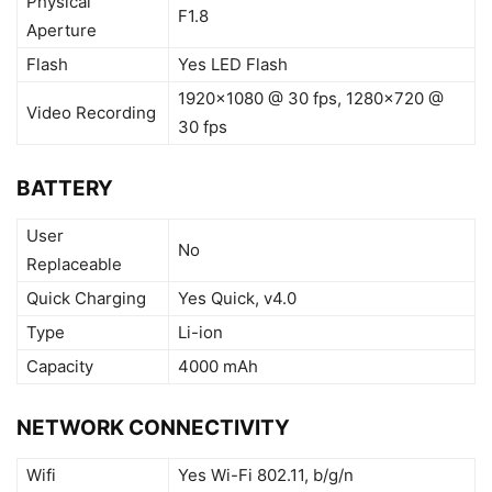
Physical
F1.8
Aperture
Flash
Yes LED Flash
1920×1080 @ 30 fps, 1280×720 @
Video Recording
30 fps
BATTERY
User
No
Replaceable
Quick Charging
Yes Quick, v4.0
Type
Li-ion
Capacity
4000 mAh
NETWORK CONNECTIVITY
Wifi
Yes Wi-Fi 802.11, b/g/n