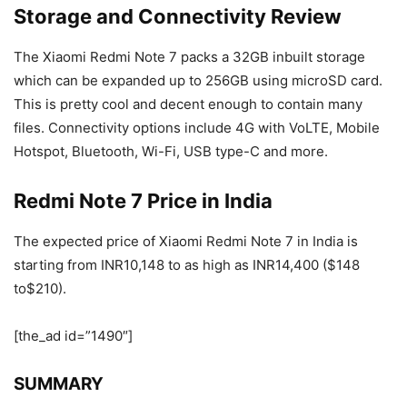
Storage and Connectivity Review
The Xiaomi Redmi Note 7 packs a 32GB inbuilt storage
which can be expanded up to 256GB using microSD card.
This is pretty cool and decent enough to contain many
files. Connectivity options include 4G with VoLTE, Mobile
Hotspot, Bluetooth, Wi-Fi, USB type-C and more.
Redmi Note 7 Price in India
The expected price of Xiaomi Redmi Note 7 in India is
starting from INR10,148 to as high as INR14,400 ($148
to$210).
[the_ad id=”1490″]
SUMMARY