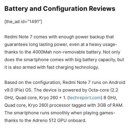
Battery and Configuration Reviews
[the_ad id=”1491″]
Redmi Note 7 comes with enough power backup that
guarantees long lasting power, even at a heavy usage-
thanks to the 4000Mah non-removable battery. Not only
does the smartphone comes with big battery capacity, but
it is also armed with fast charging technology.
Based on the configuration, Redmi Note 7 runs on Android
v9.0 (Pie) OS. The device is powered by Octa-core (2.2
GHz, Quad core, Kryo 260 + 1. (
techreport.com
) 8 GHz,
Quad core, Kryo 260) processor tagged with 3GB of RAM.
The smartphone runs smoothly when playing games-
thanks to the Adreno 512 GPU onboard.