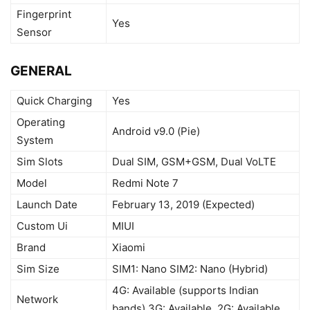
Fingerprint
Yes
Sensor
GENERAL
Quick Charging
Yes
Operating
Android v9.0 (Pie)
System
Sim Slots
Dual SIM, GSM+GSM, Dual VoLTE
Model
Redmi Note 7
Launch Date
February 13, 2019 (Expected)
Custom Ui
MIUI
Brand
Xiaomi
Sim Size
SIM1: Nano SIM2: Nano (Hybrid)
4G: Available (supports Indian
Network
bands) 3G: Available, 2G: Available