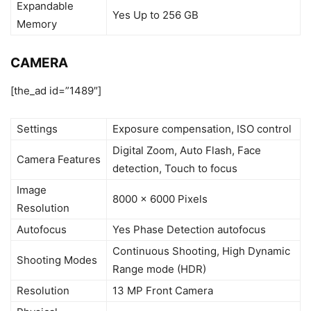
Expandable
Yes Up to 256 GB
Memory
CAMERA
[the_ad id=”1489″]
Settings
Exposure compensation, ISO control
Digital Zoom, Auto Flash, Face
Camera Features
detection, Touch to focus
Image
8000 x 6000 Pixels
Resolution
Autofocus
Yes Phase Detection autofocus
Continuous Shooting, High Dynamic
Shooting Modes
Range mode (HDR)
Resolution
13 MP Front Camera