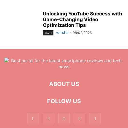
Unlocking YouTube Success with
Game-Changing Video
Optimization Tips
varsha
-
08/02/2025
TECH
ABOUT US
FOLLOW US