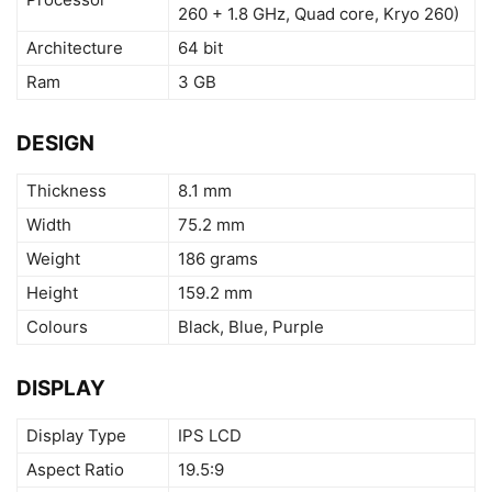
260 + 1.8 GHz, Quad core, Kryo 260)
Architecture
64 bit
Ram
3 GB
DESIGN
Thickness
8.1 mm
Width
75.2 mm
Weight
186 grams
Height
159.2 mm
Colours
Black, Blue, Purple
DISPLAY
Display Type
IPS LCD
Aspect Ratio
19.5:9