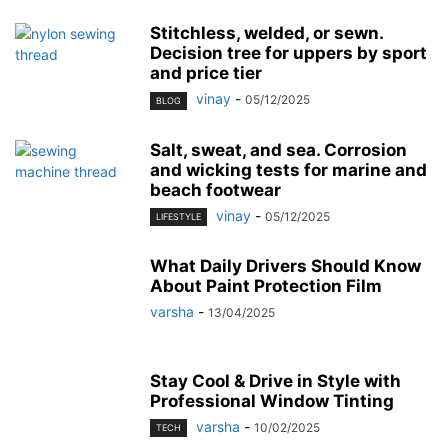
Stitchless, welded, or sewn.
Decision tree for uppers by sport
and price tier
vinay
-
05/12/2025
BLOG
Salt, sweat, and sea. Corrosion
and wicking tests for marine and
beach footwear
vinay
-
05/12/2025
LIFESTYLE
What Daily Drivers Should Know
About Paint Protection Film
varsha
-
13/04/2025
Stay Cool & Drive in Style with
Professional Window Tinting
varsha
-
10/02/2025
TECH