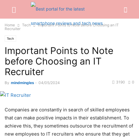
Home
Tech
Important Points to Note before Choosing an IT
Recruiter
Tech
Important Points to Note
before Choosing an IT
Recruiter
3190
0
By
mindmingles
-
04/05/2024
Companies are constantly in search of skilled employees
that can make positive impacts in their establishment. To
achieve this, they sometimes outsource the recruitment of
new employees to IT recruiters who ensure that they get