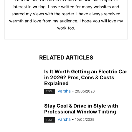
interest in writing. I have written for many websites and
shared my views with the reader. I have always received
warmth and love from my audience. I hope you will love my
work too.
RELATED ARTICLES
Is It Worth Getting an Electric Car
in 2026? Pros, Cons & Costs
Explained
varsha
-
20/05/2026
TECH
Stay Cool & Drive in Style with
Professional Window Tinting
varsha
-
10/02/2025
TECH