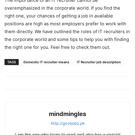
The importance of an IT recruiter cannot be
overemphasized in the corporate world. If you find the
right one, your chances of getting a job in available
positions are high as most employers prefer to work with
them directly. We have outlined the roles of IT recruiters in
the corporate world and some tips to help you with finding
the right one for you. Feel free to check them out.
TAGS
Domestic IT recruiter means
IT Recruiter job description
mindmingles
http://govtjobz.pk
I am the one who loves to read and also has a special