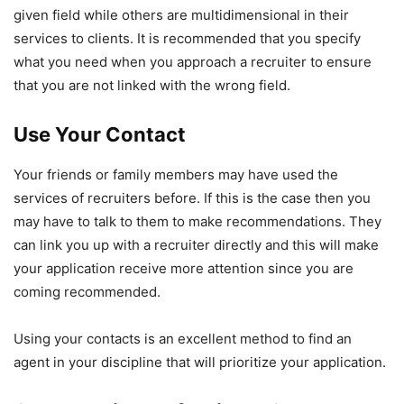
given field while others are multidimensional in their
services to clients. It is recommended that you specify
what you need when you approach a recruiter to ensure
that you are not linked with the wrong field.
Use Your Contact
Your friends or family members may have used the
services of recruiters before. If this is the case then you
may have to talk to them to make recommendations. They
can link you up with a recruiter directly and this will make
your application receive more attention since you are
coming recommended.
Using your contacts is an excellent method to find an
agent in your discipline that will prioritize your application.