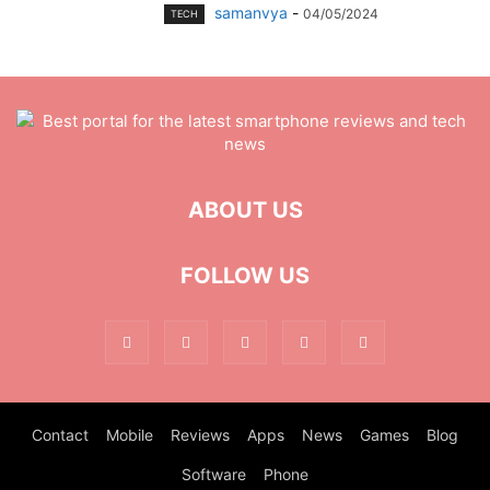
samanvya
-
04/05/2024
TECH
ABOUT US
FOLLOW US
Contact
Mobile
Reviews
Apps
News
Games
Blog
Software
Phone