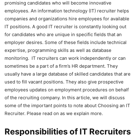
promising candidates who will become innovative
employees.
An information technology (IT) recruiter helps
companies and organizations hire employees for available
IT positions. A good
IT recruiter
is constantly looking out
for candidates who are unique in specific fields that an
employer desires. Some of these fields include technical
expertise, programming skills as well as database
monitoring.
IT recruiters
can work independently or can
sometimes be a part of a firm’s HR department. They
usually have a large database of skilled candidates that are
used to fill vacant positions. They also give prospective
employees updates on employment procedures on behalf
of the recruiting company.
In this article, we will discuss
some of the important points to note about Choosing an IT
Recruiter. Please read on as we explain more.
Responsibilities of IT Recruiters