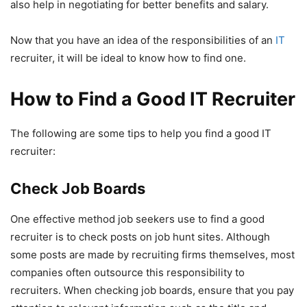
also help in negotiating for better benefits and salary.
Now that you have an idea of the responsibilities of an
IT
recruiter, it will be ideal to know how to find one.
How to Find a Good IT Recruiter
The following are some tips to help you find a good IT
recruiter:
Check Job Boards
One effective method job seekers use to find a good
recruiter is to check posts on job hunt sites. Although
some posts are made by recruiting firms themselves, most
companies often outsource this responsibility to
recruiters. When checking job boards, ensure that you pay