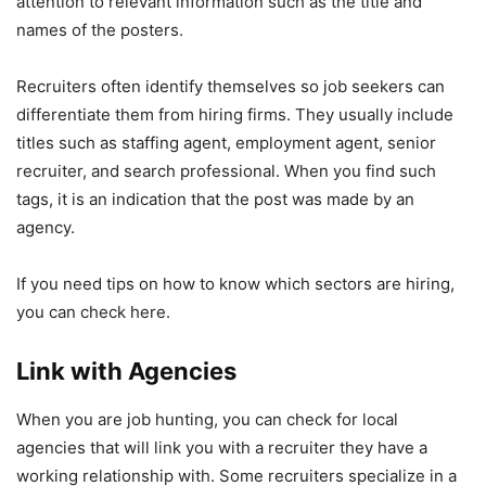
attention to relevant information such as the title and
names of the posters.
Recruiters often identify themselves so job seekers can
differentiate them from hiring firms. They usually include
titles such as staffing agent, employment agent, senior
recruiter, and search professional. When you find such
tags, it is an indication that the post was made by an
agency.
If you need tips on how to know which sectors are hiring,
you can check
here
.
Link with Agencies
When you are job hunting, you can check for local
agencies that will link you with a recruiter they have a
working relationship with. Some recruiters specialize in a