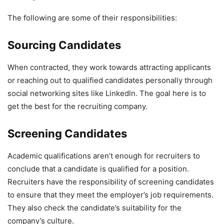
The following are some of their responsibilities:
Sourcing Candidates
When contracted, they work towards attracting applicants
or reaching out to qualified candidates personally through
social networking sites like Linkedln. The goal here is to
get the best for the recruiting company.
Screening Candidates
Academic qualifications aren’t enough for recruiters to
conclude that a candidate is qualified for a position.
Recruiters have the responsibility of screening candidates
to ensure that they meet the employer’s job requirements.
They also check the candidate’s suitability for the
company’s culture.