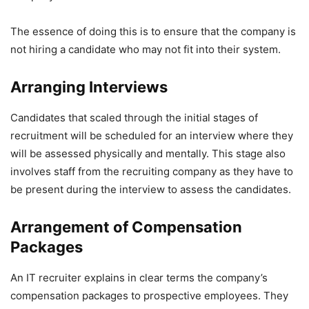
The essence of doing this is to ensure that the company is
not hiring a candidate who may not fit into their system.
Arranging Interviews
Candidates that scaled through the initial stages of
recruitment will be scheduled for an interview where they
will be assessed physically and mentally. This stage also
involves staff from the recruiting company as they have to
be present during the interview to assess the candidates.
Arrangement of Compensation
Packages
An IT recruiter explains in clear terms the company’s
compensation packages to prospective employees. They