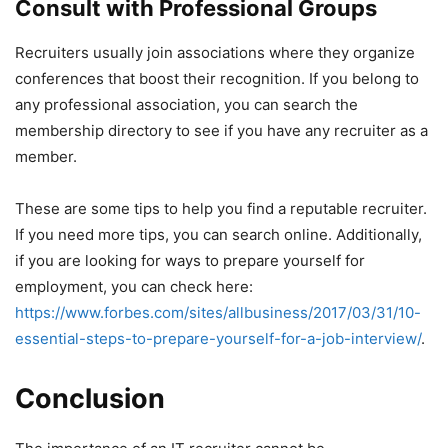
Consult with Professional Groups
Recruiters usually join associations where they organize
conferences that boost their recognition. If you belong to
any professional association, you can search the
membership directory to see if you have any recruiter as a
member.
These are some tips to help you find a reputable recruiter.
If you need more tips, you can search online. Additionally,
if you are looking for ways to prepare yourself for
employment, you can check
here:
https://www.forbes.com/sites/allbusiness/2017/03/31/10-
essential-steps-to-prepare-yourself-for-a-job-interview/
.
Conclusion