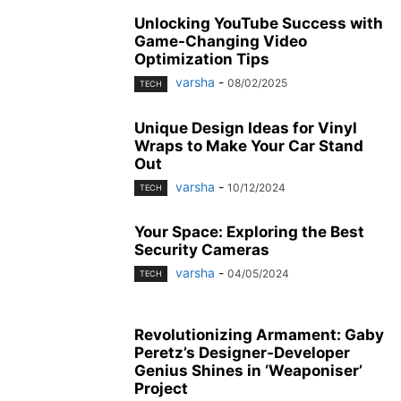
Unlocking YouTube Success with
Game-Changing Video
Optimization Tips
varsha
-
08/02/2025
TECH
Unique Design Ideas for Vinyl
Wraps to Make Your Car Stand
Out
varsha
-
10/12/2024
TECH
Your Space: Exploring the Best
Security Cameras
varsha
-
04/05/2024
TECH
Revolutionizing Armament: Gaby
Peretz’s Designer-Developer
Genius Shines in ‘Weaponiser’
Project