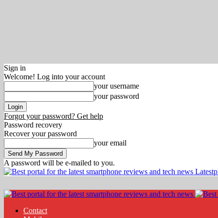
Sign in
Welcome! Log into your account
your username
your password
Forgot your password? Get help
Password recovery
Recover your password
your email
A password will be e-mailed to you.
Latest
Contact