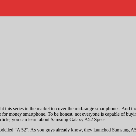
this series in the market to cover the mid-range smartphones. And they
alue for money smartphone. To be honest, not everyone is capable of buy
 article, you can learn about Samsung Galaxy A52 Specs.
modelled “A 52”. As you guys already know, they launched Samsung A