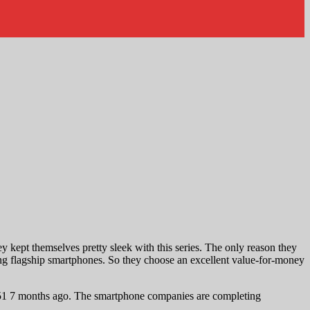
 kept themselves pretty sleek with this series. The only reason they
ing flagship smartphones. So they choose an excellent value-for-money
51 7 months ago. The smartphone companies are completing