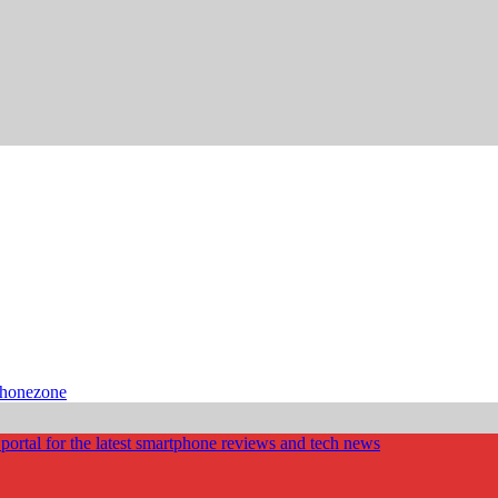
phonezone