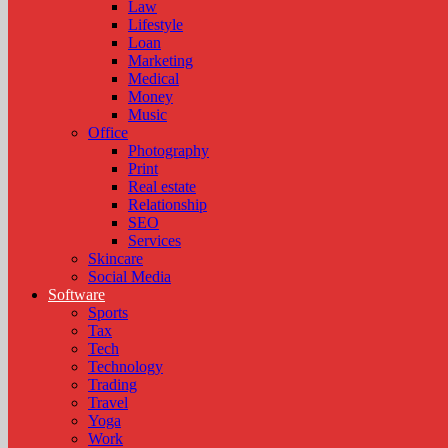
Law
Lifestyle
Loan
Marketing
Medical
Money
Music
Office
Photography
Print
Real estate
Relationship
SEO
Services
Skincare
Social Media
Software
Sports
Tax
Tech
Technology
Trading
Travel
Yoga
Work