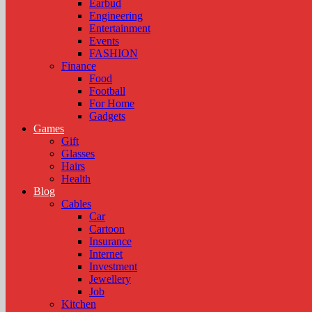
Earbud
Engineering
Entertainment
Events
FASHION
Finance
Food
Football
For Home
Gadgets
Games
Gift
Glasses
Hairs
Health
Blog
Cables
Car
Cartoon
Insurance
Internet
Investment
Jewellery
Job
Kitchen