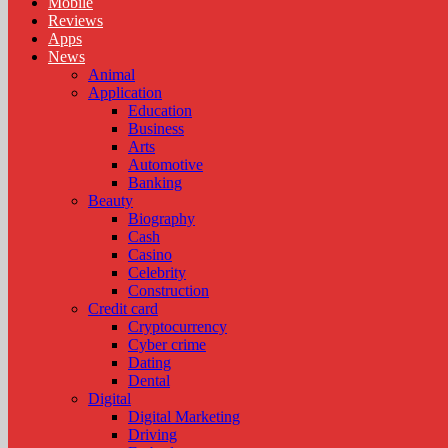
Mobile
Reviews
Apps
News
Animal
Application
Education
Business
Arts
Automotive
Banking
Beauty
Biography
Cash
Casino
Celebrity
Construction
Credit card
Cryptocurrency
Cyber crime
Dating
Dental
Digital
Digital Marketing
Driving