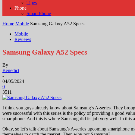
Tipes
Phone
Smart Phone
Home
Mobile
Samsung Galaxy A52 Specs
Mobile
Reviews
Samsung Galaxy A52 Specs
By
Benedict
-
04/05/2024
0
3511
I think you guys already know about Samsung’s A-series. They brought 
were successful with this series is the policy of providing a good v
smartphone. And this is where Samsung did its job very well. In this
Okay, so let’s talk about Samsung’s A-series upcoming smartphone 
themselves to catch the market. Then why not Samsung?