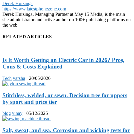
Derek Huizinga
https://www.latestphonezone.com
Derek Huizinga, Managing Partner at May 15 Media, is the main
site administrator and active author on 100+ publishing platforms on
the web.
RELATED ARTICLES
Is It Worth Getting an Electric Car in 2026? Pros,
Cons & Costs Explained
Tech
varsha
-
20/05/2026
Stitchless, welded, or sewn. Decision tree for uppers
by sport and price tier
blog
vinay
-
05/12/2025
Salt, sweat, and sea. Corrosion and wicking tests for