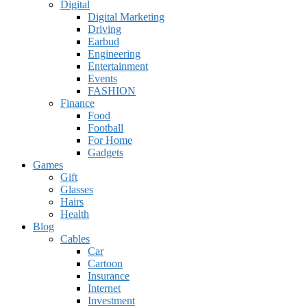
Digital
Digital Marketing
Driving
Earbud
Engineering
Entertainment
Events
FASHION
Finance
Food
Football
For Home
Gadgets
Games
Gift
Glasses
Hairs
Health
Blog
Cables
Car
Cartoon
Insurance
Internet
Investment