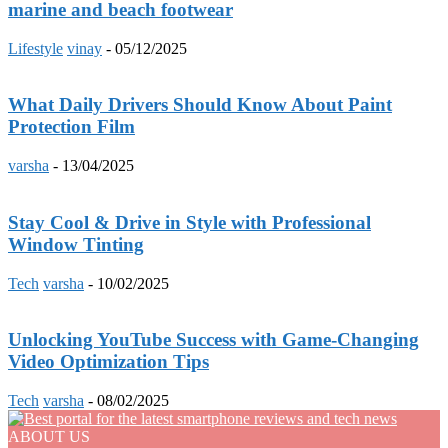
marine and beach footwear
Lifestyle
vinay
-
05/12/2025
What Daily Drivers Should Know About Paint
Protection Film
varsha
-
13/04/2025
Stay Cool & Drive in Style with Professional
Window Tinting
Tech
varsha
-
10/02/2025
Unlocking YouTube Success with Game-Changing
Video Optimization Tips
Tech
varsha
-
08/02/2025
ABOUT US