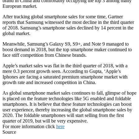
brand in China and comfortably occupying the top 3 among many
European market.
After tracking global smartphone sales for some time, Gartner
reports that Samsung witnessed the most decline in the third quarter
of 2018. Samsung’s smartphone sales declined by 14 percent in the
global market.
Meanwhile, Samsung’s Galaxy S9, S9+, and Note 9 managed to
boost demand in 2018, but the top smartphone maker continued to
face stiff competition from Chinese brands.
Apple’s market sales was flat in the third quarter of 2018, with a
mere 0.3 percent growth seen. According to Gupta, ‘Apple’s
Iphones are facing a saturated premium smartphone market with
growth rate and increased competition in China.
As global smartphone market sales continues to fall, glimpse of hope
is placed on the feature technologies like 5G enabled and foldable
smartphones. It is believe that these feature technologies can boost
user experience, thereby increasing the global smartphone sales by
2020. The foldable smartphones will start selling from the first
quarter of 2019, but will be very expensive.
For more information click
here
Source