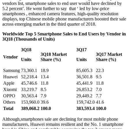
vendors list, smartphone sales to end user would have declined by
5.2 percent’. He went further to say that ‘ led by low-price
smartphones , enhanced camera features, high-quality resolution
displays, top Chinese mobile phone manufacturers boosted their sale
across emerging market in the third quarter of 2018.
Worldwide Top 5 Smartphone Sales to End Users by Vendor in
3Q18 (Thousands of Units)
3Q18
3Q17
3Q18 Market
3Q17 Market
Vendor
Units
Share (%)
Units
Share (%)
Samsung
73,360.1
18.9
85,605.3
22.3
Huawei
52,218.4
13.4
36,501.8
9.5
Apple
45,746.6
11.8
45,441.9
11.8
Xiaomi
33,219.7
8.5
26,853.2
7.0
OPPO
30,563.4
7.9
29,449.2
7.7
Others
153,960.0
39.6
159,742.0
41.6
Total
389,068.2
100.0
383,593.4
100.0
Although,smartphones sale are declining for most mobile phone
manufacturers, Huawei remains resilient and the No. 1 smartphone