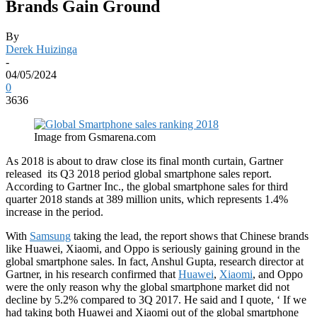
Brands Gain Ground
By
Derek Huizinga
-
04/05/2024
0
3636
Image from Gsmarena.com
As 2018 is about to draw close its final month curtain, Gartner
released its Q3 2018 period global smartphone sales report.
According to Gartner Inc., the global smartphone sales for third
quarter 2018 stands at 389 million units, which represents 1.4%
increase in the period.
With
Samsung
taking the lead, the report shows that Chinese brands
like Huawei, Xiaomi, and Oppo is seriously gaining ground in the
global smartphone sales. In fact, Anshul Gupta, research director at
Gartner, in his research confirmed that
Huawei
,
Xiaomi
, and Oppo
were the only reason why the global smartphone market did not
decline by 5.2% compared to 3Q 2017. He said and I quote, ‘ If we
had taking both Huawei and Xiaomi out of the global smartphone