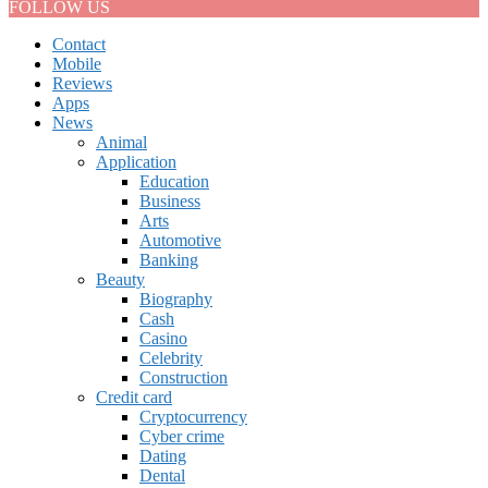
FOLLOW US
Contact
Mobile
Reviews
Apps
News
Animal
Application
Education
Business
Arts
Automotive
Banking
Beauty
Biography
Cash
Casino
Celebrity
Construction
Credit card
Cryptocurrency
Cyber crime
Dating
Dental