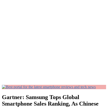
Gartner: Samsung Tops Global
Smartphone Sales Ranking, As Chinese