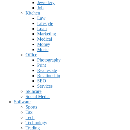
Jewellery
Job
Kitchen
Law
Lifestyle
Loan
Marketing
Medical
Money
Music
Office
Photography
Print
Real estate
Relationship
SEO
Services
Skincare
Social Media
Software
Sports
Tax
Tech
Technology
Trading