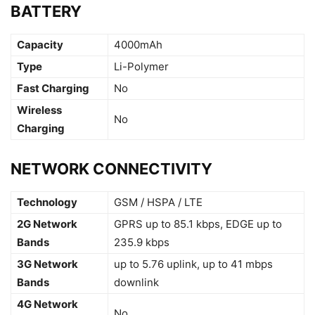
BATTERY
Capacity
4000mAh
Type
Li-Polymer
Fast Charging
No
Wireless
No
Charging
NETWORK CONNECTIVITY
Technology
GSM / HSPA / LTE
2G Network
GPRS up to 85.1 kbps, EDGE up to
Bands
235.9 kbps
3G Network
up to 5.76 uplink, up to 41 mbps
Bands
downlink
4G Network
No