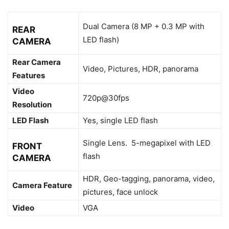
Dual Camera (8 MP + 0.3 MP with
REAR
LED flash)
CAMERA
Rear Camera
Video, Pictures, HDR, panorama
Features
Video
720p@30fps
Resolution
LED Flash
Yes, single LED flash
Single Lens. 5-megapixel with LED
FRONT
flash
CAMERA
HDR, Geo-tagging, panorama, video,
Camera Feature
pictures, face unlock
Video
VGA