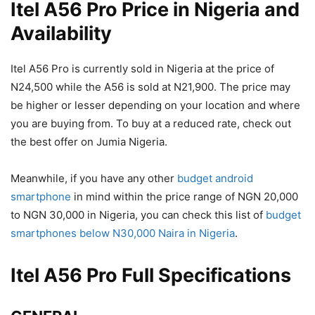
Itel A56 Pro Price in Nigeria and
Availability
Itel A56 Pro is currently sold in Nigeria at the price of
N24,500 while the A56 is sold at N21,900. The price may
be higher or lesser depending on your location and where
you are buying from. To buy at a reduced rate, check out
the best offer on Jumia Nigeria.
Meanwhile, if you have any other
budget android
smartphone
in mind within the price range of NGN 20,000
to NGN 30,000 in Nigeria, you can check this list of
budget
smartphones below N30,000 Naira in Nigeria
.
Itel A56 Pro Full Specifications