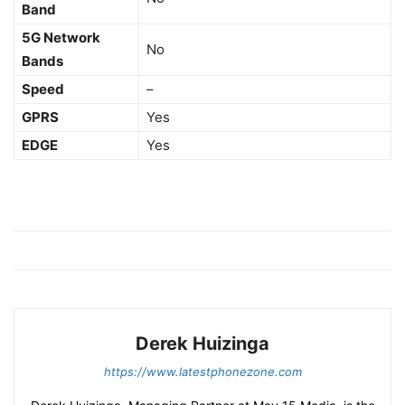
Band
5G Network
No
Bands
Speed
–
GPRS
Yes
EDGE
Yes
Derek Huizinga
https://www.latestphonezone.com