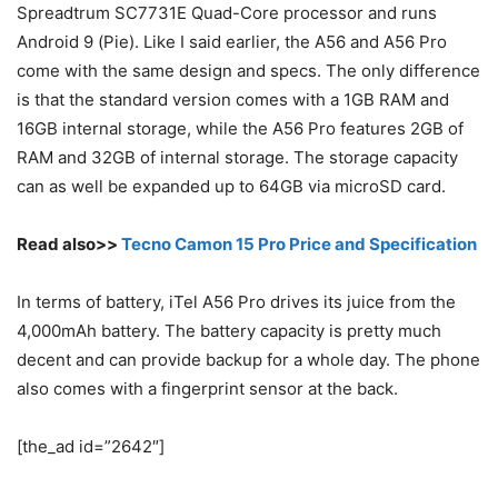
Spreadtrum SC7731E Quad-Core processor and runs
Android 9 (Pie). Like I said earlier, the A56 and A56 Pro
come with the same design and specs. The only difference
is that the standard version comes with a 1GB RAM and
16GB internal storage, while the A56 Pro features 2GB of
RAM and 32GB of internal storage. The storage capacity
can as well be expanded up to 64GB via microSD card.
Read also>>
Tecno Camon 15 Pro Price and Specification
In terms of battery, iTel A56 Pro drives its juice from the
4,000mAh battery. The battery capacity is pretty much
decent and can provide backup for a whole day. The phone
also comes with a fingerprint sensor at the back.
[the_ad id=”2642″]