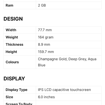
Ram
2 GB
DESIGN
Width
77.7 mm
Weight
164 gram
Thickness
8.9 mm
Height
159.7 mm
Champagne Gold, Deep Grey, Aqua
Colours
Blue
DISPLAY
Display Type
IPS LCD capacitive touchscreen
Size
6.0 inches
Screen To Body