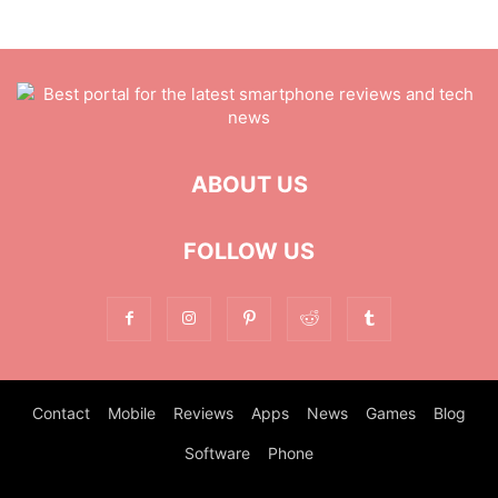
ABOUT US
FOLLOW US
Contact
Mobile
Reviews
Apps
News
Games
Blog
Software
Phone