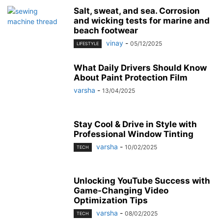
Salt, sweat, and sea. Corrosion
and wicking tests for marine and
beach footwear
vinay
-
05/12/2025
LIFESTYLE
What Daily Drivers Should Know
About Paint Protection Film
varsha
-
13/04/2025
Stay Cool & Drive in Style with
Professional Window Tinting
varsha
-
10/02/2025
TECH
Unlocking YouTube Success with
Game-Changing Video
Optimization Tips
varsha
-
08/02/2025
TECH