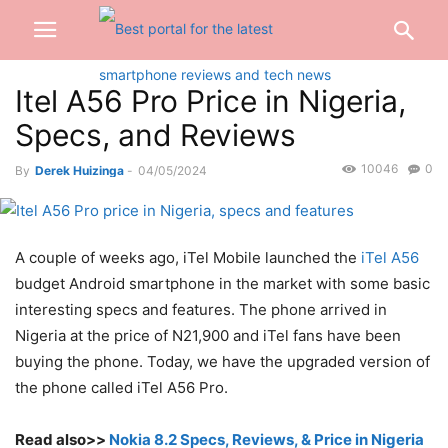
Itel A56 Pro Price in Nigeria,
Specs, and Reviews
10046
0
By
Derek Huizinga
-
04/05/2024
A couple of weeks ago, iTel Mobile launched the
iTel A56
budget Android smartphone in the market with some basic
interesting specs and features. The phone arrived in
Nigeria at the price of N21,900 and iTel fans have been
buying the phone. Today, we have the upgraded version of
the phone called iTel A56 Pro.
Read also>>
Nokia 8.2 Specs, Reviews, & Price in Nigeria