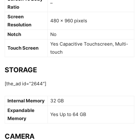
–
Ratio
Screen
480 x 960 pixels
Resolution
Notch
No
Yes Capacitive Touchscreen, Multi-
Touch Screen
touch
STORAGE
[the_ad id=”2644″]
Internal Memory
32 GB
Expandable
Yes Up to 64 GB
Memory
CAMERA