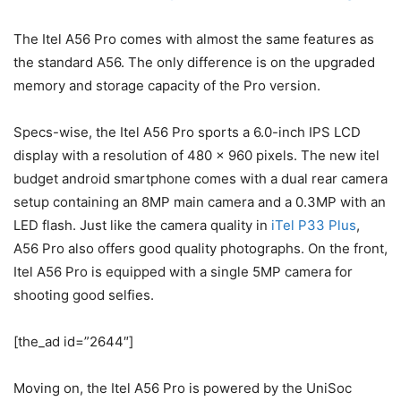
The Itel A56 Pro comes with almost the same features as
the standard A56. The only difference is on the upgraded
memory and storage capacity of the Pro version.
Specs-wise, the Itel A56 Pro sports a 6.0-inch IPS LCD
display with a resolution of 480 x 960 pixels. The new itel
budget android smartphone comes with a dual rear camera
setup containing an 8MP main camera and a 0.3MP with an
LED flash. Just like the camera quality in
iTel P33 Plus
,
A56 Pro also offers good quality photographs. On the front,
Itel A56 Pro is equipped with a single 5MP camera for
shooting good selfies.
[the_ad id=”2644″]
Moving on, the Itel A56 Pro is powered by the UniSoc