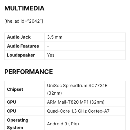
MULTIMEDIA
[the_ad id=”2642″]
Audio Jack
3.5 mm
Audio Features
–
Loudspeaker
Yes
PERFORMANCE
UniSoc Spreadtrum SC7731E
Chipset
(32nm)
GPU
ARM Mali-T820 MP1 (32nm)
CPU
Quad-Core 1.3 GHz Cortex-A7
Operating
Android 9 ( Pie)
System