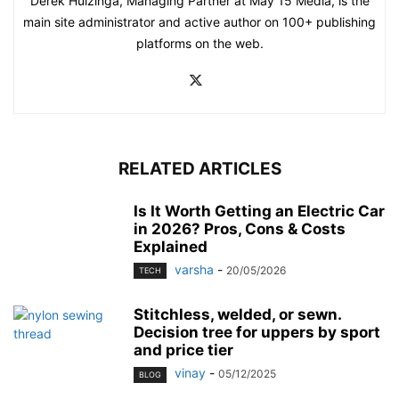
Derek Huizinga, Managing Partner at May 15 Media, is the
main site administrator and active author on 100+ publishing
platforms on the web.
RELATED ARTICLES
Is It Worth Getting an Electric Car
in 2026? Pros, Cons & Costs
Explained
varsha
-
20/05/2026
TECH
Stitchless, welded, or sewn.
Decision tree for uppers by sport
and price tier
vinay
-
05/12/2025
BLOG