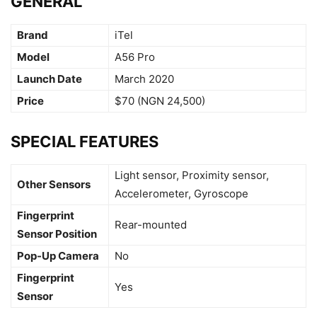
GENERAL
Brand
iTel
Model
A56 Pro
Launch Date
March 2020
Price
$70 (NGN 24,500)
SPECIAL FEATURES
Light sensor, Proximity sensor,
Other Sensors
Accelerometer, Gyroscope
Fingerprint
Rear-mounted
Sensor Position
Pop-Up Camera
No
Fingerprint
Yes
Sensor