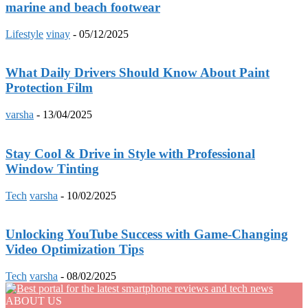
marine and beach footwear
Lifestyle
vinay
-
05/12/2025
What Daily Drivers Should Know About Paint
Protection Film
varsha
-
13/04/2025
Stay Cool & Drive in Style with Professional
Window Tinting
Tech
varsha
-
10/02/2025
Unlocking YouTube Success with Game-Changing
Video Optimization Tips
Tech
varsha
-
08/02/2025
ABOUT US