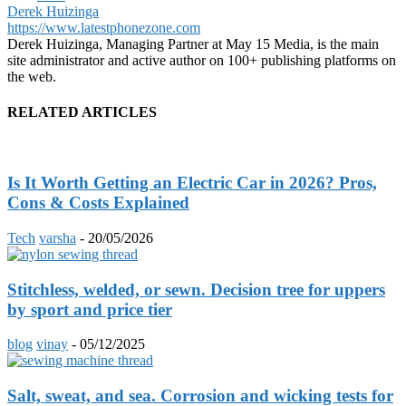
Derek Huizinga
https://www.latestphonezone.com
Derek Huizinga, Managing Partner at May 15 Media, is the main
site administrator and active author on 100+ publishing platforms on
the web.
RELATED ARTICLES
Is It Worth Getting an Electric Car in 2026? Pros,
Cons & Costs Explained
Tech
varsha
-
20/05/2026
Stitchless, welded, or sewn. Decision tree for uppers
by sport and price tier
blog
vinay
-
05/12/2025
Salt, sweat, and sea. Corrosion and wicking tests for