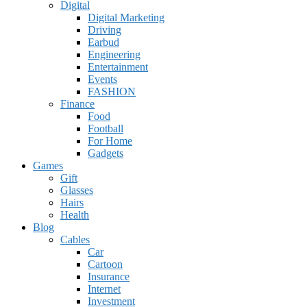
Digital
Digital Marketing
Driving
Earbud
Engineering
Entertainment
Events
FASHION
Finance
Food
Football
For Home
Gadgets
Games
Gift
Glasses
Hairs
Health
Blog
Cables
Car
Cartoon
Insurance
Internet
Investment