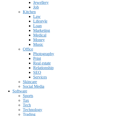
Jewellery
Job
Kitchen
Law
Lifestyle
Loan
Marketing
Medical
Money
Music
Office
Photography
Print
Real estate
Relationship
SEO
Services
Skincare
Social Media
Software
Sports
Tax
Tech
Technology
Trading