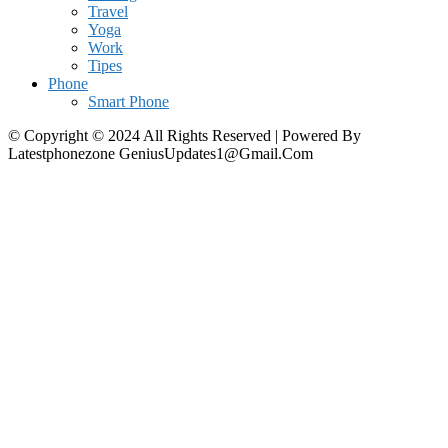
Travel
Yoga
Work
Tipes
Phone
Smart Phone
© Copyright © 2024 All Rights Reserved | Powered By
Latestphonezone GeniusUpdates1@Gmail.Com