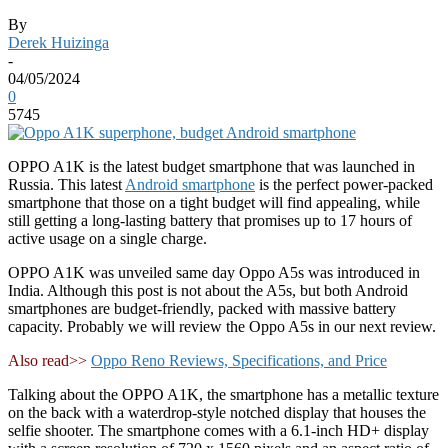
By
Derek Huizinga
-
04/05/2024
0
5745
OPPO A1K is the latest budget smartphone that was launched in
Russia. This latest
Android smartphone
is the perfect power-packed
smartphone that those on a tight budget will find appealing, while
still getting a long-lasting battery that promises up to 17 hours of
active usage on a single charge.
OPPO A1K was unveiled same day Oppo A5s was introduced in
India. Although this post is not about the A5s, but both Android
smartphones are budget-friendly, packed with massive battery
capacity. Probably we will review the Oppo A5s in our next review.
Also read>>
Oppo Reno Reviews, Specifications, and Price
Talking about the OPPO A1K, the smartphone has a metallic texture
on the back with a waterdrop-style notched display that houses the
selfie shooter. The smartphone comes with a 6.1-inch HD+ display