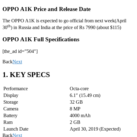
OPPO A1K Price and Release Date
The OPPO A1K is expected to go official from next week(April
th
30
) in Russia and India at the price of Rs 7990 (about $115)
OPPO A1K Full Specifications
[the_ad id=”504″]
Back
Next
1. KEY SPECS
Performance
Octa-core
Display
6.1″ (15.49 cm)
Storage
32 GB
Camera
8 MP
Battery
4000 mAh
Ram
2 GB
Launch Date
April 30, 2019 (Expected)
Back
Next