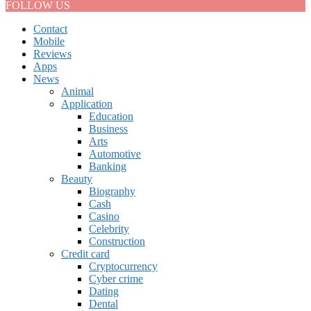
FOLLOW US
Contact
Mobile
Reviews
Apps
News
Animal
Application
Education
Business
Arts
Automotive
Banking
Beauty
Biography
Cash
Casino
Celebrity
Construction
Credit card
Cryptocurrency
Cyber crime
Dating
Dental