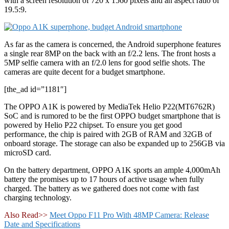
with a screen resolution of 720 x 1560 pixels and an aspect ratio of
19.5:9.
As far as the camera is concerned, the Android superphone features
a single rear 8MP on the back with an f/2.2 lens. The front hosts a
5MP selfie camera with an f/2.0 lens for good selfie shots. The
cameras are quite decent for a budget smartphone.
[the_ad id=”1181″]
The OPPO A1K is powered by MediaTek Helio P22(MT6762R)
SoC and is rumored to be the first OPPO budget smartphone that is
powered by Helio P22 chipset. To ensure you get good
performance, the chip is paired with 2GB of RAM and 32GB of
onboard storage. The storage can also be expanded up to 256GB via
microSD card.
On the battery department, OPPO A1K sports an ample 4,000mAh
battery the promises up to 17 hours of active usage when fully
charged. The battery as we gathered does not come with fast
charging technology.
Also Read>>
Meet Oppo F11 Pro With 48MP Camera: Release
Date and Specifications