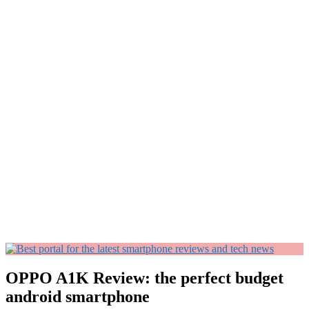
OPPO A1K Review: the perfect budget
android smartphone