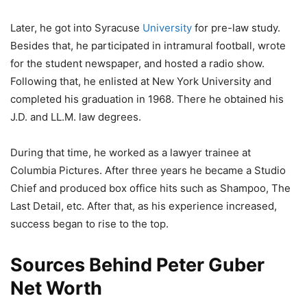
Later, he got into Syracuse
University
for pre-law study.
Besides that, he participated in intramural football, wrote
for the student newspaper, and hosted a radio show.
Following that, he enlisted at New York University and
completed his graduation in 1968. There he obtained his
J.D. and LL.M. law degrees.
During that time, he worked as a lawyer trainee at
Columbia Pictures. After three years he became a Studio
Chief and produced box office hits such as Shampoo, The
Last Detail, etc. After that, as his experience increased,
success began to rise to the top.
Sources Behind Peter Guber
Net Worth