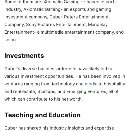
Some of them are aXiomatic Gaming – shaped esports
industry, Axiomatic Gaming- an esports and gaming
investment company, Guber-Peters Entertainment
Company, Sony Pictures Entertainment, Mandalay
Entertainment- a multimedia entertainment company, and
so on.
Investments
Guber’s diverse business interests have likely led to
various investment opportunities. He has been involved in
ventures ranging from technology and
media
to hospitality
and real estate, Startups, and Emerging Ventures, all of
which can contribute to his net worth.
Teaching and Education
Guber has shared his industry insights and expertise