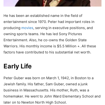
He has been an established name in the field of
entertainment since 1970. Peter had important roles in
producing
movies
, serving in executive positions, and
owning sports teams. He has led Sony Pictures
Entertainment. Also, he co-owns the Golden State
Warriors. His monthly income is $5.5 Million +. All these
factors have contributed to his substantial net worth.
Early Life
Peter Guber was born on March 1, 1942, in Boston to a
Jewish family. His father, Sam Guber, owned a junk
business in Massachusetts. His mother, Ruth, was a
homemaker. He went to John Ward Elementary School and
later on to Newton North High School.