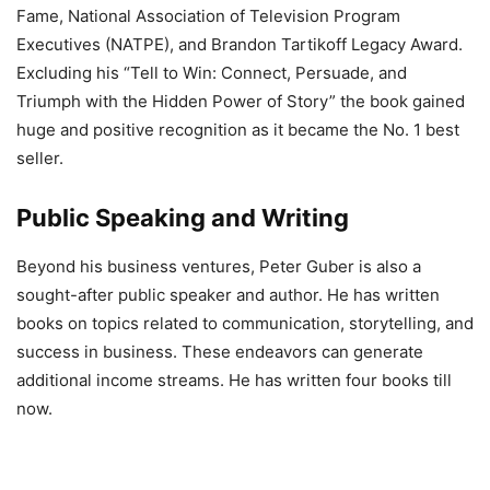
Fame, National Association of Television Program
Executives (NATPE), and Brandon Tartikoff Legacy Award.
Excluding his “Tell to Win: Connect, Persuade, and
Triumph with the Hidden Power of Story” the book gained
huge and positive recognition as it became the No. 1 best
seller.
Public Speaking and Writing
Beyond his business ventures, Peter Guber is also a
sought-after public speaker and author. He has written
books on topics related to communication, storytelling, and
success in business. These endeavors can generate
additional income streams. He has written four books till
now.