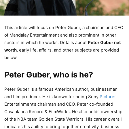
This article will focus on Peter Guber, a chairman and CEO
of Mandalay Entertainment and also prominent in other
sectors in which he works. Details about
Peter Guber net
worth
, early life, affairs, and other subjects are provided
below.
Peter Guber, who is he?
Peter Guber is a famous American author, businessman,
and film producer. He is known for being Sony
Pictures
Entertainment’s chairman and CEO. Peter co-founded
Casablanca Record & FilmWorks. He also holds ownership
of the NBA team Golden State Warriors. His career overall
indicates his ability to bring together creativity, business