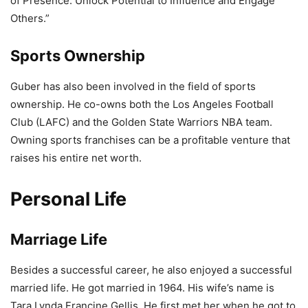
of Presence: Unlock Potential to Influence and Engage
Others.”
Sports Ownership
Guber has also been involved in the field of sports
ownership. He co-owns both the Los Angeles Football
Club (LAFC) and the Golden State Warriors NBA team.
Owning sports franchises can be a profitable venture that
raises his entire net worth.
Personal Life
Marriage Life
Besides a successful career, he also enjoyed a successful
married life. He got married in 1964. His wife’s name is
Tara Lynda Francine Gellis. He first met her when he got to