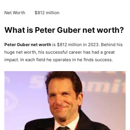
Net Worth $812 million
What is Peter Guber net worth?
Peter Guber net worth
is $812 million in 2023. Behind his
huge net worth, his successful career has had a great
impact. In each field he operates in he finds success.