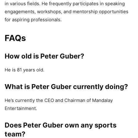
in various fields. He frequently participates in speaking
engagements, workshops, and mentorship opportunities
for aspiring professionals.
FAQs
How old is Peter Guber?
He is 81 years old.
What is Peter Guber currently doing?
He’s currently the CEO and Chairman of Mandalay
Entertainment.
Does Peter Guber own any sports
team?