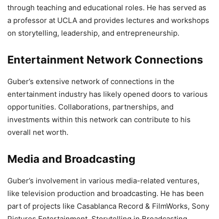
through teaching and educational roles. He has served as
a professor at UCLA and provides lectures and workshops
on storytelling, leadership, and entrepreneurship.
Entertainment Network Connections
Guber’s extensive network of connections in the
entertainment industry has likely opened doors to various
opportunities. Collaborations, partnerships, and
investments within this network can contribute to his
overall net worth.
Media and Broadcasting
Guber’s involvement in various media-related ventures,
like television production and broadcasting. He has been
part of projects like Casablanca Record & FilmWorks, Sony
Pictures Entertainment, Storytelling in Broadcasting,