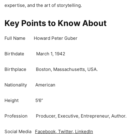
expertise, and the art of storytelling.
Key Points to Know About
Full Name Howard Peter Guber
Birthdate March 1, 1942
Birthplace Boston, Massachusetts, USA.
Nationality American
Height 5’6”
Profession Producer, Executive, Entrepreneur, Author.
Social Media
Facebook, Twitter, LinkedIn