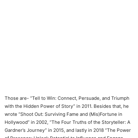
Those are- “Tell to Win: Connect, Persuade, and Triumph
with the Hidden Power of Story” in 2011. Besides that, he
wrote “Shoot Out: Surviving Fame and (Mis)Fortune in
Hollywood” in 2002, “The Four Truths of the Storyteller: A
Gardner’s Journey” in 2015, and lastly in 2018 “The Power