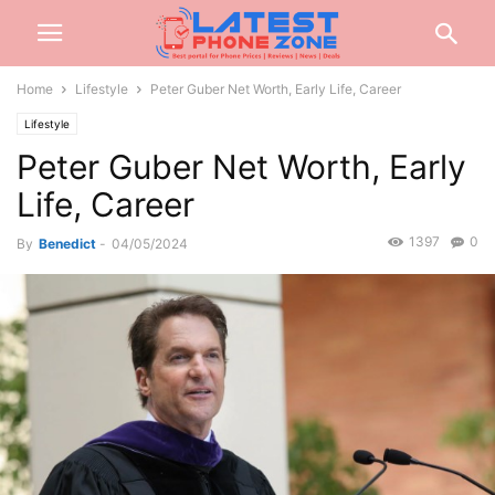
Home
Lifestyle
Peter Guber Net Worth, Early Life, Career
Lifestyle
Peter Guber Net Worth, Early
Life, Career
1397
0
By
Benedict
-
04/05/2024