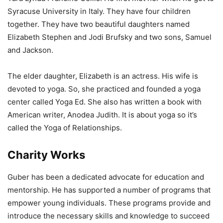
Syracuse University in Italy. They have four children
together. They have two beautiful daughters named
Elizabeth Stephen and Jodi Brufsky and two sons, Samuel
and Jackson.
The elder daughter, Elizabeth is an actress. His wife is
devoted to yoga. So, she practiced and founded a yoga
center called Yoga Ed. She also has written a book with
American writer, Anodea Judith. It is about yoga so it’s
called the Yoga of Relationships.
Charity Works
Guber has been a dedicated advocate for education and
mentorship. He has supported a number of programs that
empower young individuals. These programs provide and
introduce the necessary skills and knowledge to succeed