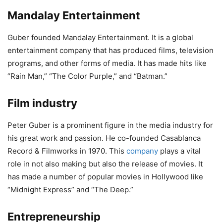
Mandalay Entertainment
Guber founded Mandalay Entertainment. It is a global
entertainment company that has produced films, television
programs, and other forms of media. It has made hits like
“Rain Man,” “The Color Purple,” and “Batman.”
Film industry
Peter Guber is a prominent figure in the media industry for
his great work and passion. He co-founded Casablanca
Record & Filmworks in 1970. This
company
plays a vital
role in not also making but also the release of movies. It
has made a number of popular movies in Hollywood like
“Midnight Express” and “The Deep.”
Entrepreneurship