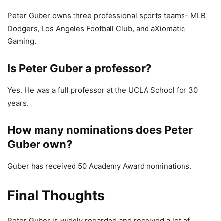
Peter Guber owns three professional sports teams- MLB
Dodgers, Los Angeles Football Club, and aXiomatic
Gaming.
Is Peter Guber a professor?
Yes. He was a full professor at the UCLA School for 30
years.
How many nominations does Peter
Guber own?
Guber has received 50 Academy Award nominations.
Final Thoughts
Peter Guber is widely regarded and received a lot of