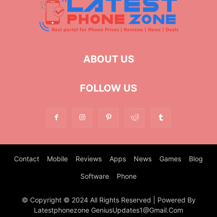
ABOUT US
FOLLOW US
Contact
Mobile
Reviews
Apps
News
Games
Blog
Software
Phone
© Copyright © 2024 All Rights Reserved | Powered By
Latestphonezone GeniusUpdates1@Gmail.Com