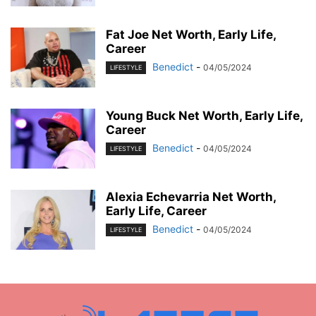
Fat Joe Net Worth, Early Life,
Career
Benedict
-
04/05/2024
LIFESTYLE
Young Buck Net Worth, Early Life,
Career
Benedict
-
04/05/2024
LIFESTYLE
Alexia Echevarria Net Worth,
Early Life, Career
Benedict
-
04/05/2024
LIFESTYLE