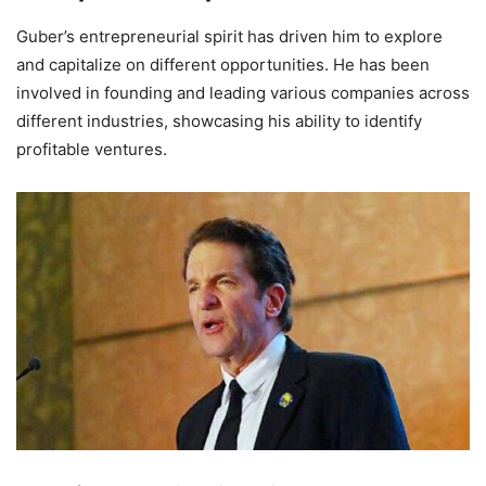
Guber’s entrepreneurial spirit has driven him to explore
and capitalize on different opportunities. He has been
involved in founding and leading various companies across
different industries, showcasing his ability to identify
profitable ventures.