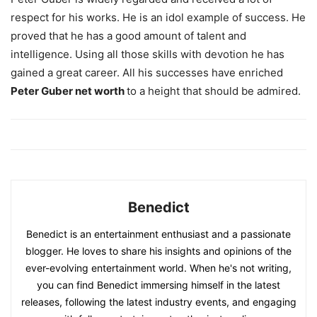
respect for his works. He is an idol example of success. He
proved that he has a good amount of talent and
intelligence. Using all those skills with devotion he has
gained a great career. All his successes have enriched
Peter Guber net worth
to a height that should be admired.
Benedict
Benedict is an entertainment enthusiast and a passionate
blogger. He loves to share his insights and opinions of the
ever-evolving entertainment world. When he's not writing,
you can find Benedict immersing himself in the latest
releases, following the latest industry events, and engaging