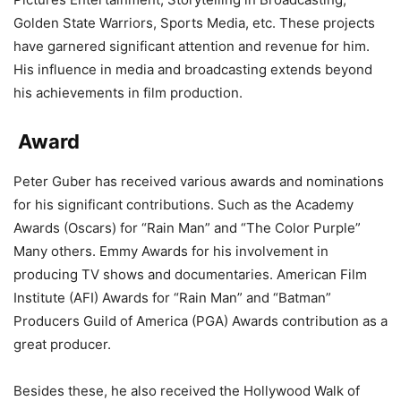
Golden State Warriors, Sports Media, etc. These projects
have garnered significant attention and revenue for him.
His influence in media and broadcasting extends beyond
his achievements in film production.
Award
Peter Guber has received various awards and nominations
for his significant contributions. Such as the Academy
Awards (Oscars) for “Rain Man” and “The Color Purple”
Many others. Emmy Awards for his involvement in
producing TV shows and documentaries. American Film
Institute (AFI) Awards for “Rain Man” and “Batman”
Producers Guild of America (PGA) Awards contribution as a
great producer.
Besides these, he also received the Hollywood Walk of