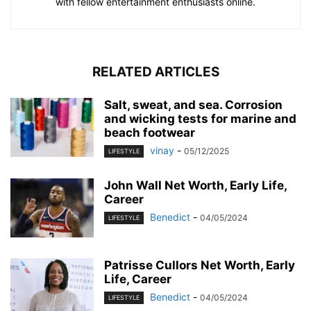
with fellow entertainment enthusiasts online.
RELATED ARTICLES
Salt, sweat, and sea. Corrosion
and wicking tests for marine and
beach footwear
vinay
-
05/12/2025
LIFESTYLE
John Wall Net Worth, Early Life,
Career
Benedict
-
04/05/2024
LIFESTYLE
Patrisse Cullors Net Worth, Early
Life, Career
Benedict
-
04/05/2024
LIFESTYLE