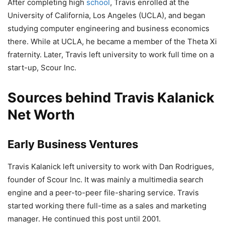
After completing high
school
, Travis enrolled at the
University of California, Los Angeles (UCLA), and began
studying computer engineering and business economics
there. While at UCLA, he became a member of the Theta Xi
fraternity. Later, Travis left university to work full time on a
start-up, Scour Inc.
Sources behind Travis Kalanick
Net Worth
Early Business Ventures
Travis Kalanick left university to work with Dan Rodrigues,
founder of Scour Inc. It was mainly a multimedia search
engine and a peer-to-peer file-sharing service. Travis
started working there full-time as a sales and marketing
manager. He continued this post until 2001.