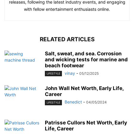
releases, following the latest industry events, and engaging
with fellow entertainment enthusiasts online.
RELATED ARTICLES
Salt, sweat, and sea. Corrosion
and wicking tests for marine and
beach footwear
vinay
-
05/12/2025
LIFESTYLE
John Wall Net Worth, Early Life,
Career
Benedict
-
04/05/2024
LIFESTYLE
Patrisse Cullors Net Worth, Early
Life, Career