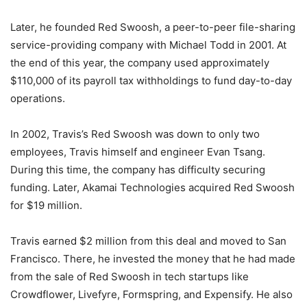
Later, he founded Red Swoosh, a peer-to-peer file-sharing
service-providing company with Michael Todd in 2001. At
the end of this year, the company used approximately
$110,000 of its payroll tax withholdings to fund day-to-day
operations.
In 2002, Travis’s Red Swoosh was down to only two
employees, Travis himself and engineer Evan Tsang.
During this time, the company has difficulty securing
funding. Later, Akamai Technologies acquired Red Swoosh
for $19 million.
Travis earned $2 million from this deal and moved to San
Francisco. There, he invested the money that he had made
from the sale of Red Swoosh in tech startups like
Crowdflower, Livefyre, Formspring, and Expensify. He also