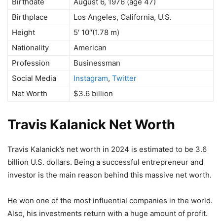
Birthdate
August 6, 1976 (age 47)
Birthplace
Los Angeles, California, U.S.
Height
5′ 10″(1.78 m)
Nationality
American
Profession
Businessman
Social Media
Instagram
,
Twitter
Net Worth
$3.6 billion
Travis Kalanick Net Worth
Travis Kalanick’s net worth in 2024 is estimated to be 3.6
billion U.S. dollars. Being a successful entrepreneur and
investor is the main reason behind this massive net worth.
He won one of the most influential companies in the world.
Also, his investments return with a huge amount of profit.