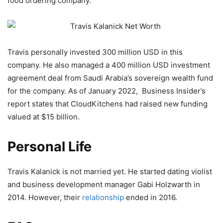
food ordering company.
Travis personally invested 300 million USD in this
company. He also managed a 400 million USD investment
agreement deal from Saudi Arabia’s sovereign wealth fund
for the company. As of January 2022, Business Insider’s
report states that CloudKitchens had raised new funding
valued at $15 billion.
Personal Life
Travis Kalanick is not married yet. He started dating violist
and business development manager Gabi Holzwarth in
2014. However, their
relationship
ended in 2016.