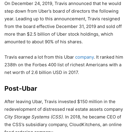
On December 24, 2019, Travis announced that he would
step down from Uber’s board of directors the following
year. Leading up to this announcement, Travis resigned
from the board effective December 31, 2019 and sold off
more than $2.5 billion of Uber stock holdings, which
amounted to about 90% of his shares.
Travis earned a lot from this Ubar
company
. It ranked him
238th on the Forbes 400 list of richest Americans with a
net worth of 2.6 billion USD in 2017.
Post-Ubar
After leaving Ubar, Travis invested $150 million in the
redevelopment of distressed real estate assets company
City Storage Systems (CSS).
In 2018, he became CEO of
the CSS’s subsidiary company, CloudKitchens, an online