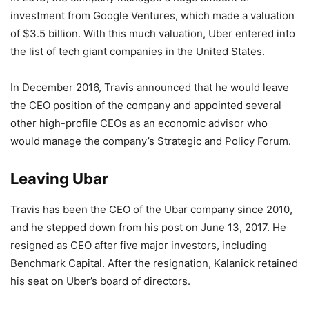
investment from Google Ventures, which made a valuation
of $3.5 billion. With this much valuation, Uber entered into
the list of tech giant companies in the United States.
In December 2016, Travis announced that he would leave
the CEO position of the company and appointed several
other high-profile CEOs as an economic advisor who
would manage the company’s Strategic and Policy Forum.
Leaving Ubar
Travis has been the CEO of the Ubar company since 2010,
and he stepped down from his post on June 13, 2017. He
resigned as CEO after five major investors, including
Benchmark Capital. After the resignation, Kalanick retained
his seat on Uber’s board of directors.