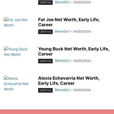
Benedict
-
04/05/2024
LIFESTYLE
Fat Joe Net Worth, Early Life,
Career
Benedict
-
04/05/2024
LIFESTYLE
Young Buck Net Worth, Early Life,
Career
Benedict
-
04/05/2024
LIFESTYLE
Alexia Echevarria Net Worth,
Early Life, Career
Benedict
-
04/05/2024
LIFESTYLE