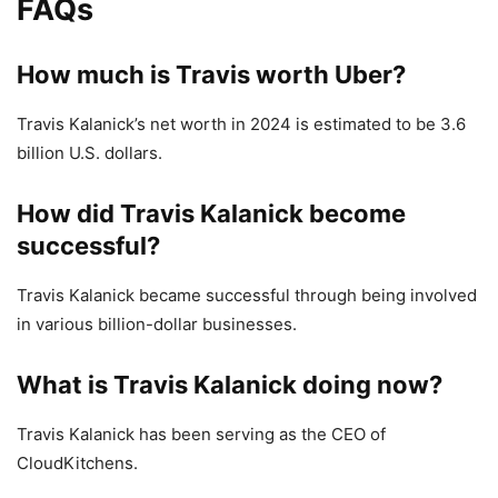
FAQs
How much is Travis worth Uber?
Travis Kalanick’s net worth in 2024 is estimated to be 3.6
billion U.S. dollars.
How did Travis Kalanick become
successful?
Travis Kalanick became successful through being involved
in various billion-dollar businesses.
What is Travis Kalanick doing now?
Travis Kalanick has been serving as the CEO of
CloudKitchens.