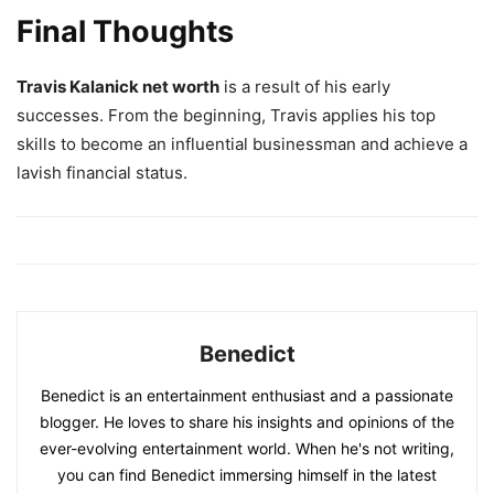
Final Thoughts
Travis Kalanick net worth
is a result of his early
successes. From the beginning, Travis applies his top
skills to become an influential businessman and achieve a
lavish financial status.
Benedict
Benedict is an entertainment enthusiast and a passionate
blogger. He loves to share his insights and opinions of the
ever-evolving entertainment world. When he's not writing,
you can find Benedict immersing himself in the latest