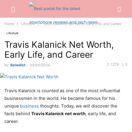
Home
Lifestyle
Travis Kalanick Net Worth, Early Life, and Career
Lifestyle
Travis Kalanick Net Worth,
Early Life, and Career
1279
0
By
Benedict
-
04/05/2024
Travis Kalanick is counted as one of the most influential
businessmen in the world. He became famous for his
unique
business
thoughts. Today, we will discover the
facts behind
Travis Kalanick net worth
, early life, and
career.