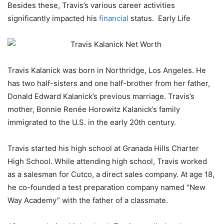
Besides these, Travis’s various career activities
significantly impacted his
financial
status. Early Life
Travis Kalanick was born in Northridge, Los Angeles. He
has two half-sisters and one half-brother from her father,
Donald Edward Kalanick’s previous marriage. Travis’s
mother, Bonnie Renée Horowitz Kalanick’s family
immigrated to the U.S. in the early 20th century.
Travis started his high school at Granada Hills Charter
High School. While attending high school, Travis worked
as a salesman for Cutco, a direct sales company. At age 18,
he co-founded a test preparation company named “New
Way Academy” with the father of a classmate.