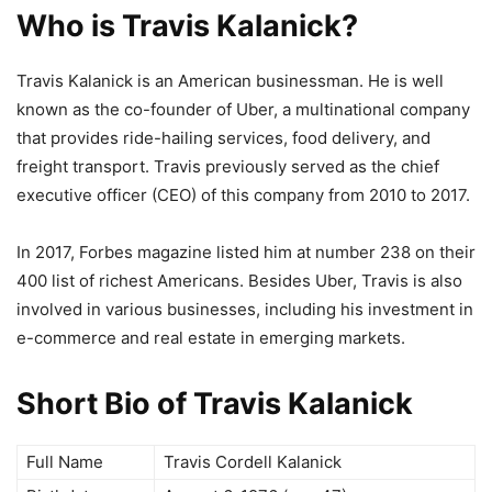
Who is Travis Kalanick?
Travis Kalanick is an American businessman. He is well
known as the co-founder of Uber, a multinational company
that provides ride-hailing services, food delivery, and
freight transport. Travis previously served as the chief
executive officer (CEO) of this company from 2010 to 2017.
In 2017, Forbes magazine listed him at number 238 on their
400 list of richest Americans. Besides Uber, Travis is also
involved in various businesses, including his investment in
e-commerce and real estate in emerging markets.
Short Bio of Travis Kalanick
Full Name
Travis Cordell Kalanick