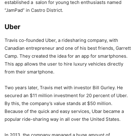
established a salon for young tech enthusiasts named
“JamPad” in Castro District.
Uber
Travis co-founded Uber, a ridesharing company, with
Canadian entrepreneur and one of his best friends, Garrett
Camp. They created the idea for an app for smartphones.
This app allows the user to hire luxury vehicles directly
from their smartphone.
Two years later, Travis met with investor Bill Gurley. He
secured an $11 million investment for 20 percent of Uber.
By this, the company’s value stands at $50 million.
Because of the quick and easy services, Ubar became a
popular ride-sharing way in all over the United States.
In 2013, the company managed a huge amount of