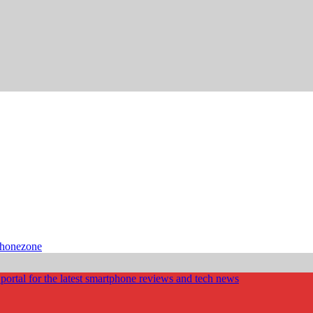
phonezone