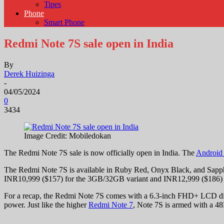
Tipes
Phone
Smart Phone
Redmi Note 7S sale open in India
By
Derek Huizinga
-
04/05/2024
0
3434
Image Credit: Mobiledokan
The Redmi Note 7S sale is now officially open in India. The
Android
The Redmi Note 7S is available in Ruby Red, Onyx Black, and Sapphir
INR10,999 ($157) for the 3GB/32GB variant and INR12,999 ($186) 
For a recap, the Redmi Note 7S comes with a 6.3-inch FHD+ LCD dis
power. Just like the higher
Redmi Note 7
, Note 7S is armed with a 48