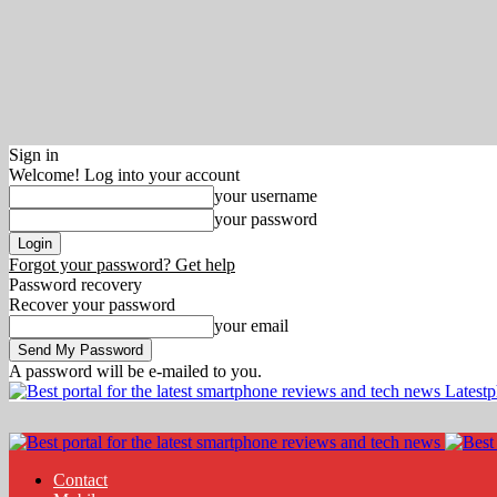
Sign in
Welcome! Log into your account
your username
your password
Forgot your password? Get help
Password recovery
Recover your password
your email
A password will be e-mailed to you.
Latest
Contact