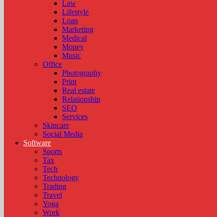
Law
Lifestyle
Loan
Marketing
Medical
Money
Music
Office
Photography
Print
Real estate
Relationship
SEO
Services
Skincare
Social Media
Software
Sports
Tax
Tech
Technology
Trading
Travel
Yoga
Work