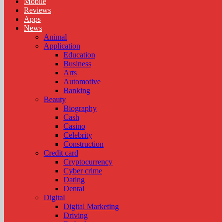
Mobile
Reviews
Apps
News
Animal
Application
Education
Business
Arts
Automotive
Banking
Beauty
Biography
Cash
Casino
Celebrity
Construction
Credit card
Cryptocurrency
Cyber crime
Dating
Dental
Digital
Digital Marketing
Driving