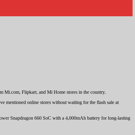
m Mi.com, Flipkart, and Mi Home stores in the country.
mentioned online stores without waiting for the flash sale at
lower Snapdragon 660 SoC with a 4,000mAh battery for long-lasting