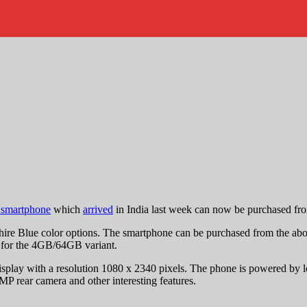
 smartphone
which
arrived
in India last week can now be purchased fro
e Blue color options. The smartphone can be purchased from the above 
for the 4GB/64GB variant.
play with a resolution 1080 x 2340 pixels. The phone is powered by 
MP rear camera and other interesting features.