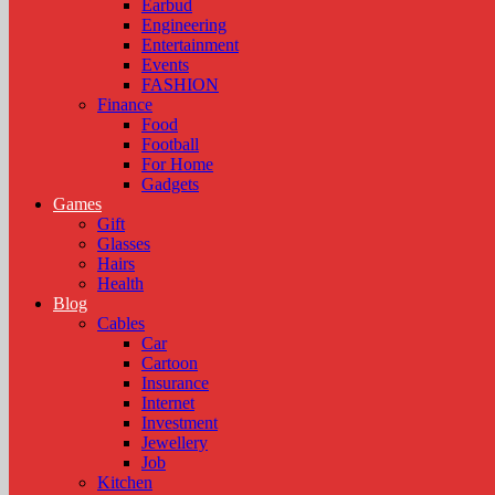
Earbud
Engineering
Entertainment
Events
FASHION
Finance
Food
Football
For Home
Gadgets
Games
Gift
Glasses
Hairs
Health
Blog
Cables
Car
Cartoon
Insurance
Internet
Investment
Jewellery
Job
Kitchen