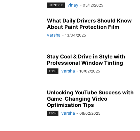
vinay
-
05/12/2025
LIFESTYLE
What Daily Drivers Should Know
About Paint Protection Film
varsha
-
13/04/2025
Stay Cool & Drive in Style with
Professional Window Tinting
varsha
-
10/02/2025
TECH
Unlocking YouTube Success with
Game-Changing Video
Optimization Tips
varsha
-
08/02/2025
TECH