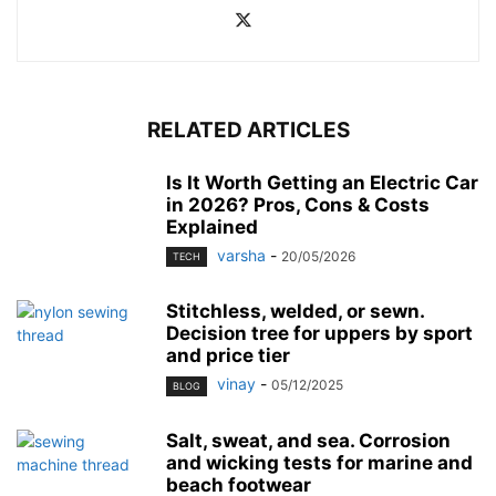
RELATED ARTICLES
Is It Worth Getting an Electric Car
in 2026? Pros, Cons & Costs
Explained
varsha
-
20/05/2026
TECH
Stitchless, welded, or sewn.
Decision tree for uppers by sport
and price tier
vinay
-
05/12/2025
BLOG
Salt, sweat, and sea. Corrosion
and wicking tests for marine and
beach footwear