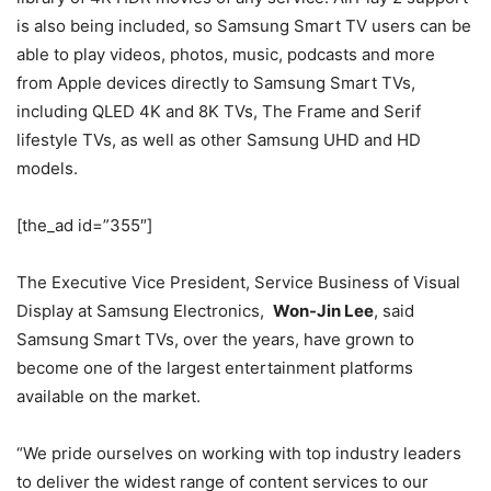
is also being included, so Samsung Smart TV users can be
able to play videos, photos, music, podcasts and more
from Apple devices directly to Samsung Smart TVs,
including QLED 4K and 8K TVs, The Frame and Serif
lifestyle TVs, as well as other Samsung UHD and HD
models.
[the_ad id=”355″]
The Executive Vice President, Service Business of Visual
Display at Samsung Electronics,
Won-Jin Lee
, said
Samsung Smart TVs, over the years, have grown to
become one of the largest entertainment platforms
available on the market.
“We pride ourselves on working with top industry leaders
to deliver the widest range of content services to our