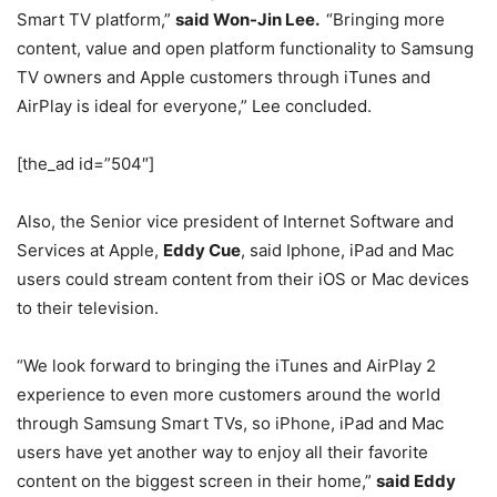
Smart TV platform,”
said Won-Jin Lee.
“Bringing more
content, value and open platform functionality to Samsung
TV owners and Apple customers through iTunes and
AirPlay is ideal for everyone,” Lee concluded.
[the_ad id=”504″]
Also, the Senior vice president of Internet Software and
Services at Apple,
Eddy Cue
, said Iphone, iPad and Mac
users could stream content from their iOS or Mac devices
to their television.
“We look forward to bringing the iTunes and AirPlay 2
experience to even more customers around the world
through Samsung Smart TVs, so iPhone, iPad and Mac
users have yet another way to enjoy all their favorite
content on the biggest screen in their home,”
said Eddy