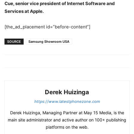
Cue, senior vice president of Internet Software and
Services at Apple.
[the_ad_placement id=”before-content”]
SOURCE
Samsung Showroom USA
Derek Huizinga
https://www.latestphonezone.com
Derek Huizinga, Managing Partner at May 15 Media, is the
main site administrator and active author on 100+ publishing
platforms on the web.