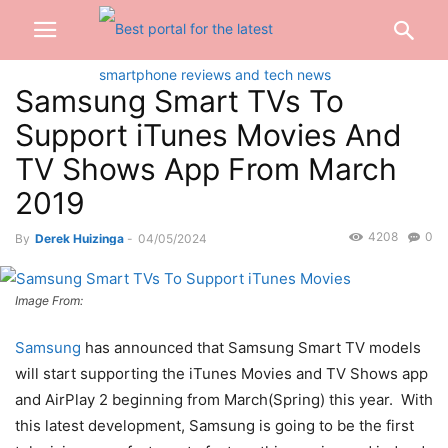
Samsung Smart TVs To
Support iTunes Movies And
TV Shows App From March
2019
4208
0
By
Derek Huizinga
-
04/05/2024
Image From:
Samsung
has announced that Samsung Smart TV models
will start supporting the iTunes Movies and TV Shows app
and AirPlay 2 beginning from March(Spring) this year. With
this latest development, Samsung is going to be the first