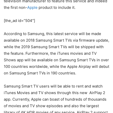
television manufacturer to feature this service and indeed
the first non-
Apple
product to include it.
[the_ad id=”504″]
According to Samsung, this latest service will be made
available on 2018 Samsung Smart TVs via firmware update,
while the 2019 Samsung Smart TVs will be shipped with
the feature. Furthermore, the iTunes movies and TV
Shows app will be available on Samsung Smart TVs in over
100 countries worldwide, while the Apple Airplay will debut
on Samsung Smart TVs in 190 countries.
Samsung Smart TV users will be able to rent and watch
iTunes Movies and TV shows through this new AirPlay 2
app. Currently, Apple can boast of hundreds of thousands
of movies and TV show episodes and also the largest
library of 4K HDR movies of any service. AirPlay 2 support