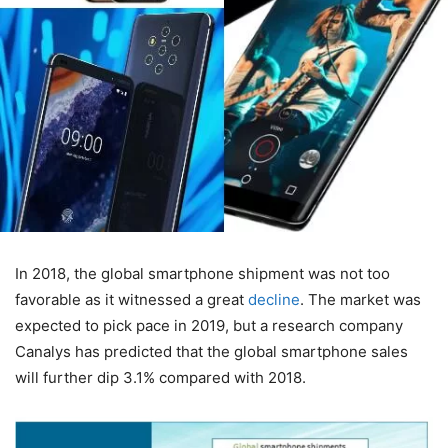
In 2018, the global smartphone shipment was not too
favorable as it witnessed a great
decline
. The market was
expected to pick pace in 2019, but a research company
Canalys has predicted that the global smartphone sales
will further dip 3.1% compared with 2018.