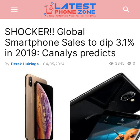
SHOCKER!! Global
Smartphone Sales to dip 3.1%
in 2019: Canalys predicts
3845
0
By
Derek Huizinga
-
04/05/2024