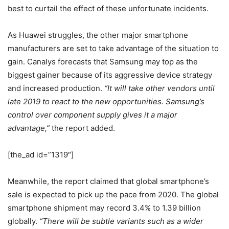
best to curtail the effect of these unfortunate incidents.
As Huawei struggles, the other major smartphone
manufacturers are set to take advantage of the situation to
gain. Canalys forecasts that Samsung may top as the
biggest gainer because of its aggressive device strategy
and increased production.
“It will take other vendors until
late 2019 to react to the new opportunities. Samsung’s
control over component supply gives it a major
advantage,”
the report added.
[the_ad id=”1319″]
Meanwhile, the report claimed that global smartphone’s
sale is expected to pick up the pace from 2020. The global
smartphone shipment may record 3.4% to 1.39 billion
globally.
“There will be subtle variants such as a wider