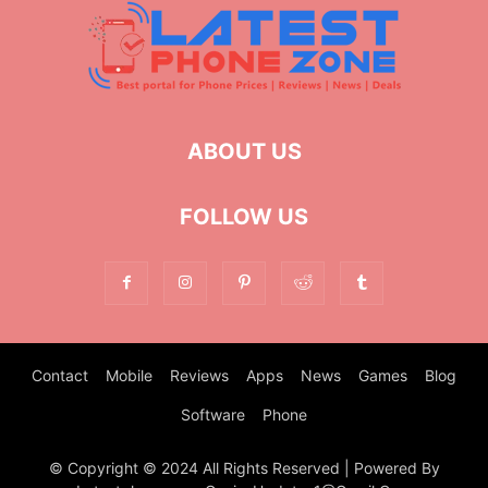
ABOUT US
FOLLOW US
Contact
Mobile
Reviews
Apps
News
Games
Blog
Software
Phone
© Copyright © 2024 All Rights Reserved | Powered By