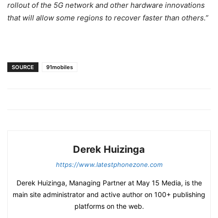
rollout of the 5G network and other hardware innovations
that will allow some regions to recover faster than others.”
SOURCE
91mobiles
Derek Huizinga
https://www.latestphonezone.com
Derek Huizinga, Managing Partner at May 15 Media, is the
main site administrator and active author on 100+ publishing
platforms on the web.