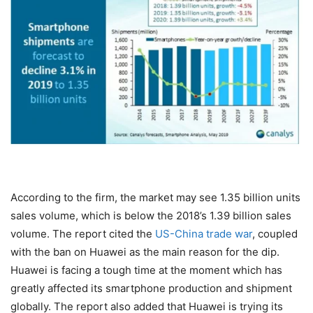
According to the firm, the market may see 1.35 billion units
sales volume, which is below the 2018’s 1.39 billion sales
volume. The report cited the
US-China trade war
, coupled
with the ban on Huawei as the main reason for the dip.
Huawei is facing a tough time at the moment which has
greatly affected its smartphone production and shipment
globally. The report also added that Huawei is trying its