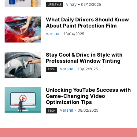
vinay
-
05/12/2025
LIFESTYLE
What Daily Drivers Should Know
About Paint Protection Film
varsha
-
13/04/2025
Stay Cool & Drive in Style with
Professional Window Tinting
varsha
-
10/02/2025
TECH
Unlocking YouTube Success with
Game-Changing Video
Optimization Tips
varsha
-
08/02/2025
TECH