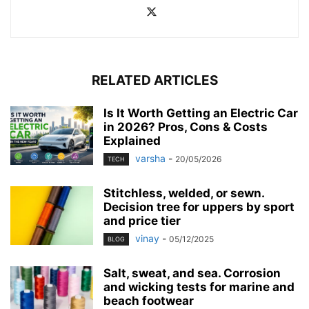
RELATED ARTICLES
Is It Worth Getting an Electric Car
in 2026? Pros, Cons & Costs
Explained
varsha
-
20/05/2026
TECH
Stitchless, welded, or sewn.
Decision tree for uppers by sport
and price tier
vinay
-
05/12/2025
BLOG
Salt, sweat, and sea. Corrosion
and wicking tests for marine and
beach footwear