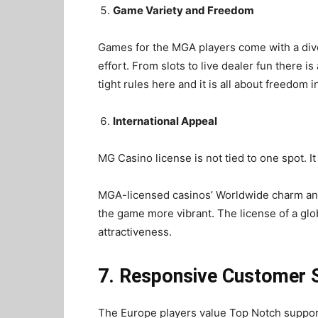
Game Variety and Freedom
Games for the MGA players come with a dive
effort. From slots to live dealer fun there 
tight rules here and it is all about freedom 
International Appeal
MG Casino license is not tied to one spot. I
MGA-licensed casinos’ Worldwide charm an
the game more vibrant. The license of a glo
attractiveness.
7. Responsive Customer 
The Europe players value Top Notch support