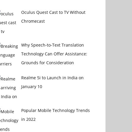
Oculus Quest Cast to TV Without
Chromecast
Why Speech-to-Text Translation
Technology Can Offer Assistance:
Grounds for Consideration
Realme 5i to Launch in India on
January 10
Popular Mobile Technology Trends
in 2022