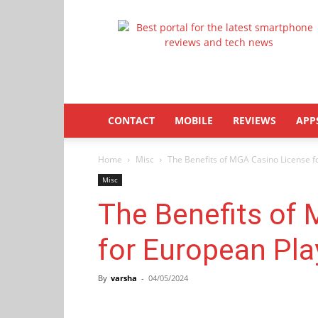
Latestphonezone
CONTACT
MOBILE
REVIEWS
APP
Home
Misc
The Benefits of MGA Casino License f
Misc
The Benefits of
for European Pla
By
varsha
-
04/05/2024