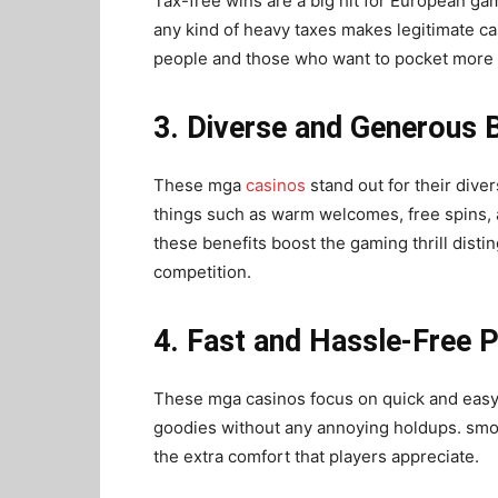
Tax-free wins are a big hit for European g
any kind of heavy taxes makes legitimate c
people and those who want to pocket more 
3. Diverse and Generous
These mga
casinos
stand out for their div
things such as warm welcomes, free spins, a
these benefits boost the gaming thrill dist
competition.
4. Fast and Hassle-Free
These mga casinos focus on quick and easy
goodies without any annoying holdups. smoot
the extra comfort that players appreciate.