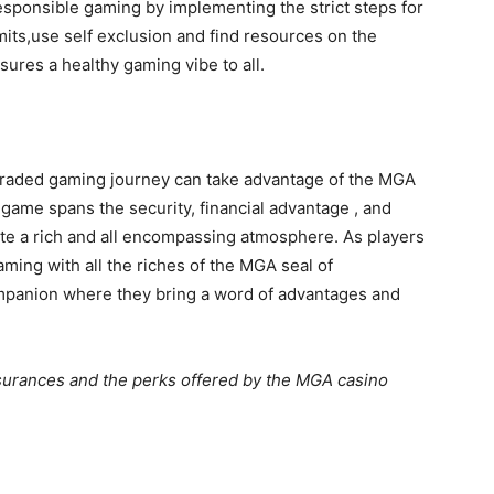
sponsible gaming by implementing the strict steps for
imits,use self exclusion and find resources on the
sures a healthy gaming vibe to all.
graded gaming journey can take advantage of the MGA
game spans the security, financial advantage , and
te a rich and all encompassing atmosphere. As players
ming with all the riches of the MGA seal of
ompanion where they bring a word of advantages and
surances and the perks offered by the MGA casino