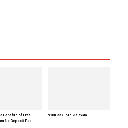
he Benefits of Free
918Kiss Slots Malaysia
es No Deposit Real