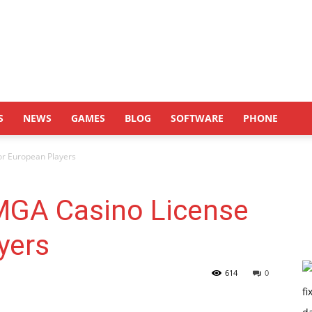
S
NEWS
GAMES
BLOG
SOFTWARE
PHONE
or European Players
 MGA Casino License
yers
614
0