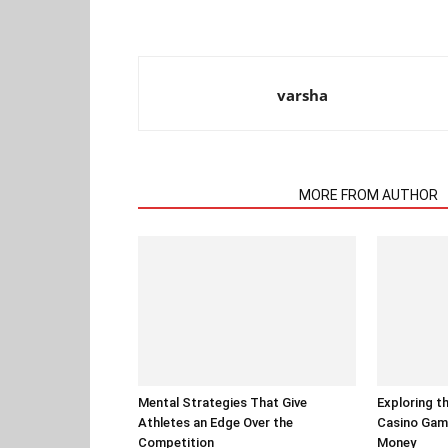
varsha
RELATED ARTICLES
MORE FROM AUTHOR
Mental Strategies That Give
Exploring t
Athletes an Edge Over the
Casino Gam
Competition
Money