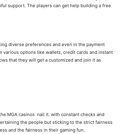
ful support. The players can get help building a free
ting diverse preferences and even in the payment
 various options like wallets, credit cards and instant
hows that they will get a customized and join it as
 the MGA casinos nail it. with constant checks and
ertaining the people but sticking to the strict fairness
ss and the fairness in their gaming fun.