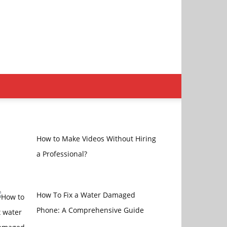
How to Make Videos Without Hiring
a Professional?
How To Fix a Water Damaged
Phone: A Comprehensive Guide