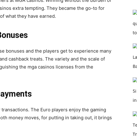
amers at MGA casinos. Winning without the burden of
asinos extra tempting. They became the go-to for
of what they have earned.
 Bonuses
erse bonuses and the players get to experience many
nd cashback treats. The variety and the scale of
inguishing the mga casinos licenses from the
 Payments
 transactions. The Euro players enjoy the gaming
h money moves, for putting in taking out, it brings