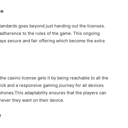
ce
tandards goes beyond just handing out the licenses.
 adherence to the rules of the game. This ongoing
ays secure and fair offering which become the extra
the casino license gets it by being reachable to all the
ick and a responsive gaming journey for all devices
phones.This adaptability ensures that the players can
ever they want on their device.
s