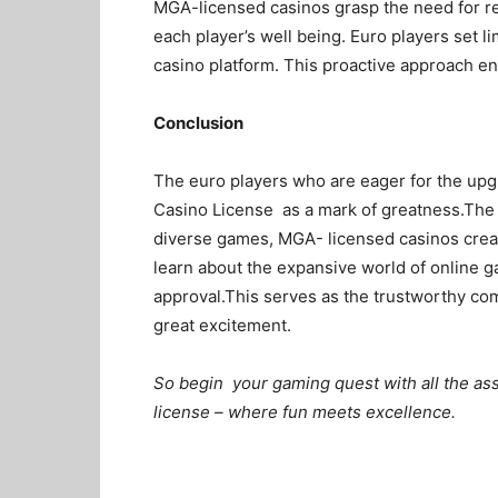
MGA-licensed casinos grasp the need for re
each player’s well being. Euro players set l
casino platform. This proactive approach en
Conclusion
The euro players who are eager for the up
Casino License as a mark of greatness.The 
diverse games, MGA- licensed casinos crea
learn about the expansive world of online ga
approval.This serves as the trustworthy c
great excitement.
So begin your gaming quest with all the as
license – where fun meets excellence.