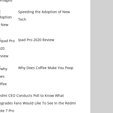
Speeding the Adoption of New
Tech
Ipad Pro 2020 Review
Why Does Coffee Make You Poop
edmi CEO Conducts Poll to Know What
pgrades Fans Would Like To See In the Redmi
te 7 Pro