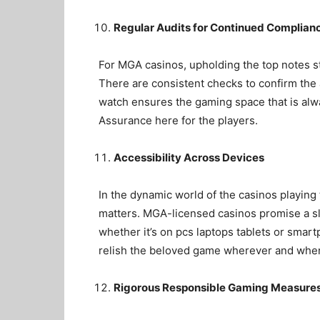
Regular Audits for Continued Complian
For MGA casinos, upholding the top notes s
There are consistent checks to confirm the
watch ensures the gaming space that is alw
Assurance here for the players.
Accessibility Across Devices
In the dynamic world of the casinos playing 
matters. MGA-licensed casinos promise a sl
whether it’s on pcs laptops tablets or smart
relish the beloved game wherever and when
Rigorous Responsible Gaming Measure