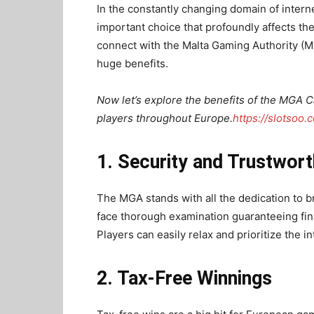
In the constantly changing domain of intern
important choice that profoundly affects t
connect with the Malta Gaming Authority (MG
huge benefits.
Now let’s explore the benefits of the MGA 
players throughout Europe.
https://slotsoo
1. Security and Trustwort
The MGA stands with all the dedication to b
face thorough examination guaranteeing finan
Players can easily relax and prioritize the i
2. Tax-Free Winnings