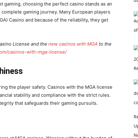
et gaming, choosing the perfect casino stands as an
he complete gaming journey. Many European players
A) Casino and because of the reliability, they get
Casino License and the
new casinos with MGA
to the
.com/casinos-with-mga-license/
hiness
ring the player safety. Casinos with the MGA license
cial stability and compliance with the strict rules.
ntegrity that safeguards their gaming pursuits.
R
U
No