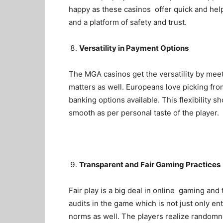
happy as these casinos offer quick and help
and a platform of safety and trust.
Versatility in Payment Options
The MGA casinos get the versatility by mee
matters as well. Europeans love picking from
banking options available. This flexibility s
smooth as per personal taste of the player.
Transparent and Fair Gaming Practices
Fair play is a big deal in online gaming and
audits in the game which is not just only ent
norms as well. The players realize randomne