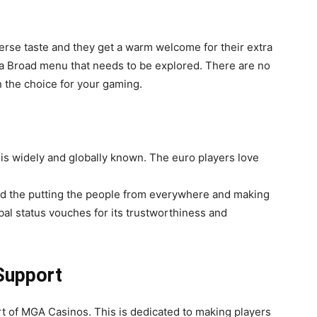
rse taste and they get a warm welcome for their extra
is a Broad menu that needs to be explored. There are no
in the choice for your gaming.
t is widely and globally known. The euro players love
d the putting the people from everywhere and making
bal status vouches for its trustworthiness and
Support
 of MGA Casinos. This is dedicated to making players