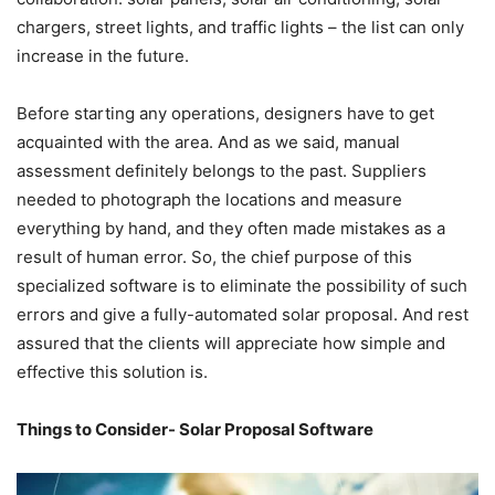
chargers, street lights, and traffic lights – the list can only
increase in the future.
Before starting any operations, designers have to get
acquainted with the area. And as we said, manual
assessment definitely belongs to the past. Suppliers
needed to photograph the locations and measure
everything by hand, and they often made mistakes as a
result of human error. So, the chief purpose of this
specialized software is to eliminate the possibility of such
errors and give a fully-automated solar proposal. And rest
assured that the clients will appreciate how simple and
effective this solution is.
Things to Consider- Solar Proposal Software