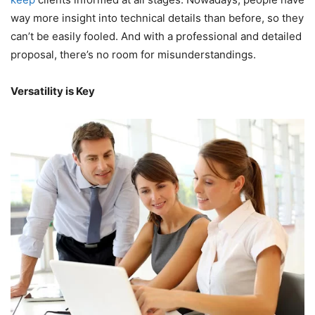
way more insight into technical details than before, so they
can’t be easily fooled. And with a professional and detailed
proposal, there’s no room for misunderstandings.
Versatility is Key