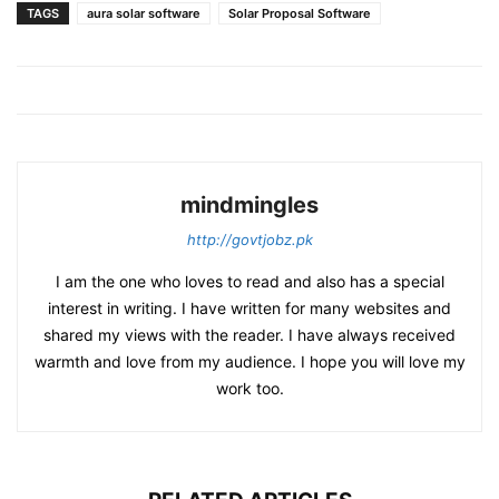
TAGS
aura solar software
Solar Proposal Software
mindmingles
http://govtjobz.pk
I am the one who loves to read and also has a special
interest in writing. I have written for many websites and
shared my views with the reader. I have always received
warmth and love from my audience. I hope you will love my
work too.