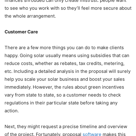
finances shrouded can only create mistrust: people want
to see who you work with so they’ll feel more secure about
the whole arrangement.
Customer Care
There are a few more things you can do to make clients
happy. Going solar usually means using subsidies that can
reduce costs, whether as rebates, tax credits, metering,
etc. Including a detailed analysis in the proposal will surely
help you
scale your solar business and boost your sales
immediately. However, the rules about green incentives
vary from state to state, so a customer needs to check
regulations in their particular state before taking any
action.
Next, they might request a precise timeline and overview
of the project. Fortunately, proposal
software
makes this