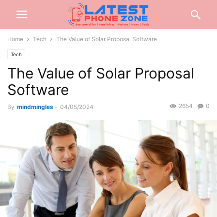
Home
Tech
The Value of Solar Proposal Software
Tech
The Value of Solar Proposal
Software
2654
0
By
mindmingles
-
04/05/2024