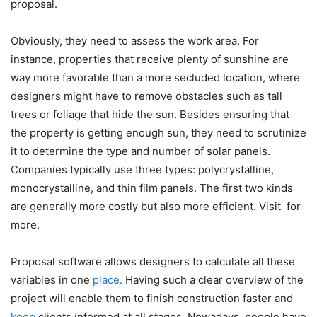
proposal.
Obviously, they need to assess the work area. For
instance, properties that receive plenty of sunshine are
way more favorable than a more secluded location, where
designers might have to remove obstacles such as tall
trees or foliage that hide the sun. Besides ensuring that
the property is getting enough sun, they need to scrutinize
it to determine the type and number of solar panels.
Companies typically use three types: polycrystalline,
monocrystalline, and thin film panels. The first two kinds
are generally more costly but also more efficient. Visit
for
more.
Proposal software allows designers to calculate all these
variables in one
place.
Having such a clear overview of the
project will enable them to finish construction faster and
keep
clients informed at all stages. Nowadays, people have