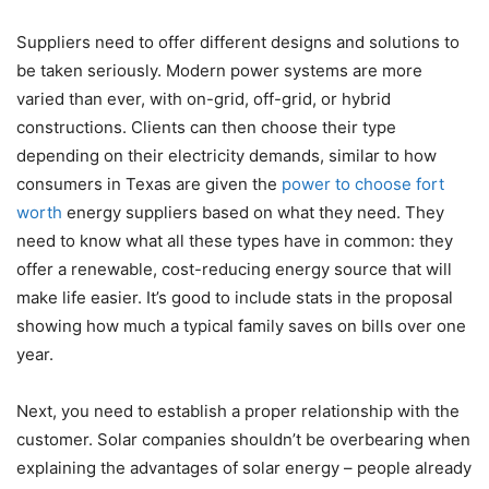
Suppliers need to offer different designs and solutions to
be taken seriously. Modern power systems are more
varied than ever, with on-grid, off-grid, or hybrid
constructions. Clients can then choose their type
depending on their electricity demands, similar to how
consumers in Texas are given the
power to choose fort
worth
energy suppliers based on what they need. They
need to know what all these types have in common: they
offer a renewable, cost-reducing energy source that will
make life easier. It’s good to include stats in the proposal
showing how much a typical family saves on bills over one
year.
Next, you need to establish a proper relationship with the
customer. Solar companies shouldn’t be overbearing when
explaining the advantages of solar energy – people already