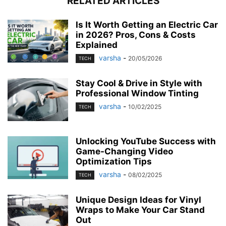
RELATED ARTICLES
Is It Worth Getting an Electric Car
in 2026? Pros, Cons & Costs
Explained
varsha
-
20/05/2026
TECH
Stay Cool & Drive in Style with
Professional Window Tinting
varsha
-
10/02/2025
TECH
Unlocking YouTube Success with
Game-Changing Video
Optimization Tips
varsha
-
08/02/2025
TECH
Unique Design Ideas for Vinyl
Wraps to Make Your Car Stand
Out