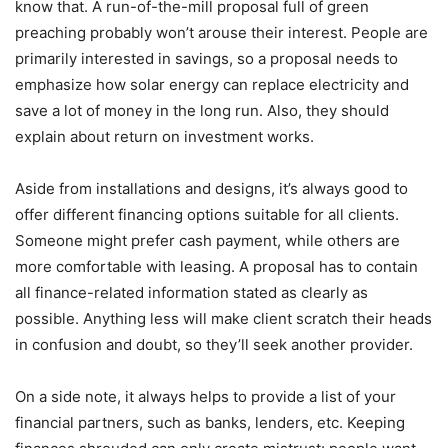
know that. A run-of-the-mill proposal full of green
preaching probably won’t arouse their interest. People are
primarily interested in savings, so a proposal needs to
emphasize how solar energy can replace electricity and
save a lot of money in the long run. Also, they should
explain about return on investment works.
Aside from installations and designs, it’s always good to
offer different financing options suitable for all clients.
Someone might prefer cash payment, while others are
more comfortable with leasing. A proposal has to contain
all finance-related information stated as clearly as
possible. Anything less will make client scratch their heads
in confusion and doubt, so they’ll seek another provider.
On a side note, it always helps to provide a list of your
financial partners, such as banks, lenders, etc. Keeping