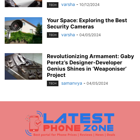
varsha
-
10/12/2024
TECH
Your Space: Exploring the Best
Security Cameras
varsha
-
04/05/2024
TECH
Revolutionizing Armament: Gaby
Peretz’s Designer-Developer
Genius Shines in ‘Weaponiser’
Project
samanvya
-
04/05/2024
TECH