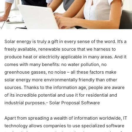
Solar energy is truly a gift in every sense of the word. It’s a
freely available, renewable source that we harness to
produce heat or electricity applicable in many areas. And it
comes with many benefits: no water pollution, no
greenhouse gasses, no noise – all these factors make
solar energy more environmentally friendly than other
sources. Thanks to the information age, people are aware
of its incredible potential and use it for residential and
industrial purposes.- Solar Proposal Software
Apart from spreading a wealth of information worldwide, IT
technology allows companies to use specialized software