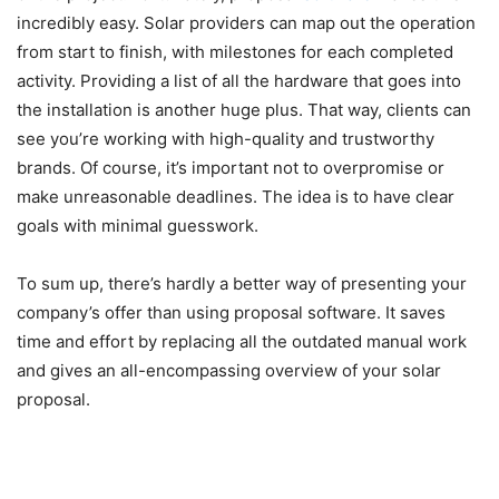
incredibly easy. Solar providers can map out the operation
from start to finish, with milestones for each completed
activity. Providing a list of all the hardware that goes into
the installation is another huge plus. That way, clients can
see you’re working with high-quality and trustworthy
brands. Of course, it’s important not to overpromise or
make unreasonable deadlines. The idea is to have clear
goals with minimal guesswork.
To sum up, there’s hardly a better way of presenting your
company’s offer than using proposal software. It saves
time and effort by replacing all the outdated manual work
and gives an all-encompassing overview of your solar
proposal.