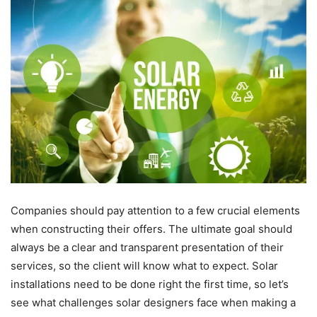
Companies should pay attention to a few crucial elements
when constructing their offers. The ultimate goal should
always be a clear and transparent presentation of their
services, so the client will know what to expect. Solar
installations need to be done right the first time, so let’s
see what challenges solar designers face when making a