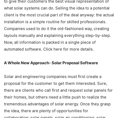
to give their customers the best visual representation of
what solar systems can do. Selling the idea to a potential
client is the most crucial part of the deal anyway: the actual
installation is a simple routine for skilled professionals.
Companies used to do it the old-fashioned way, creating
layouts manually and explaining everything step-by-step.
Now, all information is packed in a single piece of
automated software. Click
here
for more details.
A Whole New Approach- Solar Proposal Software
Solar and engineering companies must first create a
proposal for the customer to get them interested. Sure,
there are clients who call first and request solar panels for
their homes, but others need a little push to realize the
tremendous advantages of solar energy. Once they grasp
the idea, there are plenty of opportunities for
collaboration: solar panels, solar air conditioning, solar