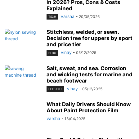
in 2026? Pros, Cons & Costs
Explained
varsha
-
20/05/2026
TECH
Stitchless, welded, or sewn.
Decision tree for uppers by sport
and price tier
vinay
-
05/12/2025
BLOG
Salt, sweat, and sea. Corrosion
and wicking tests for marine and
beach footwear
vinay
-
05/12/2025
LIFESTYLE
What Daily Drivers Should Know
About Paint Protection Film
varsha
-
13/04/2025