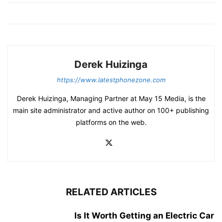
Derek Huizinga
https://www.latestphonezone.com
Derek Huizinga, Managing Partner at May 15 Media, is the
main site administrator and active author on 100+ publishing
platforms on the web.
RELATED ARTICLES
Is It Worth Getting an Electric Car