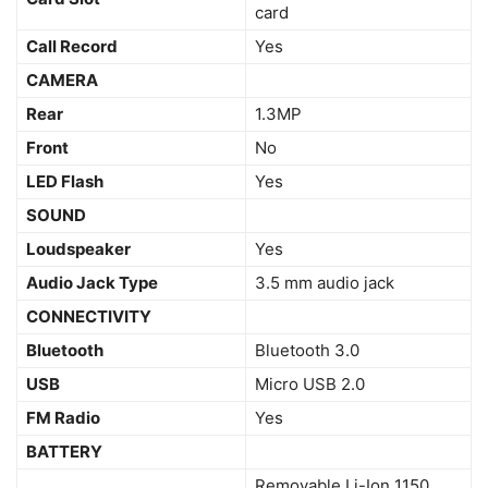
card
Call Record
Yes
CAMERA
Rear
1.3MP
Front
No
LED Flash
Yes
SOUND
Loudspeaker
Yes
Audio Jack Type
3.5 mm audio jack
CONNECTIVITY
Bluetooth
Bluetooth 3.0
USB
Micro USB 2.0
FM Radio
Yes
BATTERY
Removable Li-Ion 1150