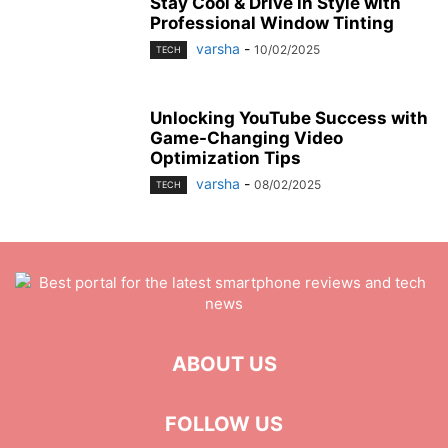
Stay Cool & Drive in Style with
Professional Window Tinting
varsha
-
10/02/2025
TECH
Unlocking YouTube Success with
Game-Changing Video
Optimization Tips
varsha
-
08/02/2025
TECH
ABOUT US
FOLLOW US