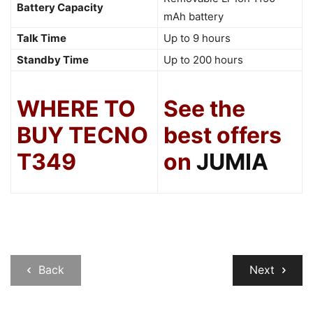
Battery Capacity
mAh battery
Talk Time
Up to 9 hours
Standby Time
Up to 200 hours
WHERE TO
See the
BUY TECNO
best offers
T349
on
JUMIA
Back
Next