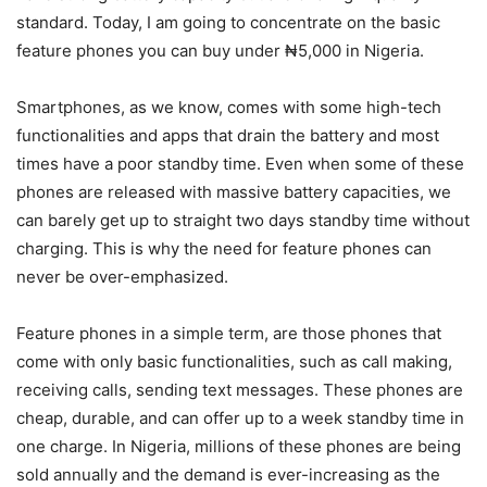
standard. Today, I am going to concentrate on the basic
feature phones you can buy under ₦5,000 in Nigeria.
Smartphones, as we know, comes with some high-tech
functionalities and apps that drain the battery and most
times have a poor standby time. Even when some of these
phones are released with massive battery capacities, we
can barely get up to straight two days standby time without
charging. This is why the need for feature phones can
never be over-emphasized.
Feature phones in a simple term, are those phones that
come with only basic functionalities, such as call making,
receiving calls, sending text messages. These phones are
cheap, durable, and can offer up to a week standby time in
one charge. In Nigeria, millions of these phones are being
sold annually and the demand is ever-increasing as the