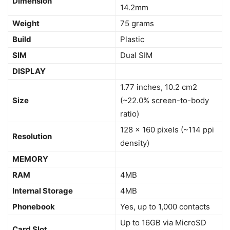
Dimension
14.2mm
Weight
75 grams
Build
Plastic
SIM
Dual SIM
DISPLAY
1.77 inches, 10.2 cm2
Size
(~22.0% screen-to-body
ratio)
128 x 160 pixels (~114 ppi
Resolution
density)
MEMORY
RAM
4MB
Internal Storage
4MB
Phonebook
Yes, up to 1,000 contacts
Up to 16GB via MicroSD
Card Slot