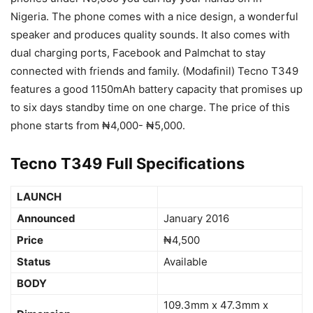
Nigeria. The phone comes with a nice design, a wonderful
speaker and produces quality sounds. It also comes with
dual charging ports, Facebook and Palmchat to stay
connected with friends and family. (Modafinil) Tecno T349
features a good 1150mAh battery capacity that promises up
to six days standby time on one charge. The price of this
phone starts from ₦4,000- ₦5,000.
Tecno T349 Full Specifications
LAUNCH
Announced
January 2016
Price
₦4,500
Status
Available
BODY
109.3mm x 47.3mm x