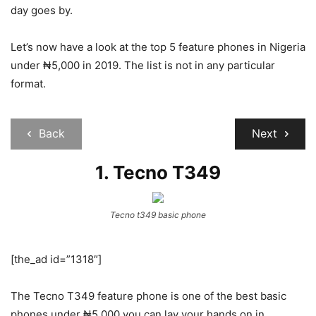
day goes by.
Let’s now have a look at the top 5 feature phones in Nigeria
under ₦5,000 in 2019. The list is not in any particular
format.
Back
Next
1.
Tecno T349
Tecno t349 basic phone
[the_ad id=”1318″]
The Tecno T349 feature phone is one of the best basic
phones under ₦5,000 you can lay your hands on in