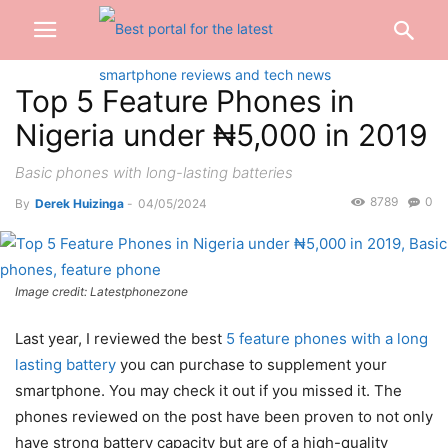
Top 5 Feature Phones in
Nigeria under ₦5,000 in 2019
Basic phones with long-lasting batteries
8789
0
By
Derek Huizinga
-
04/05/2024
Image credit: Latestphonezone
Last year, I reviewed the best
5 feature phones with a long
lasting battery
you can purchase to supplement your
smartphone. You may check it out if you missed it. The
phones reviewed on the post have been proven to not only
have strong battery capacity but are of a high-quality