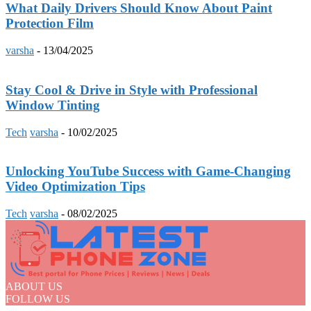
What Daily Drivers Should Know About Paint
Protection Film
varsha
-
13/04/2025
Stay Cool & Drive in Style with Professional
Window Tinting
Tech
varsha
-
10/02/2025
Unlocking YouTube Success with Game-Changing
Video Optimization Tips
Tech
varsha
-
08/02/2025
ABOUT US
FOLLOW US