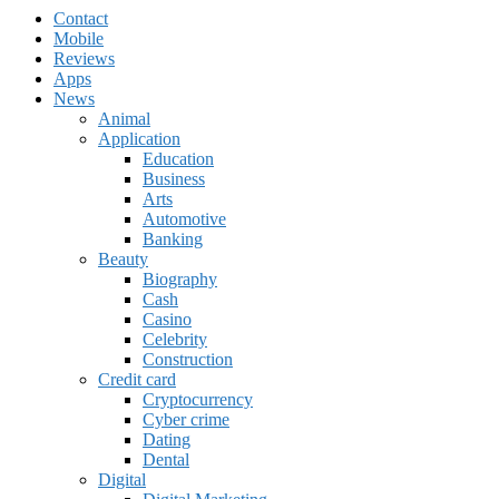
Contact
Mobile
Reviews
Apps
News
Animal
Application
Education
Business
Arts
Automotive
Banking
Beauty
Biography
Cash
Casino
Celebrity
Construction
Credit card
Cryptocurrency
Cyber crime
Dating
Dental
Digital