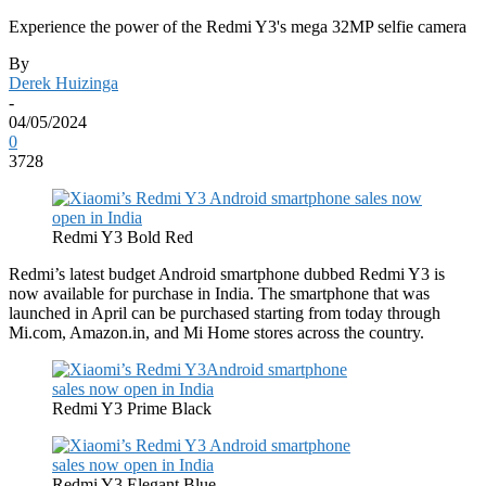
Experience the power of the Redmi Y3's mega 32MP selfie camera
By
Derek Huizinga
-
04/05/2024
0
3728
Redmi Y3 Bold Red
Redmi’s latest budget Android smartphone dubbed Redmi Y3 is
now available for purchase in India. The smartphone that was
launched in April can be purchased starting from today through
Mi.com, Amazon.in, and Mi Home stores across the country.
Redmi Y3 Prime Black
Redmi Y3 Elegant Blue