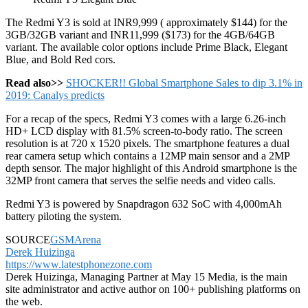
The Redmi Y3 is sold at INR9,999 ( approximately $144) for the
3GB/32GB variant and INR11,999 ($173) for the 4GB/64GB
variant. The available color options include Prime Black, Elegant
Blue, and Bold Red cors.
Read also>>
SHOCKER!! Global Smartphone Sales to dip 3.1% in
2019: Canalys predicts
For a recap of the specs, Redmi Y3 comes with a large 6.26-inch
HD+ LCD display with 81.5% screen-to-body ratio. The screen
resolution is at 720 x 1520 pixels. The smartphone features a dual
rear camera setup which contains a 12MP main sensor and a 2MP
depth sensor. The major highlight of this Android smartphone is the
32MP front camera that serves the selfie needs and video calls.
Redmi Y3 is powered by Snapdragon 632 SoC with 4,000mAh
battery piloting the system.
SOURCE
GSMArena
Derek Huizinga
https://www.latestphonezone.com
Derek Huizinga, Managing Partner at May 15 Media, is the main
site administrator and active author on 100+ publishing platforms on
the web.