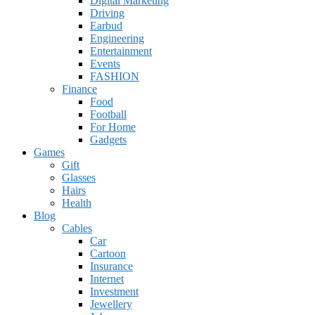
Digital Marketing
Driving
Earbud
Engineering
Entertainment
Events
FASHION
Finance
Food
Football
For Home
Gadgets
Games
Gift
Glasses
Hairs
Health
Blog
Cables
Car
Cartoon
Insurance
Internet
Investment
Jewellery