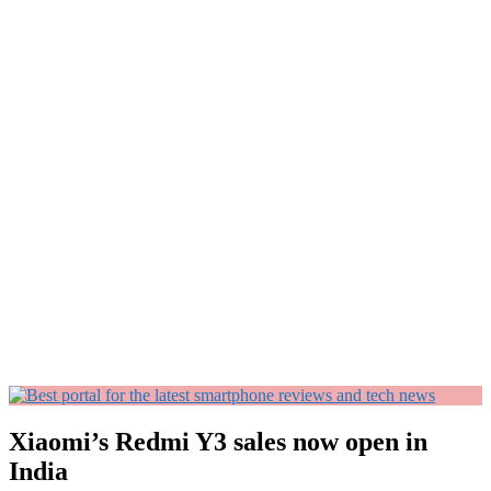
Xiaomi’s Redmi Y3 sales now open in
India