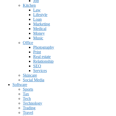
Job
Kitchen
Law
Lifestyle
Loan
Marketing
Medical
Money
Music
Office
Photography
Print
Real estate
Relationship
SEO
Services
Skincare
Social Media
Software
Sports
Tax
Tech
Technology
Trading
Travel