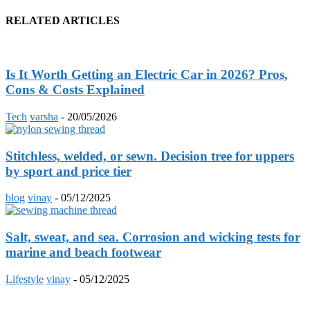
RELATED ARTICLES
Is It Worth Getting an Electric Car in 2026? Pros,
Cons & Costs Explained
Tech
varsha
-
20/05/2026
Stitchless, welded, or sewn. Decision tree for uppers
by sport and price tier
blog
vinay
-
05/12/2025
Salt, sweat, and sea. Corrosion and wicking tests for
marine and beach footwear
Lifestyle
vinay
-
05/12/2025