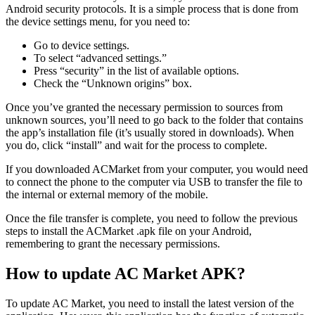
Android security protocols. It is a simple process that is done from
the device settings menu, for you need to:
Go to device settings.
To select “advanced settings.”
Press “security” in the list of available options.
Check the “Unknown origins” box.
Once you’ve granted the necessary permission to sources from
unknown sources, you’ll need to go back to the folder that contains
the app’s installation file (it’s usually stored in downloads). When
you do, click “install” and wait for the process to complete.
If you downloaded ACMarket from your computer, you would need
to connect the phone to the computer via USB to transfer the file to
the internal or external memory of the mobile.
Once the file transfer is complete, you need to follow the previous
steps to install the ACMarket .apk file on your Android,
remembering to grant the necessary permissions.
How to update AC Market APK?
To update AC Market, you need to install the latest version of the