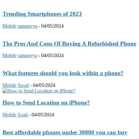
Trending Smartphones of 2023
Mobile
samanvya
-
04/05/2024
The Pros And Cons Of Buying A Refurbished Phone
Mobile
samanvya
-
04/05/2024
What features should you look within a phone?
Mobile
Swati
-
04/05/2024
How to Send Location on iPhone?
Mobile
Asad
-
04/05/2024
Best affordable phones under 30000 you can buy