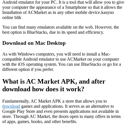
Android emulator for your PC. It is a tool that will allow you to give
your computer the appearance of a Smartphone so that it allows the
Installation of ACMarket as in any other mobile device.kasyno
online blik
You can find many emulators available on the web. However, the
best option is BlueStacks, due to its speed and efficiency.
Download on Mac Desktop
As with Windows computers, you will need to install a Mac-
compatible Android emulator to use ACMarket on your computer
with the iOS operating system. You can use BlueStacks or go for a
different option if you prefer.
What is AC Market APK, and after
download how does it work?
Fundamentally, AC Market APK a store that allows you to
download
games and applications. It serves as an alternative to
Google Play Store and even presents applications not available in
store. Through AC Market, the doors open to many offers in terms
of apps, games, books, and other benefits.