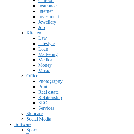
Cartoon
Insurance
Internet
Investment
Jewellery
Job
Kitchen
Law
Lifestyle
Loan
Marketing
Medical
Money
Music
Office
Photography
Print
Real estate
Relationship
SEO
Services
Skincare
Social Media
Software
Sports