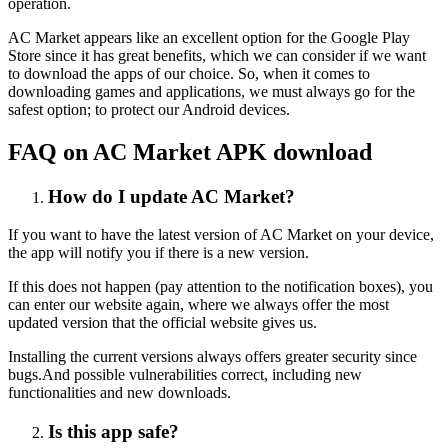
operation.
AC Market appears like an excellent option for the Google Play
Store since it has great benefits, which we can consider if we want
to download the apps of our choice. So, when it comes to
downloading games and applications, we must always go for the
safest option; to protect our Android devices.
FAQ on AC Market APK download
How do I update AC Market?
If you want to have the latest version of AC Market on your device,
the app will notify you if there is a new version.
If this does not happen (pay attention to the notification boxes), you
can enter our website again, where we always offer the most
updated version that the official website gives us.
Installing the current versions always offers greater security since
bugs.And possible vulnerabilities correct, including new
functionalities and new downloads.
Is this app safe?