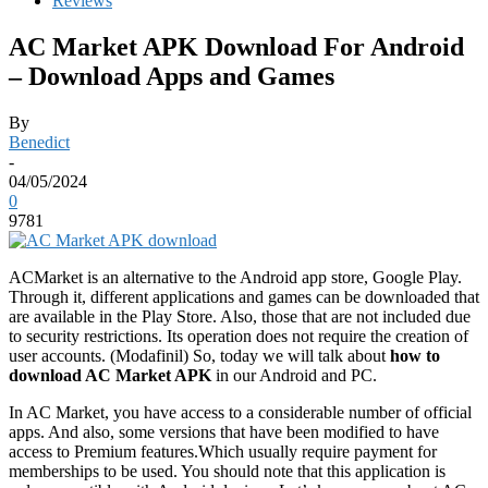
Reviews
AC Market APK Download For Android
– Download Apps and Games
By
Benedict
-
04/05/2024
0
9781
ACMarket is an alternative to the Android app store, Google Play.
Through it, different applications and games can be downloaded that
are available in the Play Store. Also, those that are not included due
to security restrictions. Its operation does not require the creation of
user accounts. (Modafinil) So, today we will talk about
how to
download AC Market APK
in our Android and PC.
In AC Market, you have access to a considerable number of official
apps. And also, some versions that have been modified to have
access to Premium features.Which usually require payment for
memberships to be used. You should note that this application is