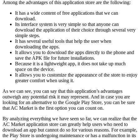
Among the advantages of this application store are the following:
It has a wide content of free applications that we can
download.
Its interface system is very simple so that anyone can
download the application of their choice through several very
simple steps.
It has several useful tools that help the user when
downloading the apps.
It allows you to download the apps directly to the phone and
save the APK file for future installations.
Because it is a lightweight app, it does not take up much
space on the device.
It allows you to customize the appearance of the store to enjoy
greater comfort when using it.
As we can see, you can say that this application’s advantages
outweigh any potential risk it may represent. And in case you are
looking for an alternative to the Google Play Store, you can be sure
that AC Market is the first option you can count on.
By analyzing everything we have seen so far, we can realize that the
AC Market application store can greatly help users who need to
download an app but cannot do so for various reasons. For example,
the Play Store is undergoing maintenance or has a malfunction in its