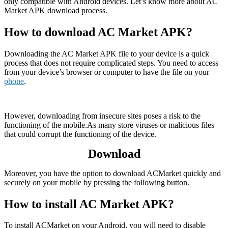
only compatible with Android devices. Let’s know more about AC
Market APK download process.
How to download AC Market APK?
Downloading the AC Market APK file to your device is a quick
process that does not require complicated steps. You need to access
from your device’s browser or computer to have the file on your
phone
.
However, downloading from insecure sites poses a risk to the
functioning of the mobile.As many store viruses or malicious files
that could corrupt the functioning of the device.
Download
Moreover, you have the option to download ACMarket quickly and
securely on your mobile by pressing the following button.
How to install AC Market APK?
To install ACMarket on your Android, you will need to disable