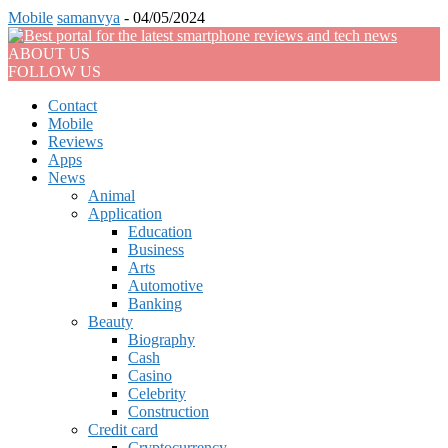
Mobile
samanvya
-
04/05/2024
ABOUT US
FOLLOW US
Contact
Mobile
Reviews
Apps
News
Animal
Application
Education
Business
Arts
Automotive
Banking
Beauty
Biography
Cash
Casino
Celebrity
Construction
Credit card
Cryptocurrency