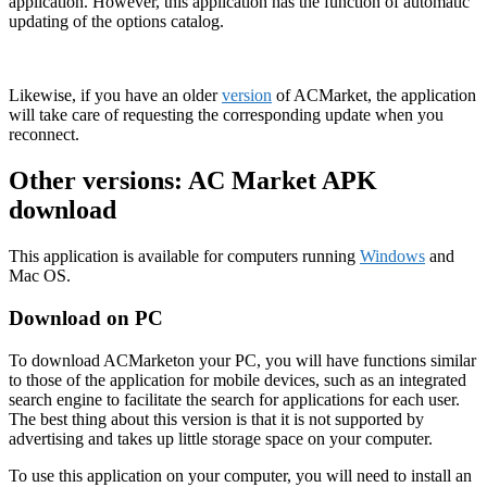
application. However, this application has the function of automatic
updating of the options catalog.
Likewise, if you have an older
version
of ACMarket, the application
will take care of requesting the corresponding update when you
reconnect.
Other versions: AC Market APK
download
This application is available for computers running
Windows
and
Mac OS.
Download on PC
To download ACMarketon your PC, you will have functions similar
to those of the application for mobile devices, such as an integrated
search engine to facilitate the search for applications for each user.
The best thing about this version is that it is not supported by
advertising and takes up little storage space on your computer.
To use this application on your computer, you will need to install an