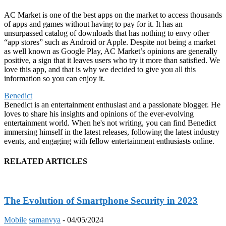
AC Market is one of the best apps on the market to access thousands
of apps and games without having to pay for it. It has an
unsurpassed catalog of downloads that has nothing to envy other
“app stores” such as Android or Apple. Despite not being a market
as well known as Google Play, AC Market’s opinions are generally
positive, a sign that it leaves users who try it more than satisfied. We
love this app, and that is why we decided to give you all this
information so you can enjoy it.
Benedict
Benedict is an entertainment enthusiast and a passionate blogger. He
loves to share his insights and opinions of the ever-evolving
entertainment world. When he's not writing, you can find Benedict
immersing himself in the latest releases, following the latest industry
events, and engaging with fellow entertainment enthusiasts online.
RELATED ARTICLES
The Evolution of Smartphone Security in 2023
Mobile
samanvya
-
04/05/2024