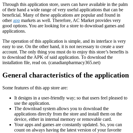
Through this application store, users can have available in the palm
of their hand a wide range of very useful applications that can be
beneficial. Many of these applications are popular and found in
other
app
markets as well. Therefore, AC Market provides very
good options. You are looking for a store to download games and
applications.
The operation of this application is simple, and its interface is very
easy to use. On the other hand, it is not necessary to create a user
account. The only thing you must do to enjoy this store’s benefits is
to download the APK of said application. To download the
installation file, read on. (canadianpharmacy365.net)
General characteristics of the application
Some features of this app store are:
It designs in a user-friendly way; so that users feel pleased to
use the application.
The download system allows you to download the
applications directly from the store and install them on the
device, either in internal memory or removable card.
Your apps and games are constantly updated. So, you can
count on always having the latest version of your favorite