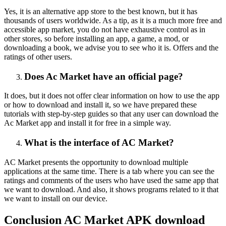
Yes, it is an alternative app store to the best known, but it has
thousands of users worldwide. As a tip, as it is a much more free and
accessible app market, you do not have exhaustive control as in
other stores, so before installing an app, a game, a mod, or
downloading a book, we advise you to see who it is. Offers and the
ratings of other users.
Does Ac Market have an official page?
It does, but it does not offer clear information on how to use the app
or how to download and install it, so we have prepared these
tutorials with step-by-step guides so that any user can download the
Ac Market app and install it for free in a simple way.
What is the interface of AC Market?
AC Market presents the opportunity to download multiple
applications at the same time. There is a tab where you can see the
ratings and comments of the users who have used the same app that
we want to download. And also, it shows programs related to it that
we want to install on our device.
Conclusion AC Market APK download