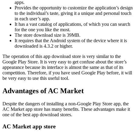
apps.
Provides the opportunity to customize the application’s design
to the individual’s taste, giving it a unique and personal touch
in each user’s app.
It has a vast catalog of applications, of which you can search
for the one you like the most.
The store download size is 39MB.
It requires that the Android system of the device where it is
downloaded is 4.3.2 or higher.
The operation of this app download store is very similar to the
Google Play Store. It is very easy to get confuse about the store’s
appearance because its interface is almost the same as that of its
competition. Therefore, if you have used Google Play before, it will
be very easy to use this useful tool.
Advantages of AC Market
Despite the dangers of installing a non-Google Play Store app, the
AC Market app store has many benefits. These advantages make it
one of the best app download stores.
AC Market app store