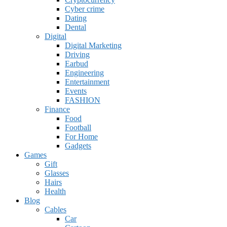
Cyber crime
Dating
Dental
Digital
Digital Marketing
Driving
Earbud
Engineering
Entertainment
Events
FASHION
Finance
Food
Football
For Home
Gadgets
Games
Gift
Glasses
Hairs
Health
Blog
Cables
Car