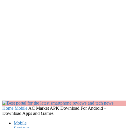
Home
Mobile
AC Market APK Download For Android –
Download Apps and Games
Mobile