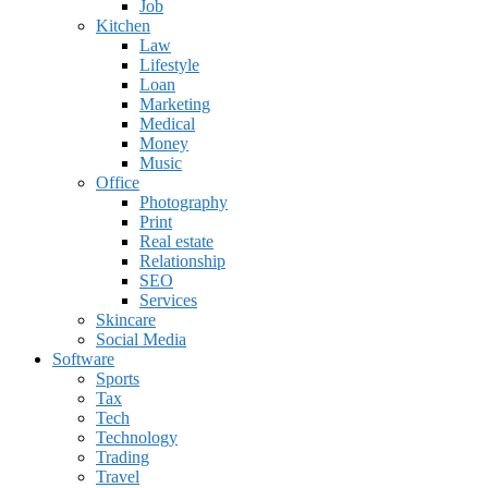
Job
Kitchen
Law
Lifestyle
Loan
Marketing
Medical
Money
Music
Office
Photography
Print
Real estate
Relationship
SEO
Services
Skincare
Social Media
Software
Sports
Tax
Tech
Technology
Trading
Travel