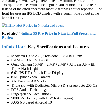
According to what we gathered, the new Infinix Hot 9 Android
smartphone comes with a rectangular camera module at the rear
instead of the circular camera module that was earlier reported. The
front features an IPS LCD display with a punch-hole cutout at the
top left corner.
Read also>>
Infinix S5 Pro Price in Nigeria, Full Specs, and
Review
Infinix Hot 9
Key Specifications and Features
Mediatek Helio A25, Octa-core 1.8 GHz 12 nm
RAM 4GB ROM 128GB
Quad Camera 16 MP + 2 MP +2 MP + AI Lens AF with
Triple-Flash Light
6.6″ IPS HD+ Punch Hole Display
8 MP punch -hole Camera
AR Emoji & AR Sticker
Triple-slot with Dedicated Micro SD Storage upto 256 GB
DTS Audio Technology
Fingerprint & Face Unlock
5000mAh battery with 10W fast charging
XOS 6.0 based Android 10