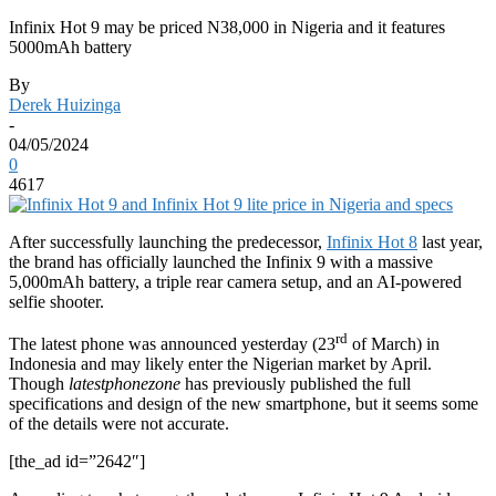
Infinix Hot 9 may be priced N38,000 in Nigeria and it features
5000mAh battery
By
Derek Huizinga
-
04/05/2024
0
4617
After successfully launching the predecessor,
Infinix Hot 8
last year,
the brand has officially launched the Infinix 9 with a massive
5,000mAh battery, a triple rear camera setup, and an AI-powered
selfie shooter.
rd
The latest phone was announced yesterday (23
of March) in
Indonesia and may likely enter the Nigerian market by April.
Though
latestphonezone
has previously published the full
specifications and design of the new smartphone, but it seems some
of the details were not accurate.
[the_ad id=”2642″]