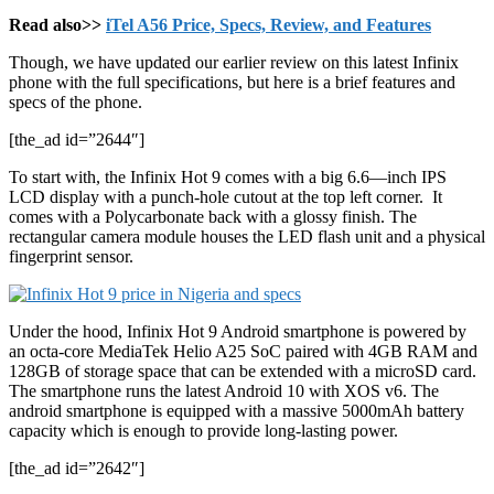
Read also>>
iTel A56 Price, Specs, Review, and Features
Though, we have updated our earlier review on this latest Infinix
phone with the full specifications, but here is a brief features and
specs of the phone.
[the_ad id=”2644″]
To start with, the Infinix Hot 9 comes with a big 6.6—inch IPS
LCD display with a punch-hole cutout at the top left corner. It
comes with a Polycarbonate back with a glossy finish. The
rectangular camera module houses the LED flash unit and a physical
fingerprint sensor.
Under the hood, Infinix Hot 9 Android smartphone is powered by
an octa-core MediaTek Helio A25 SoC paired with 4GB RAM and
128GB of storage space that can be extended with a microSD card.
The smartphone runs the latest Android 10 with XOS v6. The
android smartphone is equipped with a massive 5000mAh battery
capacity which is enough to provide long-lasting power.
[the_ad id=”2642″]