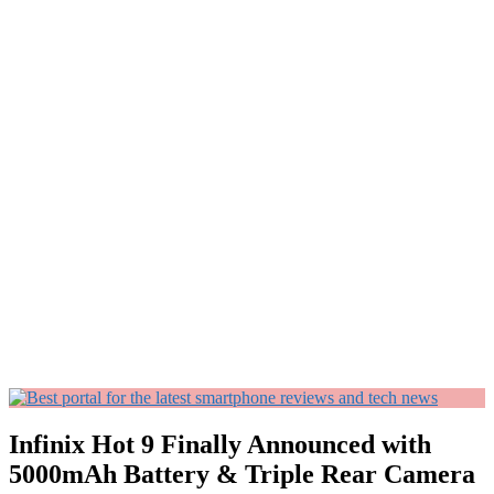
Infinix Hot 9 Finally Announced with
5000mAh Battery & Triple Rear Camera