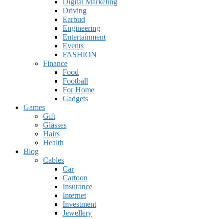
Digital Marketing
Driving
Earbud
Engineering
Entertainment
Events
FASHION
Finance
Food
Football
For Home
Gadgets
Games
Gift
Glasses
Hairs
Health
Blog
Cables
Car
Cartoon
Insurance
Internet
Investment
Jewellery