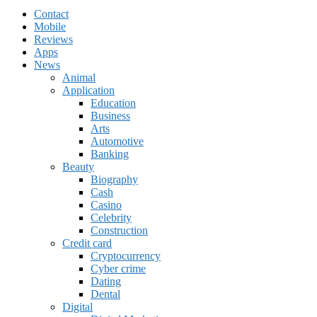
Contact
Mobile
Reviews
Apps
News
Animal
Application
Education
Business
Arts
Automotive
Banking
Beauty
Biography
Cash
Casino
Celebrity
Construction
Credit card
Cryptocurrency
Cyber crime
Dating
Dental
Digital