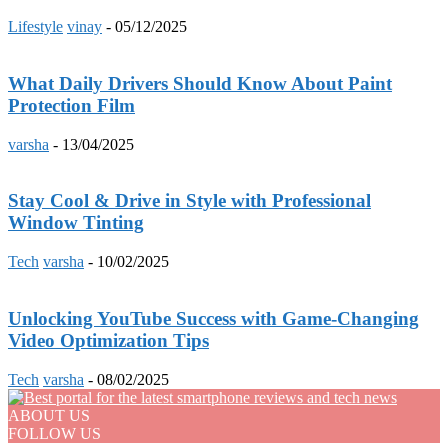
Lifestyle
vinay
-
05/12/2025
What Daily Drivers Should Know About Paint
Protection Film
varsha
-
13/04/2025
Stay Cool & Drive in Style with Professional
Window Tinting
Tech
varsha
-
10/02/2025
Unlocking YouTube Success with Game-Changing
Video Optimization Tips
Tech
varsha
-
08/02/2025
ABOUT US
FOLLOW US