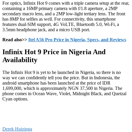
For optics, Infinix Hot 9 comes with a triple camera setup at the rear,
containing a 16MP primary camera with f/1.8 aperture, a 2MP
secondary macro lens, and a 2MP low-light tertiary lens. The front
has 8MP for selfies as well. For connectivity, this smartphone
features dual-SIM support, 4G VoLTE, Bluetooth 5.0, Wi-Fi, a
3.5mm headphone jack, and a micro USB port.
Read also>>
Itel A56 Pro Price in Nigeria, Specs, and Reviews
Infinix Hot 9 Price in Nigeria And
Availability
The Infinix Hot 9 is yet to be launched in Nigeria, so there is no
way we can confidently tell you the price. But in Indonesia, the
android smartphone has been launched at the price of IDR
1,699,000, which is approximately NGN 37,500 in Nigeria. The
phone comes in Ocean Wave, Violet, Midnight Black, and Quetzal
Cyan options.
Derek Huizinga