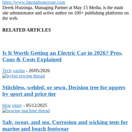
https://www.latestphonezone.com
Derek Huizinga, Managing Partner at May 15 Media, is the main
site administrator and active author on 100+ publishing platforms on
the web.
RELATED ARTICLES
Is It Worth Getting an Electric Car in 2026? Pros,
Cons & Costs Explained
Tech
varsha
-
20/05/2026
Stitchless, welded, or sewn. Decision tree for uppers
by sport and price tier
blog
vinay
-
05/12/2025
Salt, sweat, and sea. Corrosion and wicking tests for
marine and beach footwear