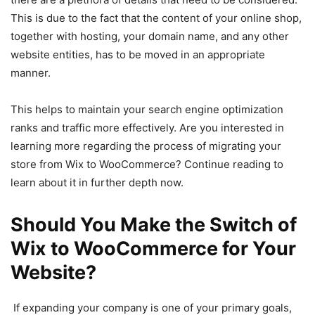
This is due to the fact that the content of your online shop,
together with hosting, your domain name, and any other
website entities, has to be moved in an appropriate
manner.
This helps to maintain your search engine optimization
ranks and traffic more effectively. Are you interested in
learning more regarding the process of migrating your
store from Wix to WooCommerce? Continue reading to
learn about it in further depth now.
Should You Make the Switch of
Wix to WooCommerce for Your
Website?
If expanding your company is one of your primary goals,