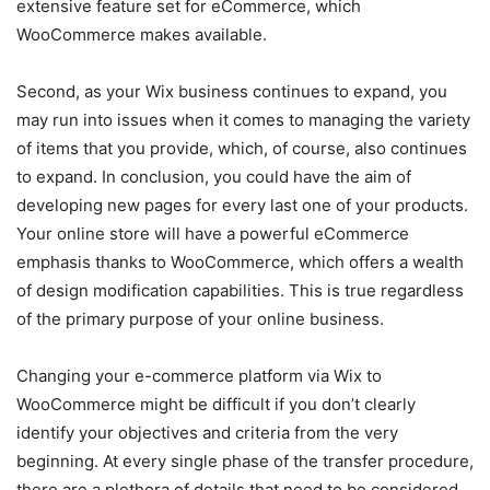
extensive feature set for eCommerce, which
WooCommerce makes available.
Second, as your Wix business continues to expand, you
may run into issues when it comes to managing the variety
of items that you provide, which, of course, also continues
to expand. In conclusion, you could have the aim of
developing new pages for every last one of your products.
Your online store will have a powerful eCommerce
emphasis thanks to WooCommerce, which offers a wealth
of design modification capabilities. This is true regardless
of the primary purpose of your online business.
Changing your e-commerce platform via Wix to
WooCommerce might be difficult if you don’t clearly
identify your objectives and criteria from the very
beginning. At every single phase of the transfer procedure,
there are a plethora of details that need to be considered.