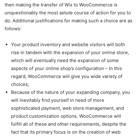
then making the transfer of Wix to WooCommerce is
unquestionably the most astute course of action for you to
do. Additional justifications for making such a choice are as
follows:
Your product inventory and website visitors will both
rise in tandem with the expansion of your online store,
which will eventually need the expansion of some
aspects of your online shop’s configuration – In this
regard, WooCommerce will give you wide variety of
choices;
Because of the nature of your expanding company, you
will inevitably find yourself in need of more
sophisticated payment, web store management, and
product customization options. WooCommerce will
fulfill all of these and other requirements, despite the
fact that its primary focus is on the creation of web