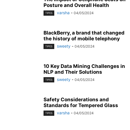
Posture and Overall Health
varsha
-
04/05/2024
TIPES
BlackBerry, a brand that changed
the history of mobile telephony
sweety
-
04/05/2024
TIPES
10 Key Data Mining Challenges in
NLP and Their Solutions
sweety
-
04/05/2024
TIPES
Safety Considerations and
Standards for Tempered Glass
varsha
-
04/05/2024
TIPES