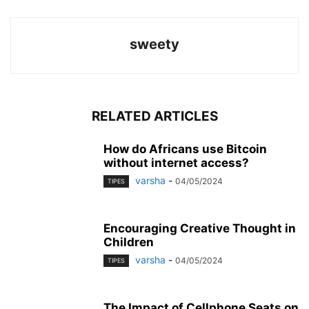
sweety
RELATED ARTICLES
How do Africans use Bitcoin
without internet access?
varsha
-
04/05/2024
TIPES
Encouraging Creative Thought in
Children
varsha
-
04/05/2024
TIPES
The Impact of Cellphone Seats on