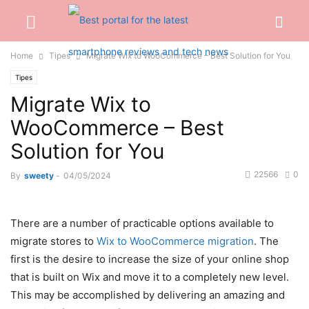
Home
Tipes
Migrate Wix to WooCommerce – Best Solution for You
Tipes
Migrate Wix to
WooCommerce – Best
Solution for You
22566
0
By
sweety
-
04/05/2024
There are a number of practicable options available to
migrate stores to
Wix to WooCommerce migration
. The
first is the desire to increase the size of your online shop
that is built on Wix and move it to a completely new level.
This may be accomplished by delivering an amazing and