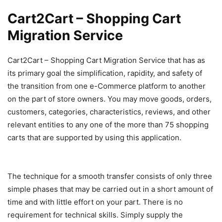
Cart2Cart – Shopping Cart
Migration Service
Cart2Cart – Shopping Cart Migration Service that has as
its primary goal the simplification, rapidity, and safety of
the transition from one e-Commerce platform to another
on the part of store owners. You may move goods, orders,
customers, categories, characteristics, reviews, and other
relevant entities to any one of the more than 75 shopping
carts that are supported by using this application.
The technique for a smooth transfer consists of only three
simple phases that may be carried out in a short amount of
time and with little effort on your part. There is no
requirement for technical skills. Simply supply the