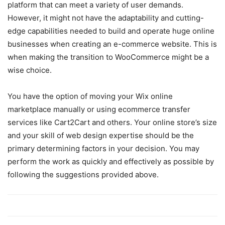
platform that can meet a variety of user demands.
However, it might not have the adaptability and cutting-
edge capabilities needed to build and operate huge online
businesses when creating an e-commerce website. This is
when making the transition to WooCommerce might be a
wise choice.
You have the option of moving your Wix online
marketplace manually or using ecommerce transfer
services like Cart2Cart and others. Your online store’s size
and your skill of web design expertise should be the
primary determining factors in your decision. You may
perform the work as quickly and effectively as possible by
following the suggestions provided above.