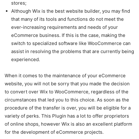
stores;
Although Wix is the best website builder, you may find
that many of its tools and functions do not meet the
ever-increasing requirements and needs of your
eCommerce business. If this is the case, making the
switch to specialized software like WooCommerce can
assist in resolving the problems that are currently being
experienced.
When it comes to the maintenance of your eCommerce
website, you will not be sorry that you made the decision
to convert over Wix to WooCommerce, regardless of the
circumstances that led you to this choice. As soon as the
procedure of the transfer is over, you will be eligible for a
variety of perks. This Plugin has a lot to offer proprietors
of online shops, however Wix is also an excellent platform
for the development of eCommerce projects.