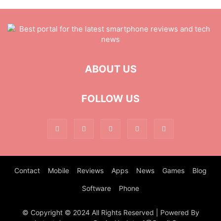
ABOUT US
FOLLOW US
Contact
Mobile
Reviews
Apps
News
Games
Blog
Software
Phone
© Copyright © 2024 All Rights Reserved | Powered By