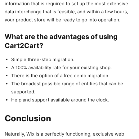
information that is required to set up the most extensive
data interchange that is feasible, and within a few hours,
your product store will be ready to go into operation.
What are the advantages of using
Cart2Cart?
Simple three-step migration.
A 100% availability rate for your existing shop.
There is the option of a free demo migration.
The broadest possible range of entities that can be
supported.
Help and support available around the clock.
Conclusion
Naturally, Wix is a perfectly functioning, exclusive web