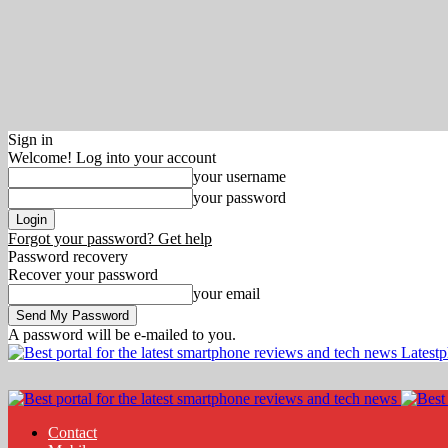
Sign in
Welcome! Log into your account
your username
your password
Forgot your password? Get help
Password recovery
Recover your password
your email
A password will be e-mailed to you.
Latest
Contact