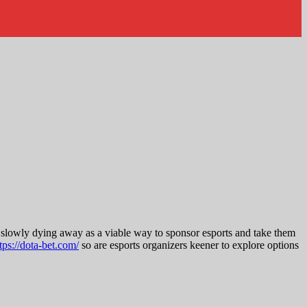
e slowly dying away as a viable way to sponsor esports and take them
tps://dota-bet.com/
so are esports organizers keener to explore options