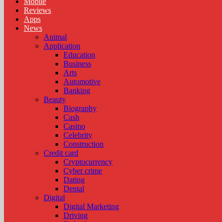
Mobile
Reviews
Apps
News
Animal
Application
Education
Business
Arts
Automotive
Banking
Beauty
Biography
Cash
Casino
Celebrity
Construction
Credit card
Cryptocurrency
Cyber crime
Dating
Dental
Digital
Digital Marketing
Driving