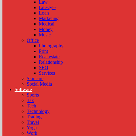
Law
Lifestyle
Loan
Marketing
Medical
Money
Music
Office
Photography
Print
Real estate
Relationship
SEO
Services
Skincare
Social Media
Software
Sports
Tax
Tech
Technology
Trading
Travel
Yoga
Work