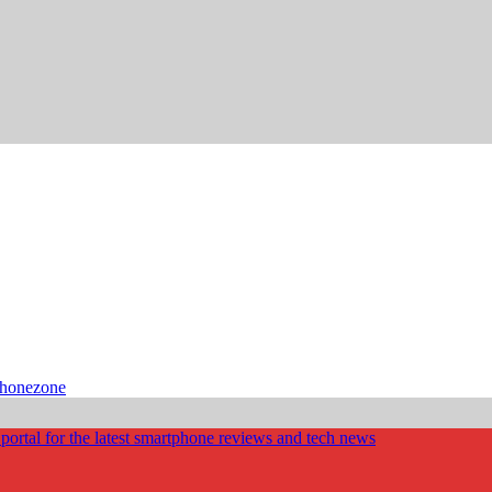
phonezone