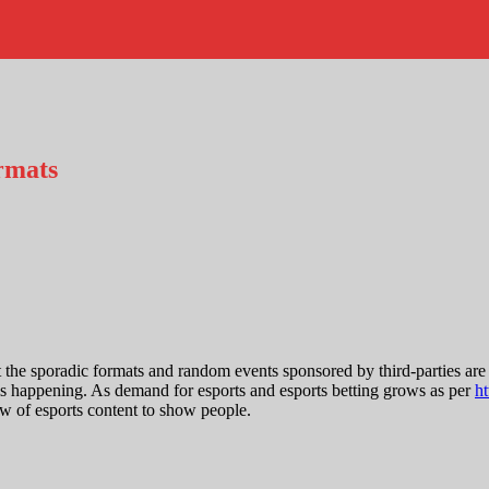
rmats
t the sporadic formats and random events sponsored by third-parties ar
s is happening. As demand for esports and esports betting grows as per
ht
low of esports content to show people.