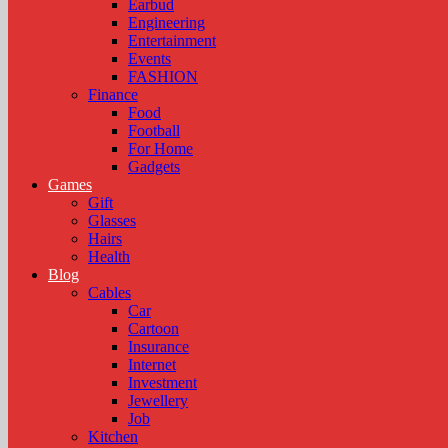
Earbud
Engineering
Entertainment
Events
FASHION
Finance
Food
Football
For Home
Gadgets
Games
Gift
Glasses
Hairs
Health
Blog
Cables
Car
Cartoon
Insurance
Internet
Investment
Jewellery
Job
Kitchen