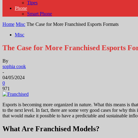
Tipes
Phone
Smart Phone
Home
Misc
The Case for More Franchised Esports Formats
Misc
The Case for More Franchised Esports Fo
By
sophia cook
-
04/05/2024
0
971
Esports is becoming more organized in nature. What this means is tha
to the next level. In fact, there are some very good cases for why thi
that would make it possible to have a predictable and sustainable inf
What Are Franchised Models?