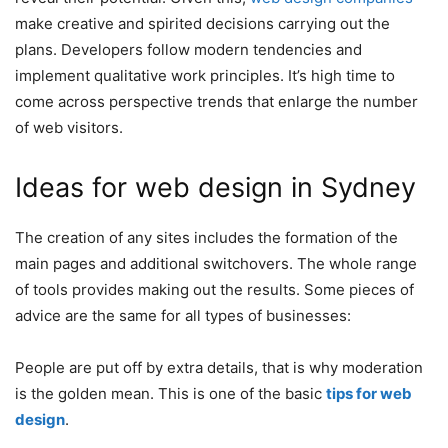
make creative and spirited decisions carrying out the
plans. Developers follow modern tendencies and
implement qualitative work principles. It’s high time to
come across perspective trends that enlarge the number
of web visitors.
Ideas for web design in Sydney
The creation of any sites includes the formation of the
main pages and additional switchovers. The whole range
of tools provides making out the results. Some pieces of
advice are the same for all types of businesses:
People are put off by extra details, that is why moderation
is the golden mean. This is one of the basic
tips for web
design
.