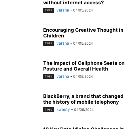
without internet access?
varsha
-
04/05/2024
TIPES
Encouraging Creative Thought in
Children
varsha
-
04/05/2024
TIPES
The Impact of Cellphone Seats on
Posture and Overall Health
varsha
-
04/05/2024
TIPES
BlackBerry, a brand that changed
the history of mobile telephony
sweety
-
04/05/2024
TIPES