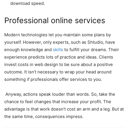
download speed.
Professional online services
Modern technologies let you maintain some plans by
yourself. However, only experts, such as Shtudio, have
enough knowledge and
skills
to fulfill your dreams. Their
experience predicts lots of practice and ideas. Clients
invest costs in web design to be sure about a positive
outcome. It isn’t necessary to wrap your head around
something if professionals offer services to you.
Anyway, actions speak louder than words. So, take the
chance to feel changes that increase your profit. The
advantage is that work doesn’t cost an arm and a leg. But at
the same time, consequences impress.