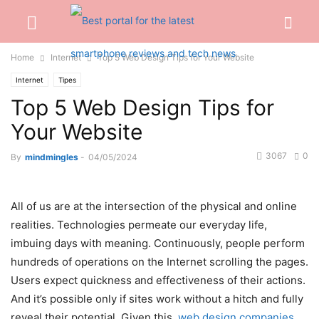
Home
Internet
Top 5 Web Design Tips for Your Website
Internet
Tipes
Top 5 Web Design Tips for
Your Website
3067
0
By
mindmingles
-
04/05/2024
All of us are at the intersection of the physical and online
realities. Technologies permeate our everyday life,
imbuing days with meaning. Continuously, people perform
hundreds of operations on the Internet scrolling the pages.
Users expect quickness and effectiveness of their actions.
And it’s possible only if sites work without a hitch and fully
reveal their potential. Given this,
web design companies