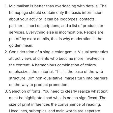
Minimalism is better than overloading with details. The
homepage should contain only the basic information
about your activity. It can be logotypes, contacts,
partners, short descriptions, and a list of products or
services. Everything else is incompatible. People are
put off by extra details, that is why moderation is the
golden mean.
Consideration of a single color gamut. Visual aesthetics
attract views of clients who become more involved in
the content. A harmonious combination of colors
emphasizes the material. This is the base of the web
structure. Dim non-qualitative images turn into barriers
on the way to product promotion.
Selection of fonts. You need to clearly realize what text
must be highlighted and what is not so significant. The
size of print influences the convenience of reading.
Headlines, subtopics, and main words are separate