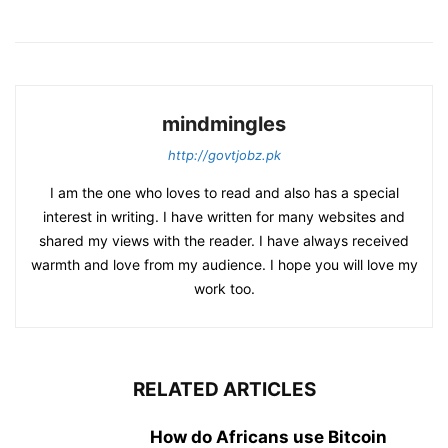
mindmingles
http://govtjobz.pk
I am the one who loves to read and also has a special
interest in writing. I have written for many websites and
shared my views with the reader. I have always received
warmth and love from my audience. I hope you will love my
work too.
RELATED ARTICLES
How do Africans use Bitcoin