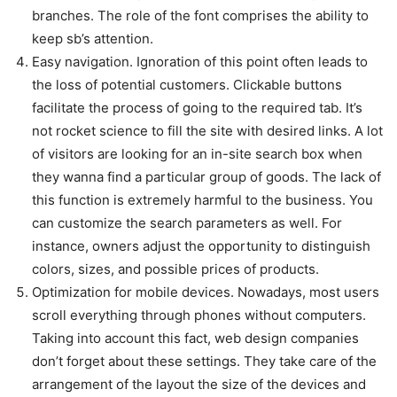
branches. The role of the font comprises the ability to
keep sb’s attention.
Easy navigation. Ignoration of this point often leads to
the loss of potential customers. Clickable buttons
facilitate the process of going to the required tab. It’s
not rocket science to fill the site with desired links. A lot
of visitors are looking for an in-site search box when
they wanna find a particular group of goods. The lack of
this function is extremely harmful to the business. You
can customize the search parameters as well. For
instance, owners adjust the opportunity to distinguish
colors, sizes, and possible prices of products.
Optimization for mobile devices. Nowadays, most users
scroll everything through phones without computers.
Taking into account this fact, web design companies
don’t forget about these settings. They take care of the
arrangement of the layout the size of the devices and