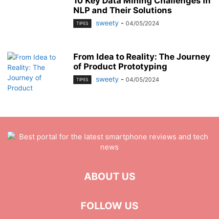
10 Key Data Mining Challenges in
NLP and Their Solutions
sweety
-
04/05/2024
TIPES
From Idea to Reality: The Journey
of Product Prototyping
sweety
-
04/05/2024
TIPES
ABOUT US
FOLLOW US