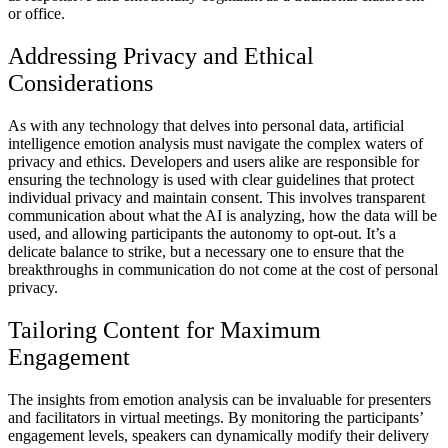
or office.
Addressing Privacy and Ethical
Considerations
As with any technology that delves into personal data, artificial
intelligence emotion analysis must navigate the complex waters of
privacy and ethics. Developers and users alike are responsible for
ensuring the technology is used with clear guidelines that protect
individual privacy and maintain consent. This involves transparent
communication about what the AI is analyzing, how the data will be
used, and allowing participants the autonomy to opt-out. It’s a
delicate balance to strike, but a necessary one to ensure that the
breakthroughs in communication do not come at the cost of personal
privacy.
Tailoring Content for Maximum
Engagement
The insights from emotion analysis can be invaluable for presenters
and facilitators in virtual meetings. By monitoring the participants’
engagement levels, speakers can dynamically modify their delivery