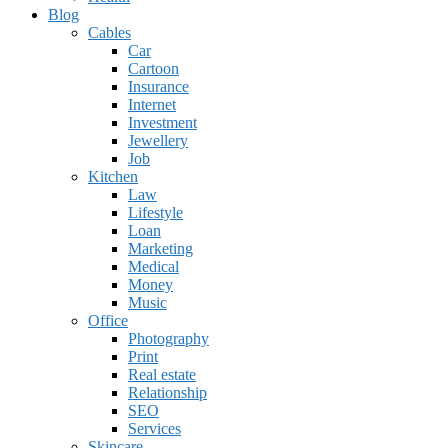
Blog
Cables
Car
Cartoon
Insurance
Internet
Investment
Jewellery
Job
Kitchen
Law
Lifestyle
Loan
Marketing
Medical
Money
Music
Office
Photography
Print
Real estate
Relationship
SEO
Services
Skincare