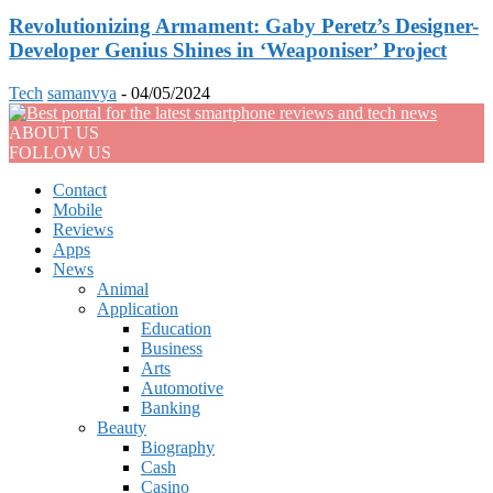
Revolutionizing Armament: Gaby Peretz’s Designer-
Developer Genius Shines in ‘Weaponiser’ Project
Tech
samanvya
-
04/05/2024
ABOUT US
FOLLOW US
Contact
Mobile
Reviews
Apps
News
Animal
Application
Education
Business
Arts
Automotive
Banking
Beauty
Biography
Cash
Casino