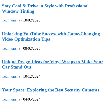
Stay Cool & Drive in Style with Professional
Window Tinting
Tech
varsha
-
10/02/2025
Unlocking YouTube Success with Game-Changing
Video Optimization Tips
Tech
varsha
-
08/02/2025
Unique Design Ideas for Vinyl Wraps to Make Your
Car Stand Out
Tech
varsha
-
10/12/2024
Your Space: Exploring the Best Security Cameras
Tech
varsha
-
04/05/2024