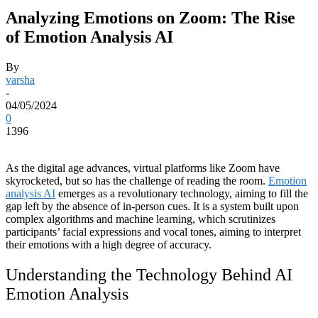
Analyzing Emotions on Zoom: The Rise
of Emotion Analysis AI
By
varsha
-
04/05/2024
0
1396
As the digital age advances, virtual platforms like Zoom have
skyrocketed, but so has the challenge of reading the room.
Emotion
analysis AI
emerges as a revolutionary technology, aiming to fill the
gap left by the absence of in-person cues. It is a system built upon
complex algorithms and machine learning, which scrutinizes
participants’ facial expressions and vocal tones, aiming to interpret
their emotions with a high degree of accuracy.
Understanding the Technology Behind AI
Emotion Analysis