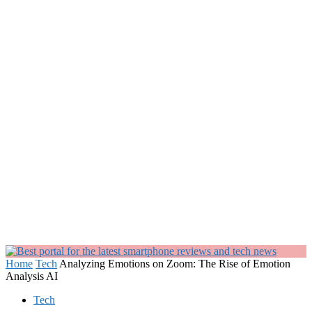
Home
Tech
Analyzing Emotions on Zoom: The Rise of Emotion
Analysis AI
Tech