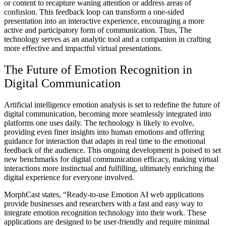
or content to recapture waning attention or address areas of
confusion. This feedback loop can transform a one-sided
presentation into an interactive experience, encouraging a more
active and participatory form of communication. Thus, The
technology serves as an analytic tool and a companion in crafting
more effective and impactful virtual presentations.
The Future of Emotion Recognition in
Digital Communication
Artificial intelligence emotion analysis is set to redefine the future of
digital communication, becoming more seamlessly integrated into
platforms one uses daily. The technology is likely to evolve,
providing even finer insights into human emotions and offering
guidance for interaction that adapts in real time to the emotional
feedback of the audience. This ongoing development is poised to set
new benchmarks for digital communication efficacy, making virtual
interactions more instinctual and fulfilling, ultimately enriching the
digital experience for everyone involved.
MorphCast states, “Ready-to-use Emotion AI web applications
provide businesses and researchers with a fast and easy way to
integrate emotion recognition technology into their work. These
applications are designed to be user-friendly and require minimal