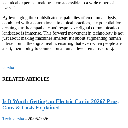
technical expertise, making them accessible to a wide range of
users.”
By leveraging the sophisticated capabilities of emotion analysis,
combined with a commitment to ethical practices, the potential for
creating a truly empathetic and responsive digital communication
landscape is immense. This forward movement in technology is not
just about making machines smarter; it’s about augmenting human
interaction in the digital realm, ensuring that even when people are
apart, their ability to connect on a human level remains strong.
varsha
RELATED ARTICLES
Is It Worth Getting an Electric Car in 2026? Pros,
Cons & Costs Explained
Tech
varsha
-
20/05/2026