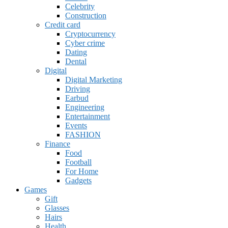
Celebrity
Construction
Credit card
Cryptocurrency
Cyber crime
Dating
Dental
Digital
Digital Marketing
Driving
Earbud
Engineering
Entertainment
Events
FASHION
Finance
Food
Football
For Home
Gadgets
Games
Gift
Glasses
Hairs
Health