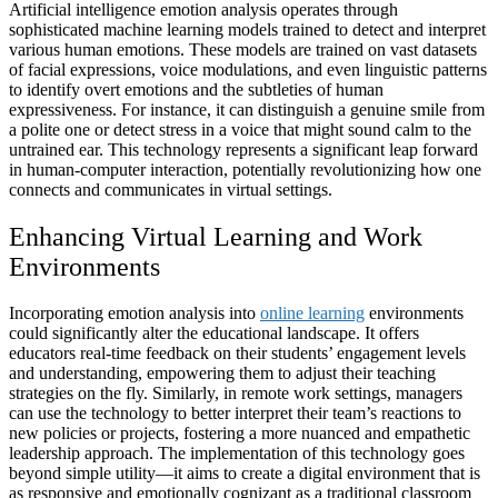
Artificial intelligence emotion analysis operates through
sophisticated machine learning models trained to detect and interpret
various human emotions. These models are trained on vast datasets
of facial expressions, voice modulations, and even linguistic patterns
to identify overt emotions and the subtleties of human
expressiveness. For instance, it can distinguish a genuine smile from
a polite one or detect stress in a voice that might sound calm to the
untrained ear. This technology represents a significant leap forward
in human-computer interaction, potentially revolutionizing how one
connects and communicates in virtual settings.
Enhancing Virtual Learning and Work
Environments
Incorporating emotion analysis into
online learning
environments
could significantly alter the educational landscape. It offers
educators real-time feedback on their students’ engagement levels
and understanding, empowering them to adjust their teaching
strategies on the fly. Similarly, in remote work settings, managers
can use the technology to better interpret their team’s reactions to
new policies or projects, fostering a more nuanced and empathetic
leadership approach. The implementation of this technology goes
beyond simple utility—it aims to create a digital environment that is
as responsive and emotionally cognizant as a traditional classroom