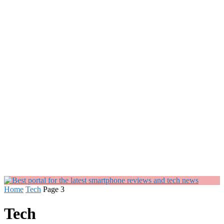
Home
Tech
Page 3
Tech