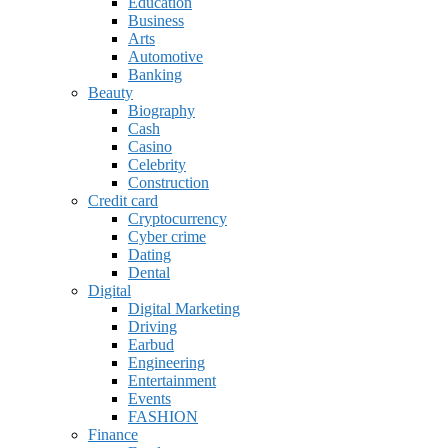
Education
Business
Arts
Automotive
Banking
Beauty
Biography
Cash
Casino
Celebrity
Construction
Credit card
Cryptocurrency
Cyber crime
Dating
Dental
Digital
Digital Marketing
Driving
Earbud
Engineering
Entertainment
Events
FASHION
Finance