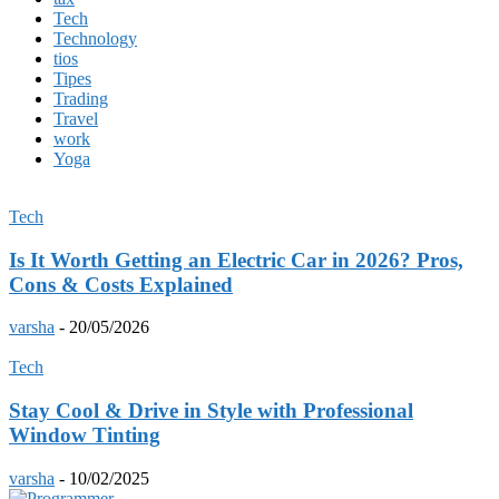
Tech
Technology
tios
Tipes
Trading
Travel
work
Yoga
Tech
Is It Worth Getting an Electric Car in 2026? Pros,
Cons & Costs Explained
varsha
-
20/05/2026
Tech
Stay Cool & Drive in Style with Professional
Window Tinting
varsha
-
10/02/2025