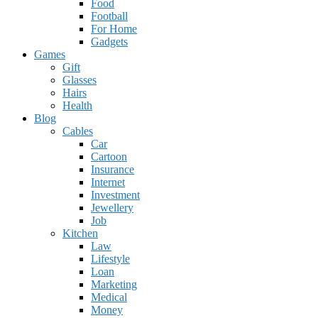
Food
Football
For Home
Gadgets
Games
Gift
Glasses
Hairs
Health
Blog
Cables
Car
Cartoon
Insurance
Internet
Investment
Jewellery
Job
Kitchen
Law
Lifestyle
Loan
Marketing
Medical
Money