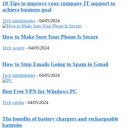
10 Tips to improve your company IT support to
achieve business goal
Tech
mindmingles
-
04/05/2024
How to Make Sure Your Phone Is Secure
Tech
sweety
-
04/05/2024
How to Stop Emails Going to Spam in Gmail
Tech
mindmingles
-
04/05/2024
Best Free VPN for Windows PC
Tech
varsha
-
04/05/2024
The benefits of battery chargers and rechargeable
batteries