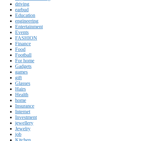
driving
earbud
Education
engineering
Entertainment
Events
FASHION
Finance
Food
Football
For home
Gadgets
games
gift
Glasses
Hairs
Health
home
Insurance
Internet
Investment
jewellery
Jewelry
job
Kitchen