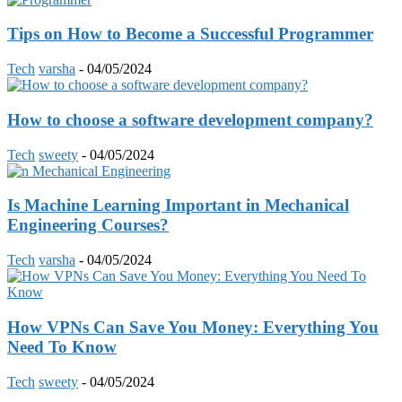
Tips on How to Become a Successful Programmer
Tech
varsha
-
04/05/2024
How to choose a software development company?
Tech
sweety
-
04/05/2024
Is Machine Learning Important in Mechanical
Engineering Courses?
Tech
varsha
-
04/05/2024
How VPNs Can Save You Money: Everything You
Need To Know
Tech
sweety
-
04/05/2024