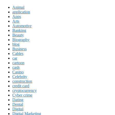
Animal
application
Apps
Arts
Automotive
Banking
Beauty
Biography
blog
Business
Cables
car
cartoon
cash
Casino
Celebrity
construction
credit card
cryptocurrency
Cyber crime
Dating
Dental
Digital
Digital Marketing