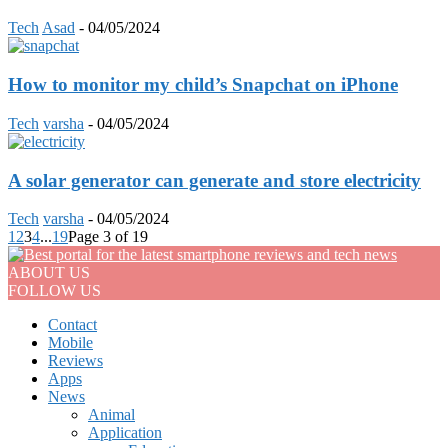
Tech
Asad
-
04/05/2024
How to monitor my child’s Snapchat on iPhone
Tech
varsha
-
04/05/2024
A solar generator can generate and store electricity
Tech
varsha
-
04/05/2024
1
2
3
4
...
19
Page 3 of 19
ABOUT US
FOLLOW US
Contact
Mobile
Reviews
Apps
News
Animal
Application