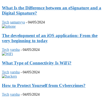
What Is the Difference between an eSignature and a
Digital Signature?
Tech
samanvya
-
04/05/2024
The development of an iOS application: From the
very beginning to today
Tech
varsha
-
04/05/2024
What Type of Connectivity Is WiFi?
Tech
varsha
-
04/05/2024
How to Protect Yourself from Cybercrimes?
Tech
varsha
-
04/05/2024