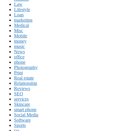
Law
Lifestyle
Loan
marketing
Medical
Misc
Mobile
money
music
News
office
phone
Photography
Print
Real estate
Relationship
Reviews
SEO
services
Skincare
smart phone
Social Media
Software
Sports
tax