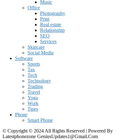
Music
Office
Photography
Print
Real estate
Relationship
SEO
Services
Skincare
Social Media
Software
Sports
Tax
Tech
Technology
Trading
Travel
Yoga
Work
Tipes
Phone
Smart Phone
© Copyright © 2024 All Rights Reserved | Powered By
Latestphonezone GeniusUpdates1@Gmail.Com