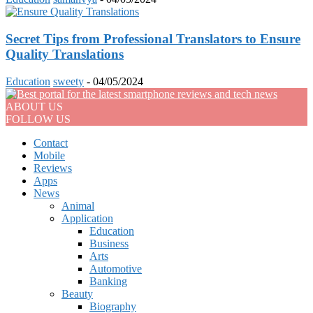
Secret Tips from Professional Translators to Ensure
Quality Translations
Education
sweety
-
04/05/2024
ABOUT US
FOLLOW US
Contact
Mobile
Reviews
Apps
News
Animal
Application
Education
Business
Arts
Automotive
Banking
Beauty
Biography