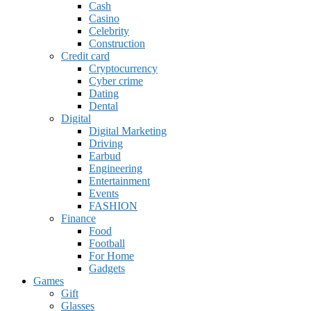
Cash
Casino
Celebrity
Construction
Credit card
Cryptocurrency
Cyber crime
Dating
Dental
Digital
Digital Marketing
Driving
Earbud
Engineering
Entertainment
Events
FASHION
Finance
Food
Football
For Home
Gadgets
Games
Gift
Glasses