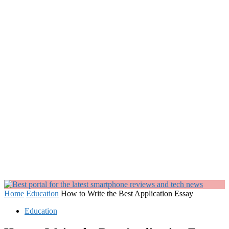
Home
Education
How to Write the Best Application Essay
Education