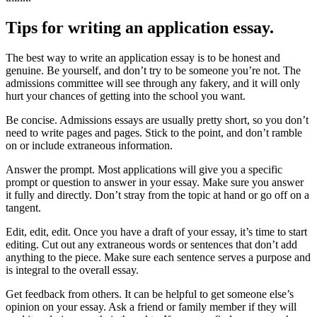
Tips for writing an application essay.
The best way to write an application essay is to be honest and
genuine. Be yourself, and don’t try to be someone you’re not. The
admissions committee will see through any fakery, and it will only
hurt your chances of getting into the school you want.
Be concise. Admissions essays are usually pretty short, so you don’t
need to write pages and pages. Stick to the point, and don’t ramble
on or include extraneous information.
Answer the prompt. Most applications will give you a specific
prompt or question to answer in your essay. Make sure you answer
it fully and directly. Don’t stray from the topic at hand or go off on a
tangent.
Edit, edit, edit. Once you have a draft of your essay, it’s time to start
editing. Cut out any extraneous words or sentences that don’t add
anything to the piece. Make sure each sentence serves a purpose and
is integral to the overall essay.
Get feedback from others. It can be helpful to get someone else’s
opinion on your essay. Ask a friend or family member if they will