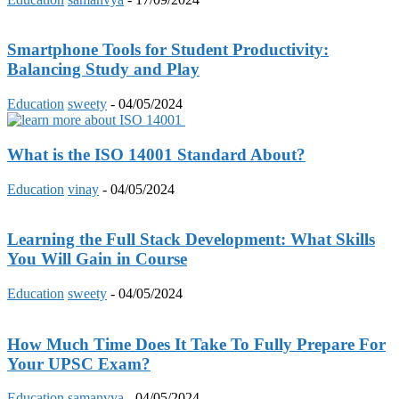
Smartphone Tools for Student Productivity:
Balancing Study and Play
Education
sweety
-
04/05/2024
What is the ISO 14001 Standard About?
Education
vinay
-
04/05/2024
Learning the Full Stack Development: What Skills
You Will Gain in Course
Education
sweety
-
04/05/2024
How Much Time Does It Take To Fully Prepare For
Your UPSC Exam?
Education
samanvya
-
04/05/2024