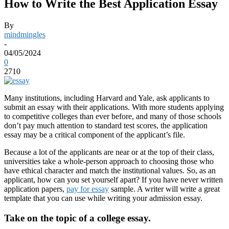
How to Write the Best Application Essay
By
mindmingles
-
04/05/2024
0
2710
Many institutions, including Harvard and Yale, ask applicants to
submit an essay with their applications. With more students applying
to competitive colleges than ever before, and many of those schools
don’t pay much attention to standard test scores, the application
essay may be a critical component of the applicant’s file.
Because a lot of the applicants are near or at the top of their class,
universities take a whole-person approach to choosing those who
have ethical character and match the institutional values. So, as an
applicant, how can you set yourself apart? If you have never written
application papers,
pay for essay
sample. A writer will write a great
template that you can use while writing your admission essay.
Take on the topic of a college essay.