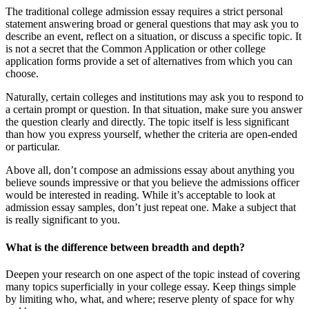
The traditional college admission essay requires a strict personal
statement answering broad or general questions that may ask you to
describe an event, reflect on a situation, or discuss a specific topic. It
is not a secret that the Common Application or other college
application forms provide a set of alternatives from which you can
choose.
Naturally, certain colleges and institutions may ask you to respond to
a certain prompt or question. In that situation, make sure you answer
the question clearly and directly. The topic itself is less significant
than how you express yourself, whether the criteria are open-ended
or particular.
Above all, don’t compose an admissions essay about anything you
believe sounds impressive or that you believe the admissions officer
would be interested in reading. While it’s acceptable to look at
admission essay samples, don’t just repeat one. Make a subject that
is really significant to you.
What is the difference between breadth and depth?
Deepen your research on one aspect of the topic instead of covering
many topics superficially in your college essay. Keep things simple
by limiting who, what, and where; reserve plenty of space for why