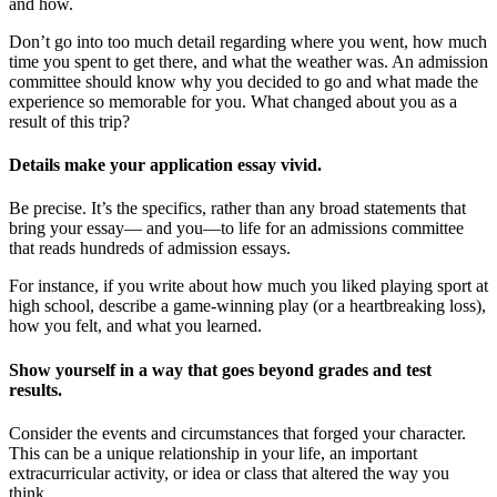
and how.
Don’t go into too much detail regarding where you went, how much
time you spent to get there, and what the weather was. An admission
committee should know why you decided to go and what made the
experience so memorable for you. What changed about you as a
result of this trip?
Details make your application essay vivid.
Be precise. It’s the specifics, rather than any broad statements that
bring your essay— and you—to life for an admissions committee
that reads hundreds of admission essays.
For instance, if you write about how much you liked playing sport at
high school, describe a game-winning play (or a heartbreaking loss),
how you felt, and what you learned.
Show yourself in a way that goes beyond grades and test
results.
Consider the events and circumstances that forged your character.
This can be a unique relationship in your life, an important
extracurricular activity, or idea or class that altered the way you
think.