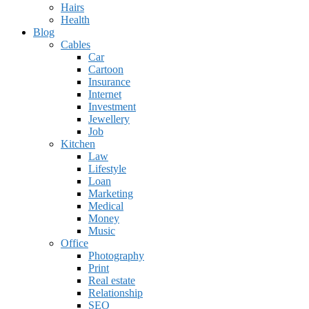
Hairs
Health
Blog
Cables
Car
Cartoon
Insurance
Internet
Investment
Jewellery
Job
Kitchen
Law
Lifestyle
Loan
Marketing
Medical
Money
Music
Office
Photography
Print
Real estate
Relationship
SEO