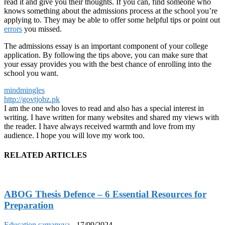
read it and give you their thoughts. If you can, find someone who
knows something about the admissions process at the school you’re
applying to. They may be able to offer some helpful tips or point out
errors
you missed.
The admissions essay is an important component of your college
application. By following the tips above, you can make sure that
your essay provides you with the best chance of enrolling into the
school you want.
mindmingles
http://govtjobz.pk
I am the one who loves to read and also has a special interest in
writing. I have written for many websites and shared my views with
the reader. I have always received warmth and love from my
audience. I hope you will love my work too.
RELATED ARTICLES
ABOG Thesis Defence – 6 Essential Resources for
Preparation
Education
samanvya
-
17/09/2024