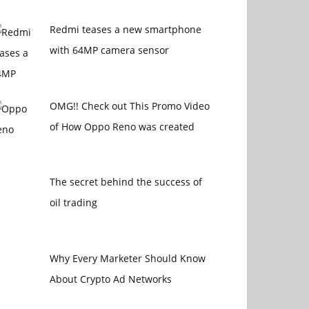
Redmi teases a new smartphone
with 64MP camera sensor
OMG!! Check out This Promo Video
of How Oppo Reno was created
The secret behind the success of
oil trading
Why Every Marketer Should Know
About Crypto Ad Networks