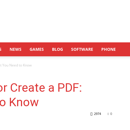
S
NEWS
GAMES
BLOG
SOFTWARE
PHONE
at You Need to Know
r Create a PDF:
to Know
2974
0