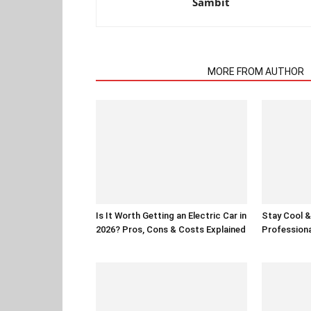
Sambit
RELATED ARTICLES
MORE FROM AUTHOR
Is It Worth Getting an Electric Car in
Stay Cool & 
2026? Pros, Cons & Costs Explained
Professiona