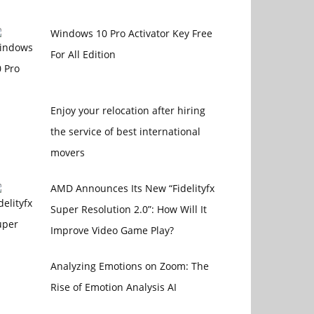
Windows 10 Pro Activator Key Free
For All Edition
Enjoy your relocation after hiring
the service of best international
movers
AMD Announces Its New “Fidelityfx
Super Resolution 2.0”: How Will It
Improve Video Game Play?
Analyzing Emotions on Zoom: The
Rise of Emotion Analysis AI