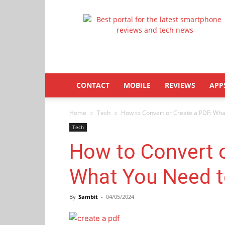
Latestphonezone
CONTACT
MOBILE
REVIEWS
APP
Home
Tech
How to Convert or Create a PDF: Wh
Tech
How to Convert o
What You Need 
By
Sambit
-
04/05/2024