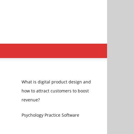
What is digital product design and
how to attract customers to boost
revenue?
Psychology Practice Software