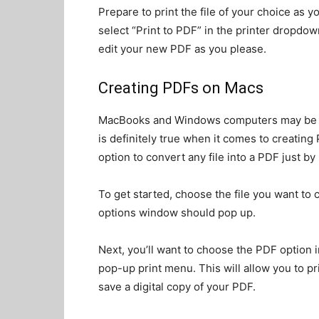
Prepare to print the file of your choice as 
select “Print to PDF” in the printer dropdow
edit your new PDF as you please.
Creating PDFs on Macs
MacBooks and Windows computers may be arch
is definitely true when it comes to creati
option to convert any file into a PDF just by p
To get started, choose the file you want to c
options window should pop up.
Next, you’ll want to choose the PDF option 
pop-up print menu. This will allow you to pr
save a digital copy of your PDF.