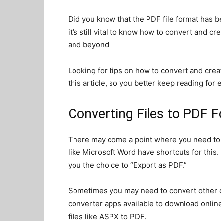
Did you know that the PDF file format has 
it’s still vital to know how to convert and crea
and beyond.
Looking for tips on how to convert and cre
this article, so you better keep reading for
Converting Files to PDF 
There may come a point where you need to c
like Microsoft Word have shortcuts for this
you the choice to “Export as PDF.”
Sometimes you may need to convert other d
converter apps available to download online
files like ASPX to PDF.