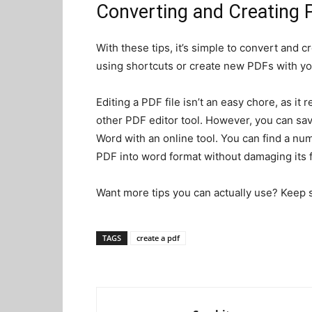
Converting and Creating P
With these tips, it’s simple to convert and 
using shortcuts or create new PDFs with you
Editing a PDF file isn’t an easy chore, as i
other PDF editor tool. However, you can sa
Word with an online tool. You can find a numb
PDF into word format without damaging its 
Want more tips you can actually use? Keep sc
TAGS
create a pdf