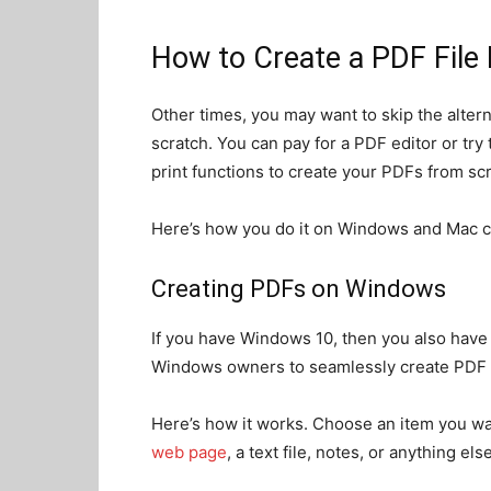
How to Create a PDF File
Other times, you may want to skip the altern
scratch. You can pay for a PDF editor or tr
print functions to create your PDFs from scr
Here’s how you do it on Windows and Mac 
Creating PDFs on Windows
If you have Windows 10, then you also have a
Windows owners to seamlessly create PDF f
Here’s how it works. Choose an item you wan
web page
, a text file, notes, or anything el