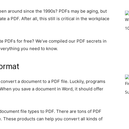
been around since the 1990s? PDFs may be aging, but
te a PDF. After all, this still is critical in the workplace
ate PDFs for free? We’ve compiled our PDF secrets in
 everything you need to know.
Format
onvert a document to a PDF file. Luckily, programs
. When you save a document in Word, it should offer
ocument file types to PDF. There are tons of PDF
. These products can help you convert all kinds of