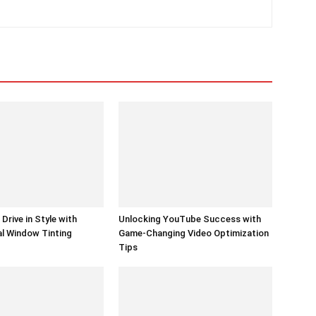
Drive in Style with
Unlocking YouTube Success with
l Window Tinting
Game-Changing Video Optimization
Tips