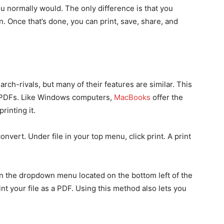
you normally would. The only difference is that you
n. Once that’s done, you can print, save, share, and
-rivals, but many of their features are similar. This
ng PDFs. Like Windows computers,
MacBooks
offer the
rinting it.
onvert. Under file in your top menu, click print. A print
in the dropdown menu located on the bottom left of the
int your file as a PDF. Using this method also lets you