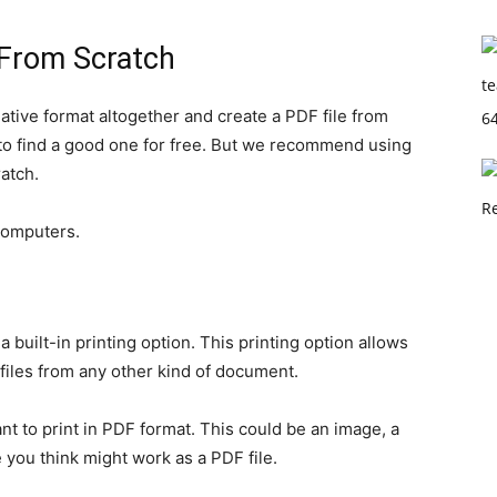
 From Scratch
ative format altogether and create a PDF file from
y to find a good one for free. But we recommend using
atch.
computers.
 built-in printing option. This printing option allows
iles from any other kind of document.
t to print in PDF format. This could be an image, a
se you think might work as a PDF file.