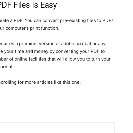
DF Files Is Easy
create a PDF. You can convert pre-existing files to PDFs
r computer’s print function.
t requires a premium version of adobe acrobat or any
ve your time and money by converting your PDF to
er of online facilities that will allow you to turn your
format.
rolling for more articles like this one.